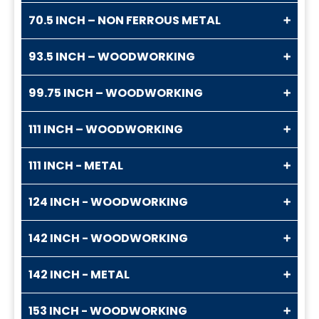
70.5 INCH – NON FERROUS METAL
93.5 INCH – WOODWORKING
99.75 INCH – WOODWORKING
111 INCH – WOODWORKING
111 INCH - METAL
124 INCH - WOODWORKING
142 INCH - WOODWORKING
142 INCH - METAL
153 INCH - WOODWORKING