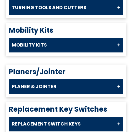
TURNING TOOLS AND CUTTERS
Mobility Kits
MOBILITY KITS
Planers/Jointer
PLANER & JOINTER
Replacement Key Switches
REPLACEMENT SWITCH KEYS