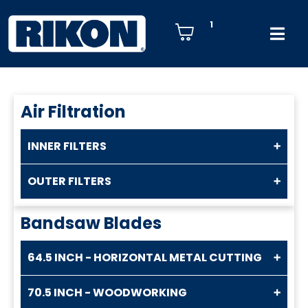
1
Air Filtration
INNER FILTERS
OUTER FILTERS
Bandsaw Blades
64.5 INCH - HORIZONTAL METAL CUTTING
70.5 INCH - WOODWORKING