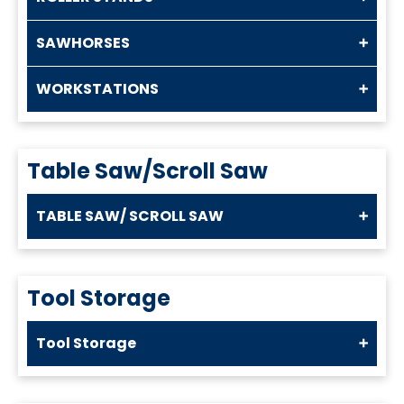
SAWHORSES
WORKSTATIONS
Table Saw/Scroll Saw
TABLE SAW/ SCROLL SAW
Tool Storage
Tool Storage