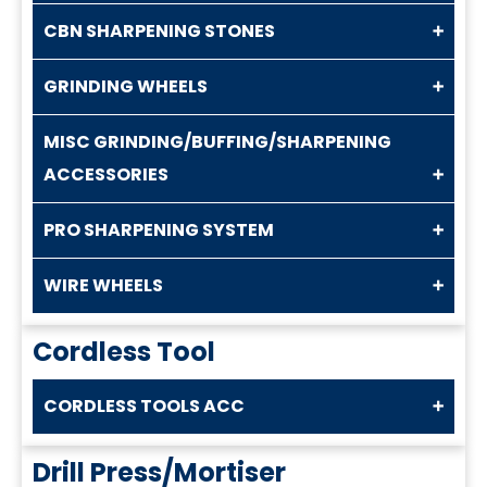
CBN SHARPENING STONES
GRINDING WHEELS
MISC GRINDING/BUFFING/SHARPENING
ACCESSORIES
PRO SHARPENING SYSTEM
WIRE WHEELS
Cordless Tool
CORDLESS TOOLS ACC
Drill Press/Mortiser