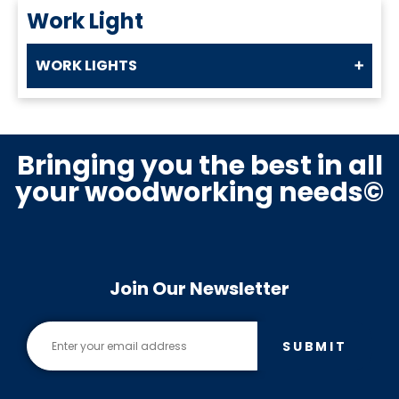
Work Light
WORK LIGHTS
Bringing you the best in all
your woodworking needs©
Join Our Newsletter
SUBMIT