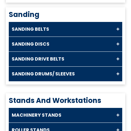
Sanding
SANDING BELTS
SANDING DISCS
SANDING DRIVE BELTS
SANDING DRUMS/ SLEEVES
Stands And Workstations
MACHINERY STANDS
ROLLER STANDS