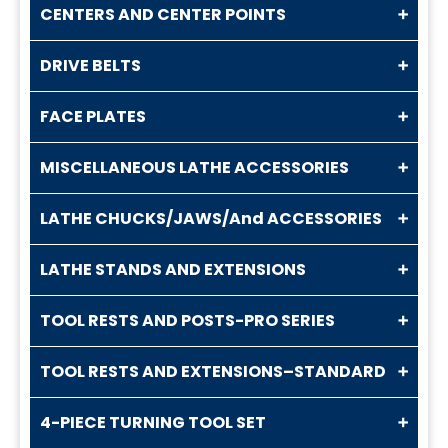
CENTERS AND CENTER POINTS
DRIVE BELTS
FACE PLATES
MISCELLANEOUS LATHE ACCESSORIES
LATHE CHUCKS/JAWS/And ACCESSORIES
LATHE STANDS AND EXTENSIONS
TOOL RESTS AND POSTS-PRO SERIES
TOOL RESTS AND EXTENSIONS–STANDARD
4-PIECE TURNING TOOL SET