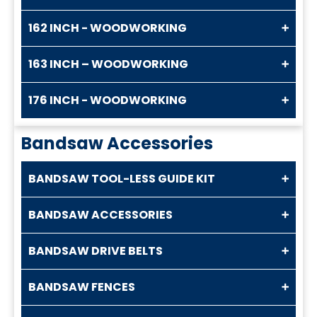
162 INCH - WOODWORKING
163 INCH – WOODWORKING
176 INCH - WOODWORKING
Bandsaw Accessories
BANDSAW TOOL-LESS GUIDE KIT
BANDSAW ACCESSORIES
BANDSAW DRIVE BELTS
BANDSAW FENCES