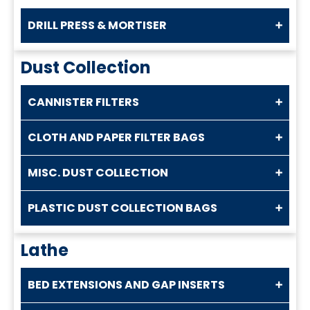
DRILL PRESS & MORTISER
Dust Collection
CANNISTER FILTERS
CLOTH AND PAPER FILTER BAGS
MISC. DUST COLLECTION
PLASTIC DUST COLLECTION BAGS
Lathe
BED EXTENSIONS AND GAP INSERTS