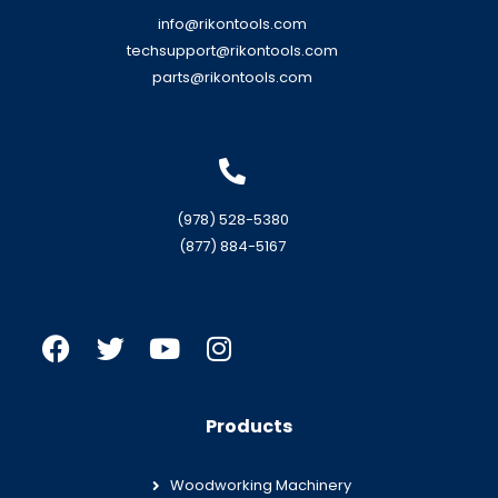
info@rikontools.com
techsupport@rikontools.com
parts@rikontools.com
(978) 528-5380
(877) 884-5167
Products
Woodworking Machinery