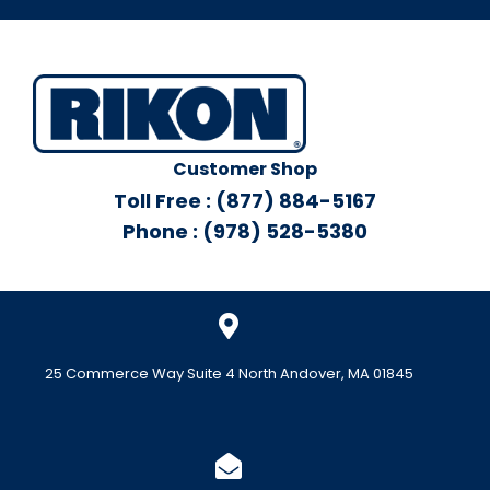
Customer Shop
Toll Free : (877) 884-5167
Phone : (978) 528-5380
25 Commerce Way Suite 4 North Andover, MA 01845