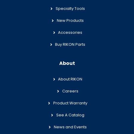
Specialty Tools
New Products
Accessories
Buy RIKON Parts
About
About RIKON
Careers
Product Warranty
See A Catalog
News and Events