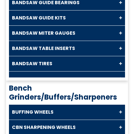
BANDSAW GUIDE BEARINGS
BANDSAW GUIDE KITS
BANDSAW MITER GAUGES
BANDSAW TABLE INSERTS
BANDSAW TIRES
Bench
Grinders/Buffers/Sharpeners
BUFFING WHEELS
CBN SHARPENING WHEELS