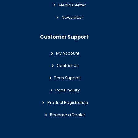
Media Center
Newsletter
Customer Support
My Account
Contact Us
Tech Support
Parts Inquiry
Product Registration
Become a Dealer