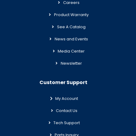
Careers
Product Warranty
See A Catalog
News and Events
Media Center
Newsletter
Customer Support
My Account
Contact Us
Tech Support
Parts Inquiry