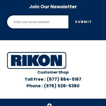
Join Our Newsletter
SUBMIT
Customer Shop
Toll Free : (877) 884-5167
Phone : (978) 528-5380