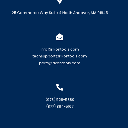
25 Commerce Way Suite 4 North Andover, MA 01845
info@rikontools.com
techsupport@rikontools.com
parts@rikontools.com
(978) 528-5380
(877) 884-5167