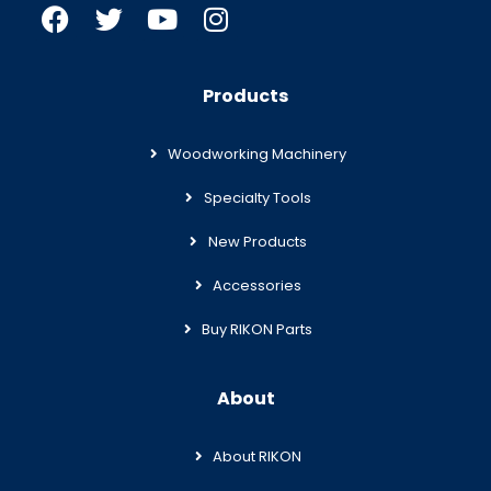
Products
Woodworking Machinery
Specialty Tools
New Products
Accessories
Buy RIKON Parts
About
About RIKON