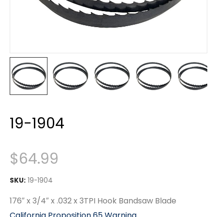
19-1904
$
64.99
SKU:
19-1904
176″ x 3/4″ x .032 x 3TPI Hook Bandsaw Blade
California Proposition 65 Warning