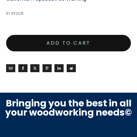
In stock
ADD TO CART
Bringing you the best in all
your woodworking needs©