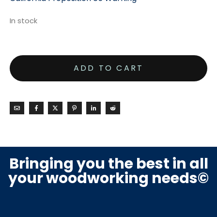
In stock
ADD TO CART
Bringing you the best in all
your woodworking needs©