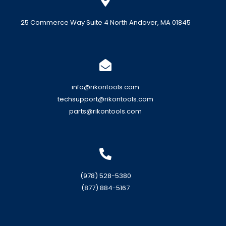
25 Commerce Way Suite 4 North Andover, MA 01845
info@rikontools.com
techsupport@rikontools.com
parts@rikontools.com
(978) 528-5380
(877) 884-5167