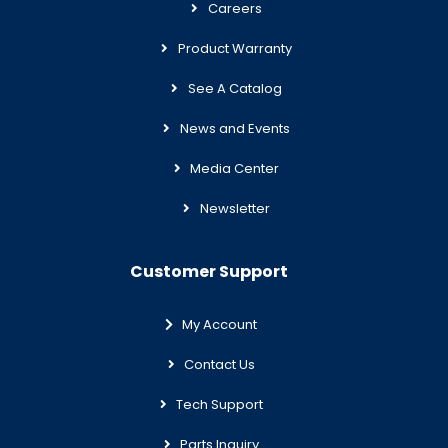
Careers
Product Warranty
See A Catalog
News and Events
Media Center
Newsletter
Customer Support
My Account
Contact Us
Tech Support
Parts Inquiry