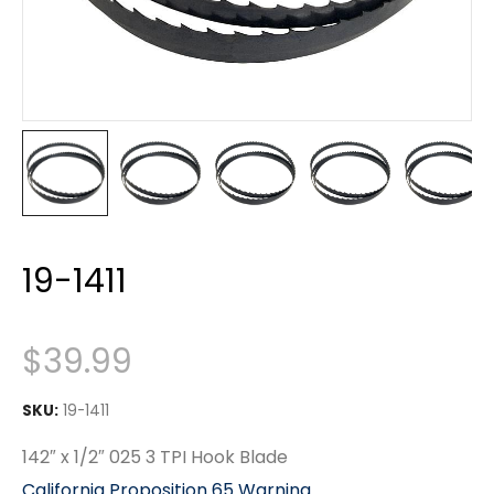
19-1411
$
39.99
SKU:
19-1411
142″ x 1/2″ 025 3 TPI Hook Blade
California Proposition 65 Warning