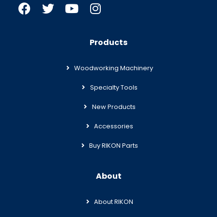
Products
Woodworking Machinery
Specialty Tools
New Products
Accessories
Buy RIKON Parts
About
About RIKON