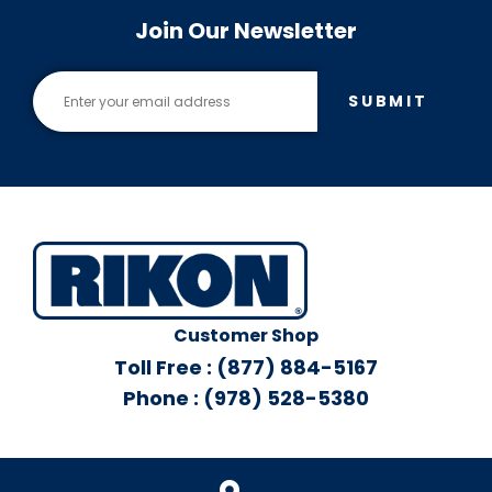
Join Our Newsletter
SUBMIT
Customer Shop
Toll Free : (877) 884-5167
Phone : (978) 528-5380