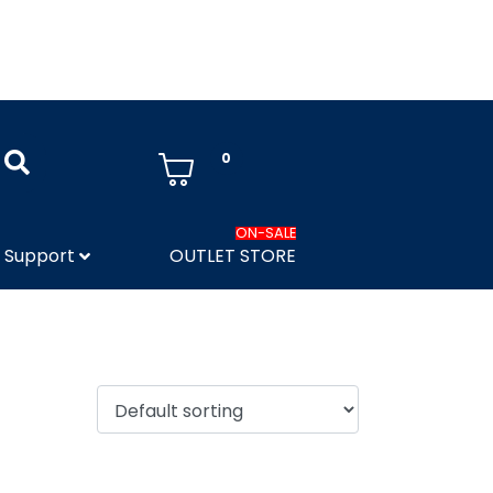
0
ON-SALE
Support
OUTLET STORE