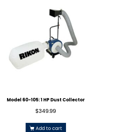
Model 60-105: 1 HP Dust Collector
$
349.99
Add to cart