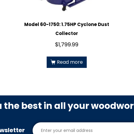
Model 60-1750: 1.75HP Cyclone Dust
Collector
$
1,799.99
Read more
u the best in all your woodwo
wsletter