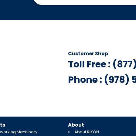
Customer Shop
Toll Free : (87
Phone : (978)
ts
About
orking Machinery
About RIKON