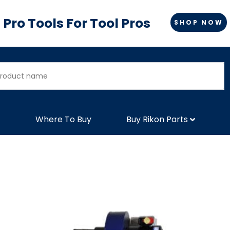
Pro Tools For Tool Pros
SHOP NOW
Where To Buy
Buy Rikon Parts