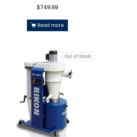
$
749.99
Read more
Out of Stock