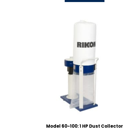
Model 60-100: 1 HP Dust Collector