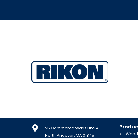
Produc
25 Commerce Way Suite 4
Woodw
North Andover, MA 01845