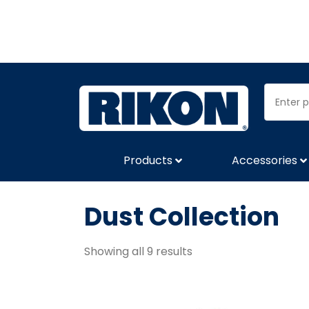
Products
Accessories
Dust Collection
Showing all 9 results