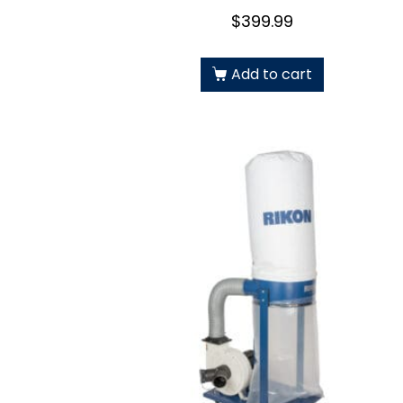
$
399.99
Add to cart