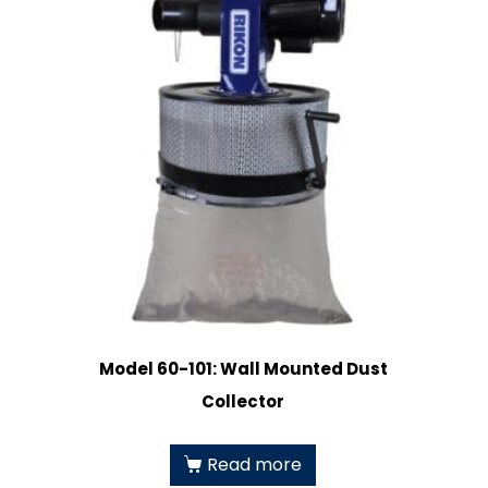
Model 60-101: Wall Mounted Dust
Collector
Read more