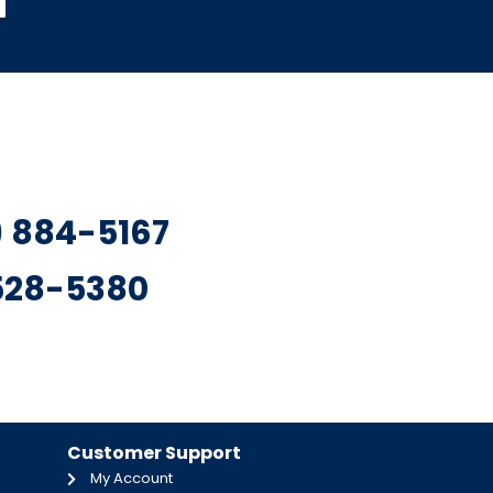
7) 884-5167
 528-5380
Customer Support
My Account