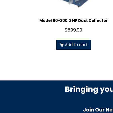
Model 60-200: 2 HP Dust Collector
$
599.99
Add to cart
Bringing yo
Join Our Ne