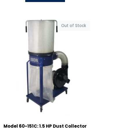
Out of Stock
Model 60-151C: 1.5 HP Dust Collector