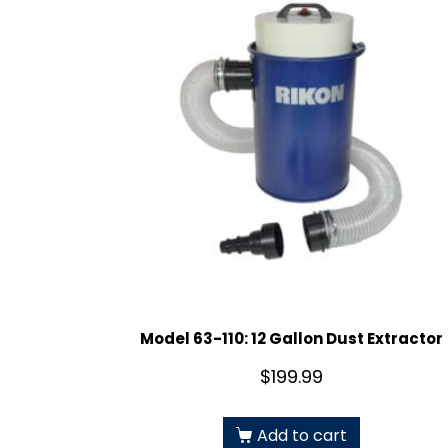
Model 63-110: 12 Gallon Dust Extractor
$
199.99
Add to cart