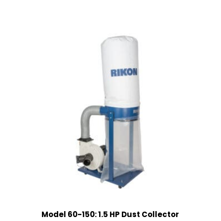
Model 60-150: 1.5 HP Dust Collector