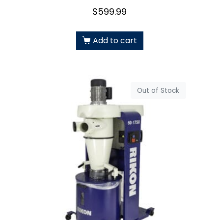
$
599.99
Add to cart
Out of Stock