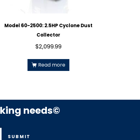
Model 60-2500: 2.5HP Cyclone Dust
Collector
$
2,099.99
Read more
rking needs©
SUBMIT