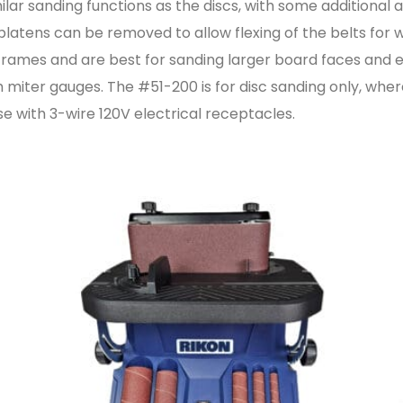
ilar sanding functions as the discs, with some additional 
 platens can be removed to allow flexing of the belts fo
frames and are best for sanding larger board faces and edg
 miter gauges. The #51-200 is for disc sanding only, where
use with 3-wire 120V electrical receptacles.