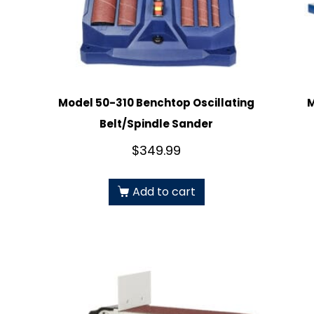
Model 50-310 Benchtop Oscillating
M
Belt/Spindle Sander
$
349.99
Add to cart