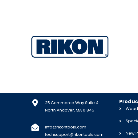
Produc
25 Commerce Way Suite 4
Woodw
North Andover, MA 01845
Specia
info@rikontools.com
New P
techsupport@rikontools.com