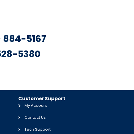
7) 884-5167
 528-5380
Customer Support
My Account
Contact Us
Tech Support