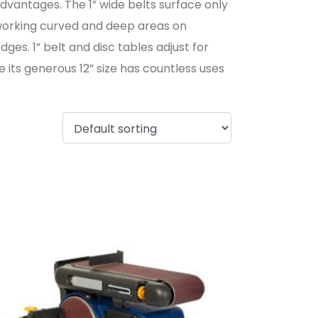
advantages. The 1” wide belts surface only
r working curved and deep areas on
es. 1” belt and disc tables adjust for
 its generous 12” size has countless uses