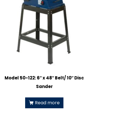
Model 50-122: 6″ x 48″ Belt/ 10″ Disc
Sander
Read more