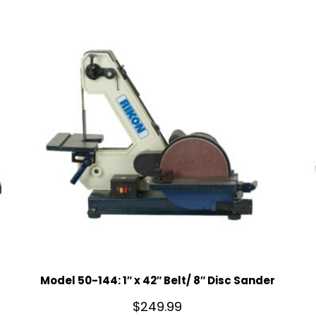
Model 50-144: 1″ x 42″ Belt/ 8″ Disc Sander
$
249.99