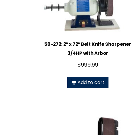
50-272: 2″ x 72″ Belt Knife Sharpener
3/4HP with Arbor
$
999.99
Add to cart