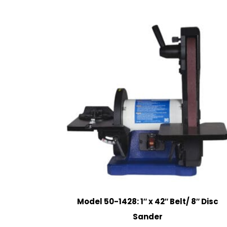
Model 50-1428: 1″ x 42″ Belt/ 8″ Disc
Sander