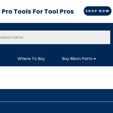
Pro Tools For Tool Pros
SHOP NOW
Where To Buy
Buy Rikon Parts