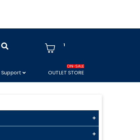
1
ON-SALE
Support
OUTLET STORE