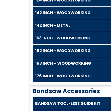
124 INCH - WOODWORKING
142 INCH - WOODWORKING
142 INCH - METAL
153 INCH - WOODWORKING
162 INCH - WOODWORKING
163 INCH – WOODWORKING
176 INCH - WOODWORKING
Bandsaw Accessories
BANDSAW TOOL-LESS GUIDE KIT