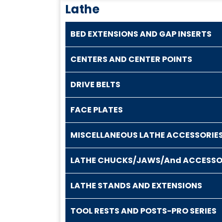
Lathe
BED EXTENSIONS AND GAP INSERTS
CENTERS AND CENTER POINTS
DRIVE BELTS
FACE PLATES
MISCELLANEOUS LATHE ACCESSORIE
LATHE CHUCKS/JAWS/And ACCESSO
LATHE STANDS AND EXTENSIONS
TOOL RESTS AND POSTS-PRO SERIES