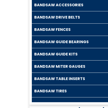
BANDSAW ACCESSORIES
BANDSAW DRIVE BELTS
BANDSAW FENCES
BANDSAW GUIDE BEARINGS
BANDSAW GUIDE KITS
BANDSAW MITER GAUGES
BANDSAW TABLE INSERTS
BANDSAW TIRES