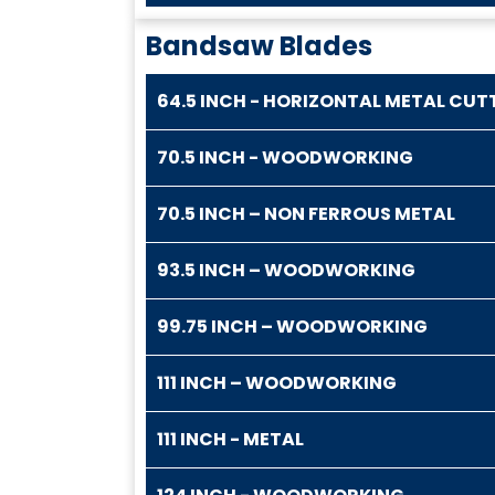
Bandsaw Blades
64.5 INCH - HORIZONTAL METAL CUT
70.5 INCH - WOODWORKING
70.5 INCH – NON FERROUS METAL
93.5 INCH – WOODWORKING
99.75 INCH – WOODWORKING
111 INCH – WOODWORKING
111 INCH - METAL