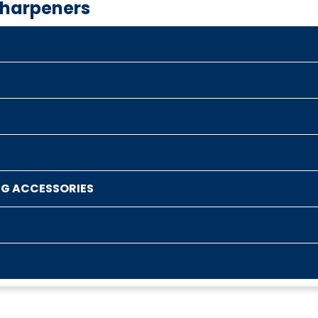
Sharpeners
NG ACCESSORIES