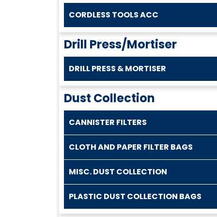
CORDLESS TOOLS ACC
Drill Press/Mortiser
DRILL PRESS & MORTISER
Dust Collection
CANNISTER FILTERS
CLOTH AND PAPER FILTER BAGS
MISC. DUST COLLECTION
PLASTIC DUST COLLECTION BAGS