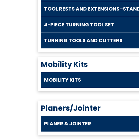
TOOL RESTS AND EXTENSIONS–STAN
4-PIECE TURNING TOOL SET
TURNING TOOLS AND CUTTERS
Mobility Kits
MOBILITY KITS
Planers/Jointer
PLANER & JOINTER