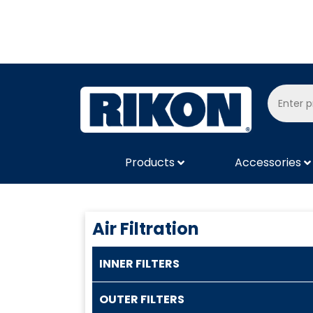
Products
Accessories
Air Filtration
INNER FILTERS
OUTER FILTERS