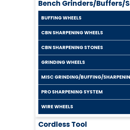
Bench Grinders/Buffers/
BUFFING WHEELS
CBN SHARPENING WHEELS
CBN SHARPENING STONES
GRINDING WHEELS
MISC GRINDING/BUFFING/SHARPENI
PRO SHARPENING SYSTEM
WIRE WHEELS
Cordless Tool