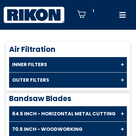
1
Air Filtration
INNER FILTERS
OUTER FILTERS
Bandsaw Blades
64.5 INCH - HORIZONTAL METAL CUTTING
70.5 INCH - WOODWORKING