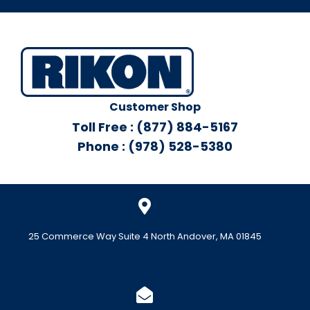
Customer Shop
Toll Free : (877) 884-5167
Phone : (978) 528-5380
25 Commerce Way Suite 4 North Andover, MA 01845