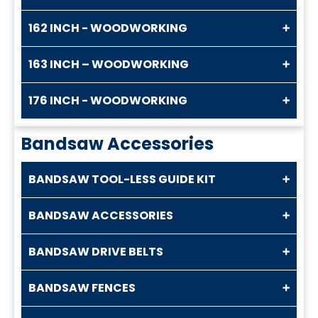
162 INCH - WOODWORKING
163 INCH – WOODWORKING
176 INCH - WOODWORKING
Bandsaw Accessories
BANDSAW TOOL-LESS GUIDE KIT
BANDSAW ACCESSORIES
BANDSAW DRIVE BELTS
BANDSAW FENCES