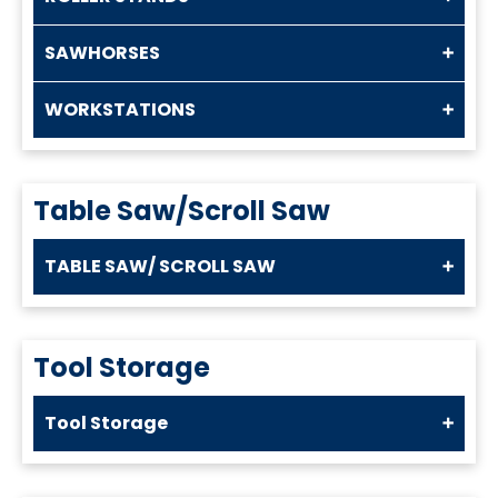
SAWHORSES
WORKSTATIONS
Table Saw/Scroll Saw
TABLE SAW/ SCROLL SAW
Tool Storage
Tool Storage