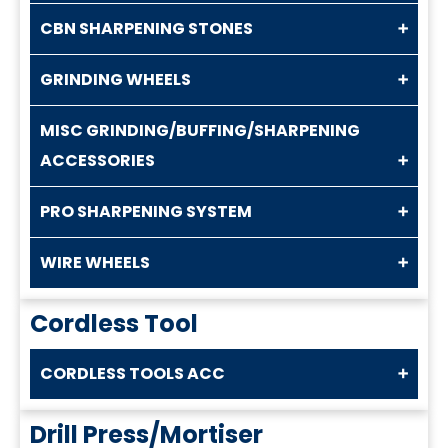
CBN SHARPENING STONES
GRINDING WHEELS
MISC GRINDING/BUFFING/SHARPENING
ACCESSORIES
PRO SHARPENING SYSTEM
WIRE WHEELS
Cordless Tool
CORDLESS TOOLS ACC
Drill Press/Mortiser