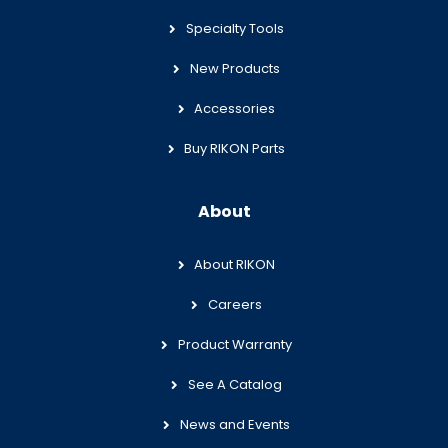
Specialty Tools
New Products
Accessories
Buy RIKON Parts
About
About RIKON
Careers
Product Warranty
See A Catalog
News and Events