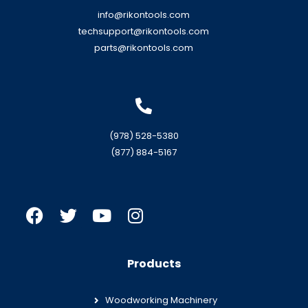
info@rikontools.com
techsupport@rikontools.com
parts@rikontools.com
(978) 528-5380
(877) 884-5167
Products
Woodworking Machinery