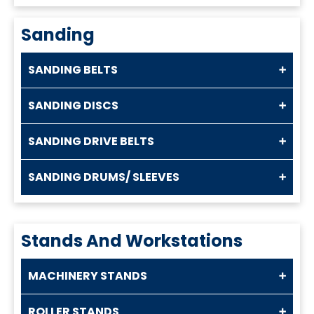
Sanding
SANDING BELTS
SANDING DISCS
SANDING DRIVE BELTS
SANDING DRUMS/ SLEEVES
Stands And Workstations
MACHINERY STANDS
ROLLER STANDS