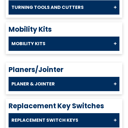
TURNING TOOLS AND CUTTERS
Mobility Kits
MOBILITY KITS
Planers/Jointer
PLANER & JOINTER
Replacement Key Switches
REPLACEMENT SWITCH KEYS