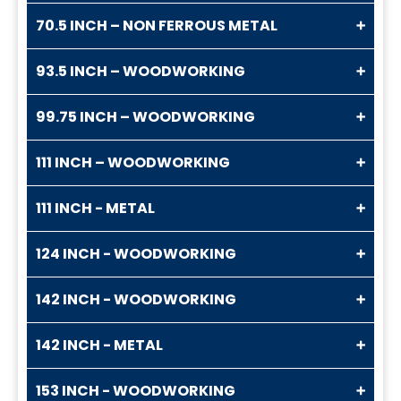
70.5 INCH – NON FERROUS METAL
93.5 INCH – WOODWORKING
99.75 INCH – WOODWORKING
111 INCH – WOODWORKING
111 INCH - METAL
124 INCH - WOODWORKING
142 INCH - WOODWORKING
142 INCH - METAL
153 INCH - WOODWORKING