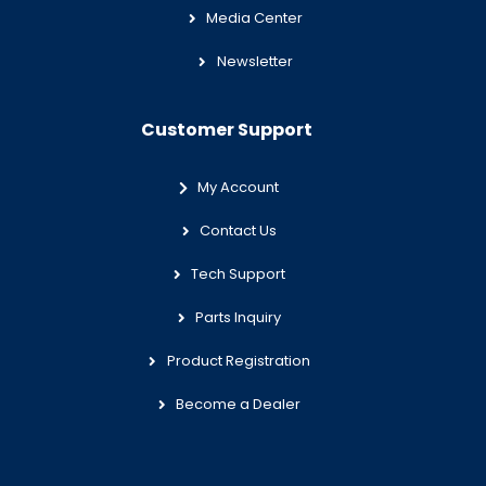
Media Center
Newsletter
Customer Support
My Account
Contact Us
Tech Support
Parts Inquiry
Product Registration
Become a Dealer