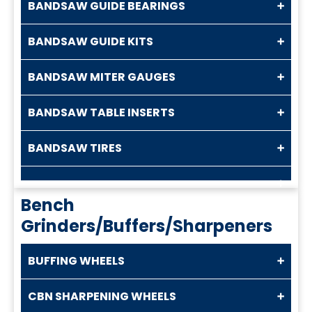
BANDSAW GUIDE BEARINGS
BANDSAW GUIDE KITS
BANDSAW MITER GAUGES
BANDSAW TABLE INSERTS
BANDSAW TIRES
Bench
Grinders/Buffers/Sharpeners
BUFFING WHEELS
CBN SHARPENING WHEELS