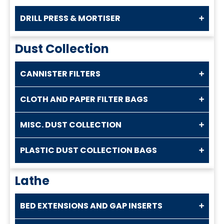
DRILL PRESS & MORTISER
Dust Collection
CANNISTER FILTERS
CLOTH AND PAPER FILTER BAGS
MISC. DUST COLLECTION
PLASTIC DUST COLLECTION BAGS
Lathe
BED EXTENSIONS AND GAP INSERTS