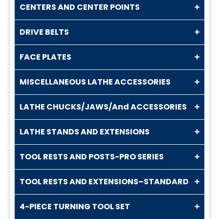
CENTERS AND CENTER POINTS
DRIVE BELTS
FACE PLATES
MISCELLANEOUS LATHE ACCESSORIES
LATHE CHUCKS/JAWS/And ACCESSORIES
LATHE STANDS AND EXTENSIONS
TOOL RESTS AND POSTS-PRO SERIES
TOOL RESTS AND EXTENSIONS–STANDARD
4-PIECE TURNING TOOL SET