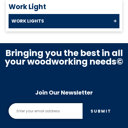
Work Light
WORK LIGHTS
Bringing you the best in all
your woodworking needs©
Join Our Newsletter
SUBMIT