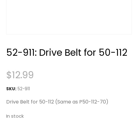
52-911: Drive Belt for 50-112
$
12.99
SKU:
52-911
Drive Belt for 50-112 (Same as P50-112-70)
In stock