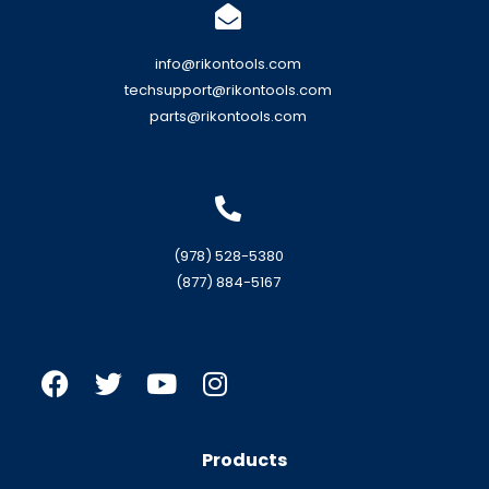
info@rikontools.com
techsupport@rikontools.com
parts@rikontools.com
(978) 528-5380
(877) 884-5167
Products