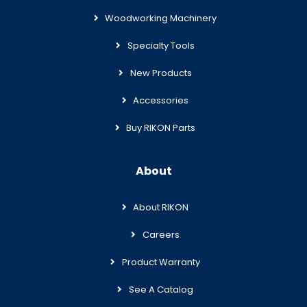
Woodworking Machinery
Specialty Tools
New Products
Accessories
Buy RIKON Parts
About
About RIKON
Careers
Product Warranty
See A Catalog