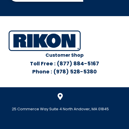
Customer Shop
Toll Free : (877) 884-5167
Phone : (978) 528-5380
25 Commerce Way Suite 4 North Andover, MA 01845