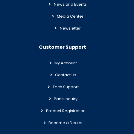
News and Events
Media Center
Newsletter
Customer Support
My Account
Contact Us
Tech Support
Parts Inquiry
Product Registration
Become a Dealer