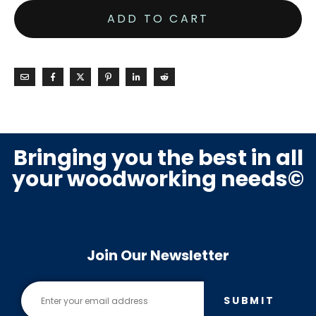
ADD TO CART
Bringing you the best in all
your woodworking needs©
Join Our Newsletter
SUBMIT