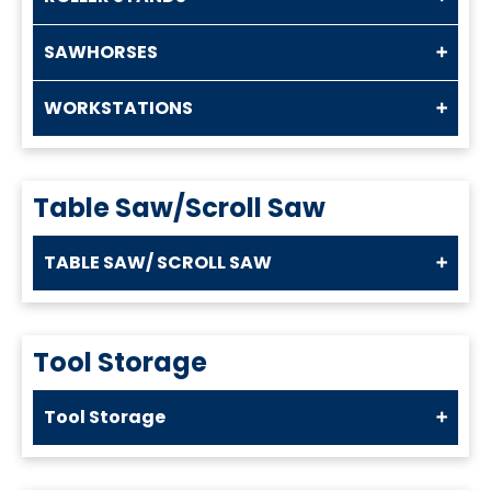
SAWHORSES
WORKSTATIONS
Table Saw/Scroll Saw
TABLE SAW/ SCROLL SAW
Tool Storage
Tool Storage