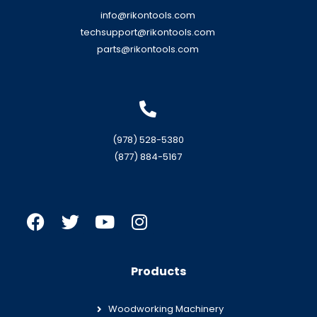
info@rikontools.com
techsupport@rikontools.com
parts@rikontools.com
(978) 528-5380
(877) 884-5167
Products
Woodworking Machinery