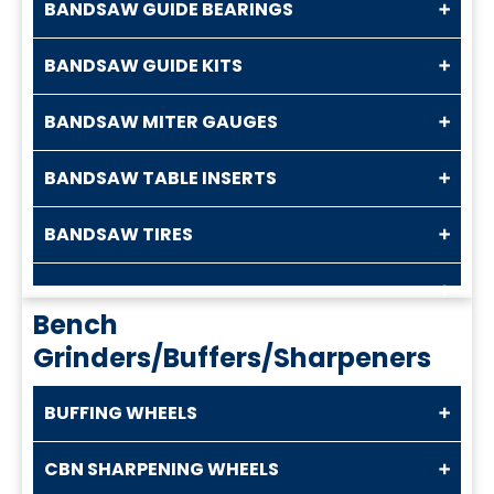
BANDSAW GUIDE BEARINGS
BANDSAW GUIDE KITS
BANDSAW MITER GAUGES
BANDSAW TABLE INSERTS
BANDSAW TIRES
Bench
Grinders/Buffers/Sharpeners
BUFFING WHEELS
CBN SHARPENING WHEELS