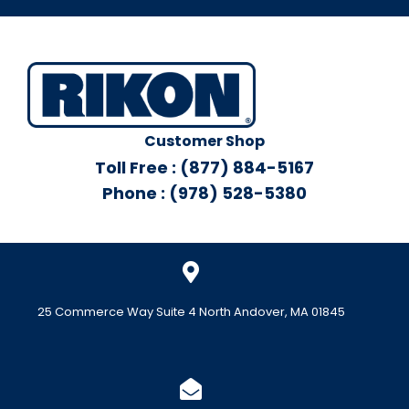
Customer Shop
Toll Free : (877) 884-5167
Phone : (978) 528-5380
25 Commerce Way Suite 4 North Andover, MA 01845