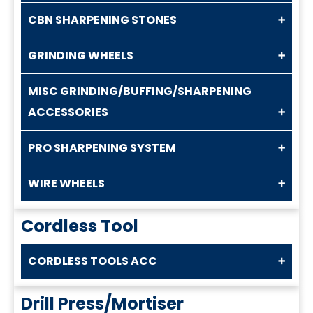
CBN SHARPENING STONES
GRINDING WHEELS
MISC GRINDING/BUFFING/SHARPENING
ACCESSORIES
PRO SHARPENING SYSTEM
WIRE WHEELS
Cordless Tool
CORDLESS TOOLS ACC
Drill Press/Mortiser