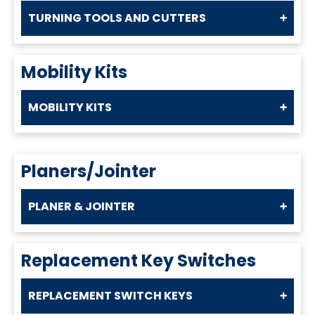
TURNING TOOLS AND CUTTERS
Mobility Kits
MOBILITY KITS
Planers/Jointer
PLANER & JOINTER
Replacement Key Switches
REPLACEMENT SWITCH KEYS