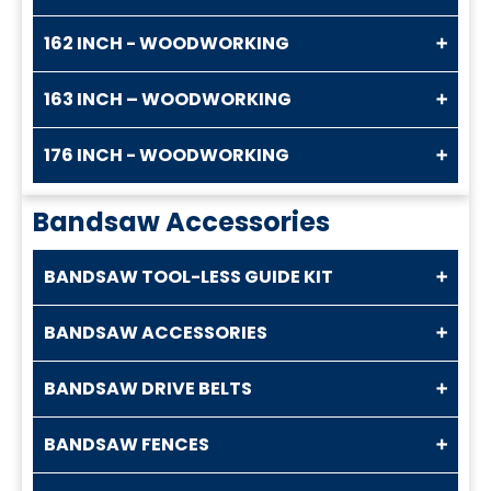
162 INCH - WOODWORKING
163 INCH – WOODWORKING
176 INCH - WOODWORKING
Bandsaw Accessories
BANDSAW TOOL-LESS GUIDE KIT
BANDSAW ACCESSORIES
BANDSAW DRIVE BELTS
BANDSAW FENCES