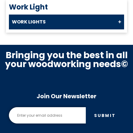
Work Light
WORK LIGHTS
Bringing you the best in all
your woodworking needs©
Join Our Newsletter
SUBMIT