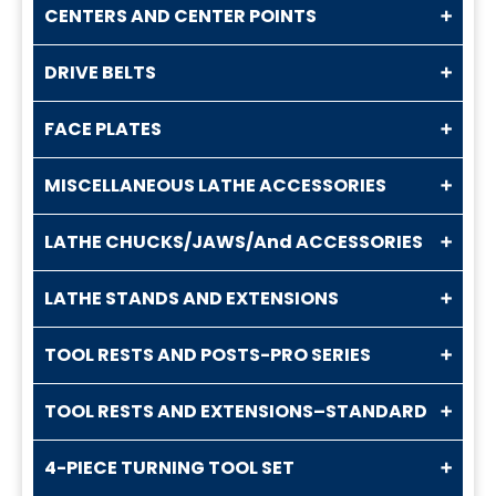
CENTERS AND CENTER POINTS
DRIVE BELTS
FACE PLATES
MISCELLANEOUS LATHE ACCESSORIES
LATHE CHUCKS/JAWS/And ACCESSORIES
LATHE STANDS AND EXTENSIONS
TOOL RESTS AND POSTS-PRO SERIES
TOOL RESTS AND EXTENSIONS–STANDARD
4-PIECE TURNING TOOL SET