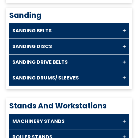
Sanding
SANDING BELTS
SANDING DISCS
SANDING DRIVE BELTS
SANDING DRUMS/ SLEEVES
Stands And Workstations
MACHINERY STANDS
ROLLER STANDS