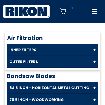
1
Air Filtration
INNER FILTERS
OUTER FILTERS
Bandsaw Blades
64.5 INCH - HORIZONTAL METAL CUTTING
70.5 INCH - WOODWORKING