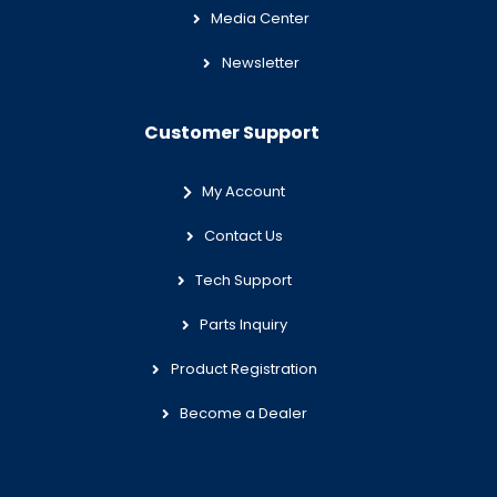
Media Center
Newsletter
Customer Support
My Account
Contact Us
Tech Support
Parts Inquiry
Product Registration
Become a Dealer