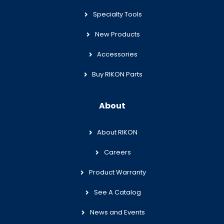
Specialty Tools
New Products
Accessories
Buy RIKON Parts
About
About RIKON
Careers
Product Warranty
See A Catalog
News and Events