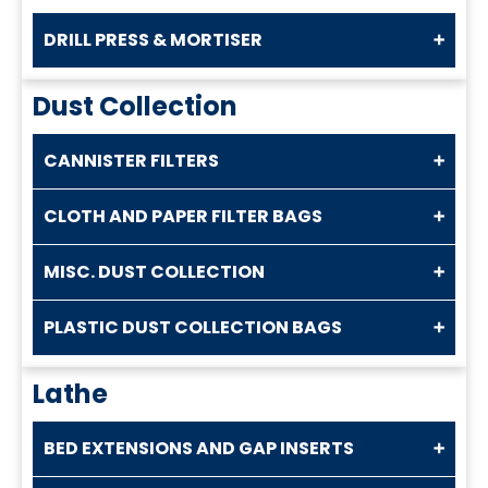
DRILL PRESS & MORTISER
Dust Collection
CANNISTER FILTERS
CLOTH AND PAPER FILTER BAGS
MISC. DUST COLLECTION
PLASTIC DUST COLLECTION BAGS
Lathe
BED EXTENSIONS AND GAP INSERTS