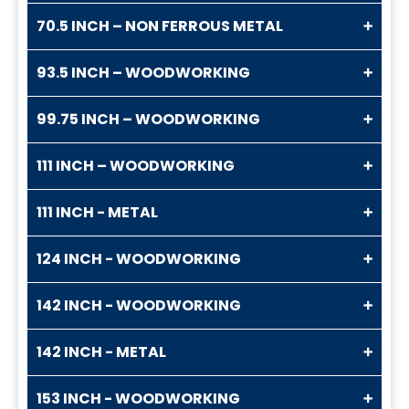
70.5 INCH – NON FERROUS METAL
93.5 INCH – WOODWORKING
99.75 INCH – WOODWORKING
111 INCH – WOODWORKING
111 INCH - METAL
124 INCH - WOODWORKING
142 INCH - WOODWORKING
142 INCH - METAL
153 INCH - WOODWORKING