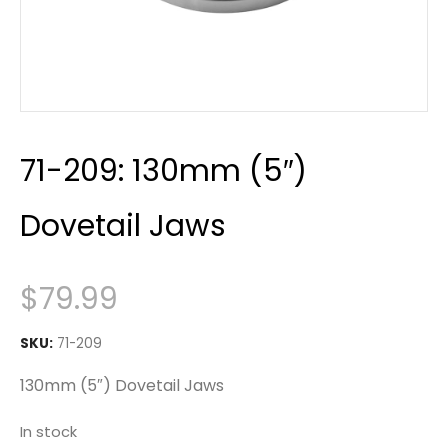
71-209: 130mm (5″)
Dovetail Jaws
$
79.99
SKU:
71-209
130mm (5″) Dovetail Jaws
In stock