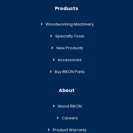
Products
Woodworking Machinery
Specialty Tools
New Products
Accessories
Buy RIKON Parts
About
About RIKON
Careers
Product Warranty