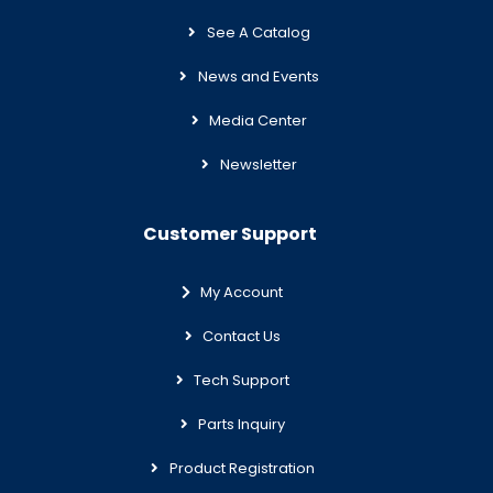
See A Catalog
News and Events
Media Center
Newsletter
Customer Support
My Account
Contact Us
Tech Support
Parts Inquiry
Product Registration