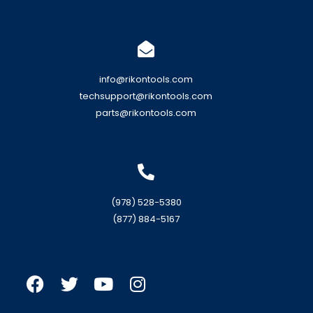
info@rikontools.com
techsupport@rikontools.com
parts@rikontools.com
(978) 528-5380
(877) 884-5167