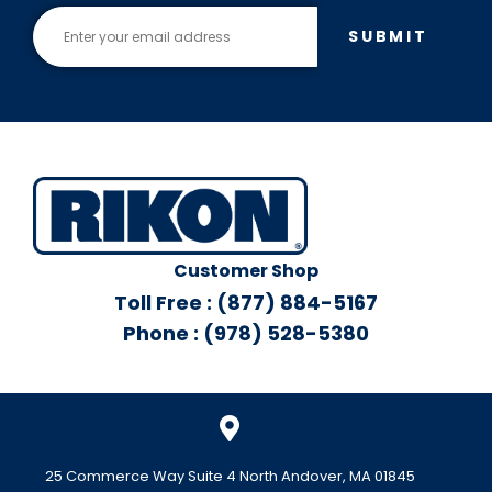
SUBMIT
Customer Shop
Toll Free : (877) 884-5167
Phone : (978) 528-5380
25 Commerce Way Suite 4 North Andover, MA 01845