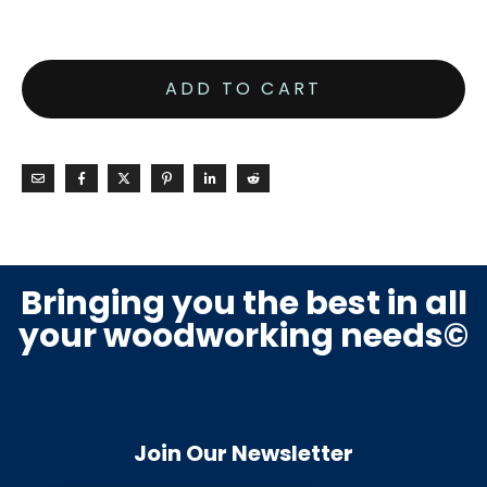
ADD TO CART
Bringing you the best in all
your woodworking needs©
Join Our Newsletter