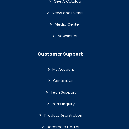
See A Catalog
News and Events
Media Center
Newsletter
Customer Support
My Account
Contact Us
Tech Support
Parts Inquiry
Product Registration
Become a Dealer