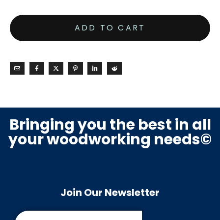
ADD TO CART
Bringing you the best in all
your woodworking needs©
Join Our Newsletter