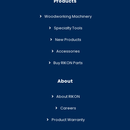
Products
Woodworking Machinery
Specialty Tools
New Products
Accessories
Buy RIKON Parts
About
About RIKON
Careers
Product Warranty