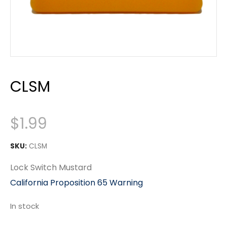
CLSM
$
1.99
SKU:
CLSM
Lock Switch Mustard
California Proposition 65 Warning
In stock