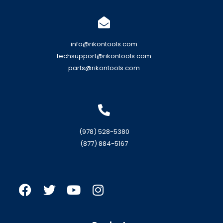
info@rikontools.com
techsupport@rikontools.com
parts@rikontools.com
(978) 528-5380
(877) 884-5167