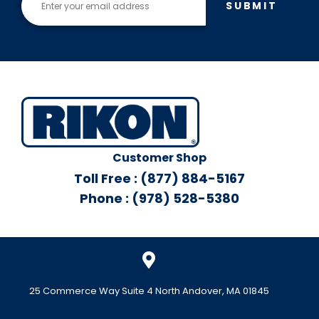
SUBMIT
Customer Shop
Toll Free : (877) 884-5167
Phone : (978) 528-5380
25 Commerce Way Suite 4 North Andover, MA 01845