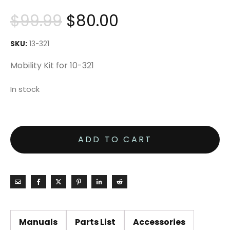
$
99.99
$
80.00
SKU:
13-321
Mobility Kit for 10-321
In stock
ADD TO CART
Manuals
Parts List
Accessories