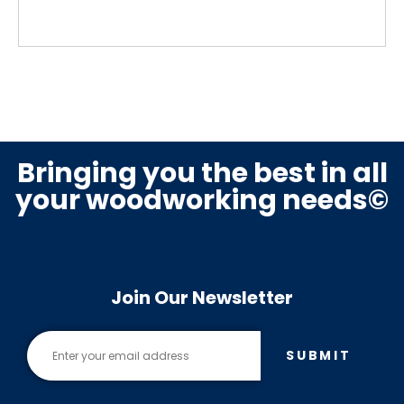
Bringing you the best in all
your woodworking needs©
Join Our Newsletter
SUBMIT