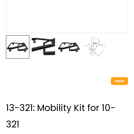
Sale!
13-321: Mobility Kit for 10-
321