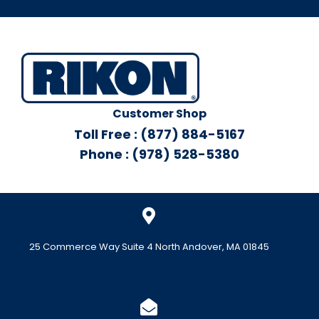
Customer Shop
Toll Free : (877) 884-5167
Phone : (978) 528-5380
25 Commerce Way Suite 4 North Andover, MA 01845