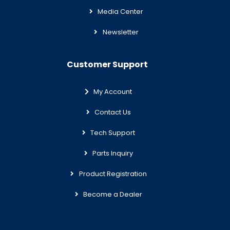
Media Center
Newsletter
Customer Support
My Account
Contact Us
Tech Support
Parts Inquiry
Product Registration
Become a Dealer