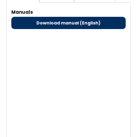
Manuals
Download manual (English)