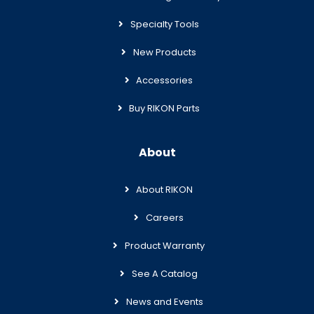
Specialty Tools
New Products
Accessories
Buy RIKON Parts
About
About RIKON
Careers
Product Warranty
See A Catalog
News and Events