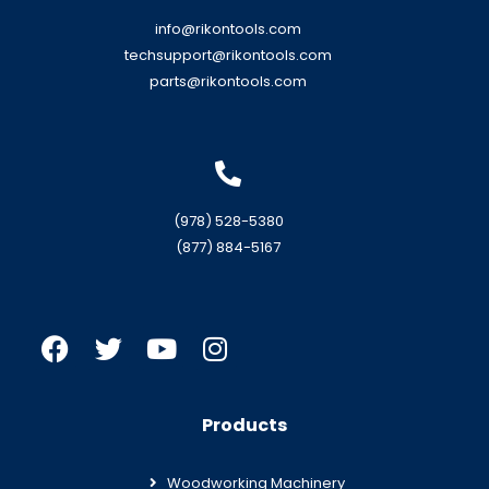
info@rikontools.com
techsupport@rikontools.com
parts@rikontools.com
(978) 528-5380
(877) 884-5167
Products
Woodworking Machinery