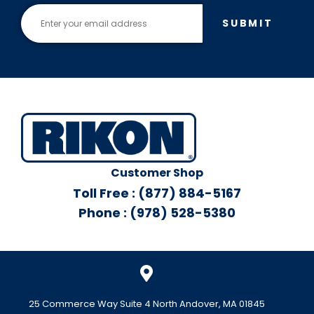
SUBMIT
Customer Shop
Toll Free : (877) 884-5167
Phone : (978) 528-5380
25 Commerce Way Suite 4 North Andover, MA 01845