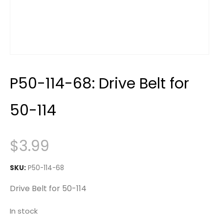
P50-114-68: Drive Belt for
50-114
$
3.99
SKU:
P50-114-68
Drive Belt for 50-114
In stock