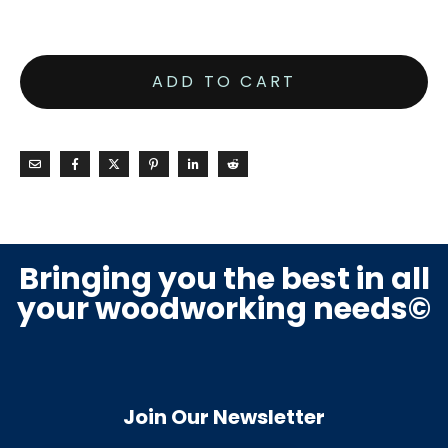
ADD TO CART
Bringing you the best in all
your woodworking needs©
Join Our Newsletter