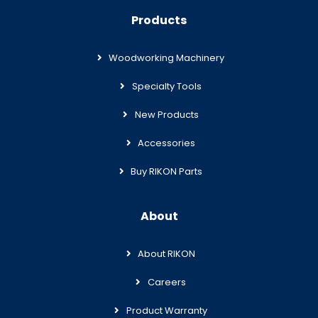
Products
Woodworking Machinery
Specialty Tools
New Products
Accessories
Buy RIKON Parts
About
About RIKON
Careers
Product Warranty