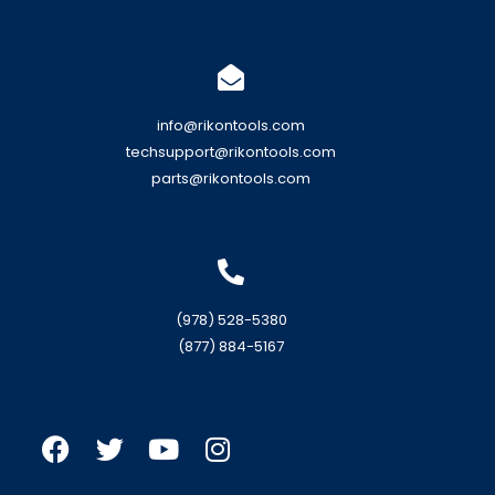
info@rikontools.com
techsupport@rikontools.com
parts@rikontools.com
(978) 528-5380
(877) 884-5167