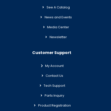
See A Catalog
News and Events
Media Center
Newsletter
Customer Support
My Account
Contact Us
Tech Support
Parts Inquiry
Product Registration