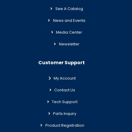
See A Catalog
News and Events
Media Center
Newsletter
Customer Support
My Account
Contact Us
Tech Support
Parts Inquiry
Product Registration