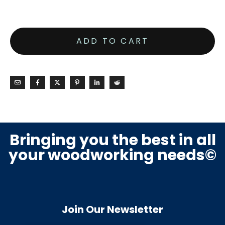
ADD TO CART
Bringing you the best in all
your woodworking needs©
Join Our Newsletter