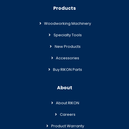
Products
Woodworking Machinery
Specialty Tools
New Products
Accessories
Buy RIKON Parts
About
About RIKON
Careers
Product Warranty