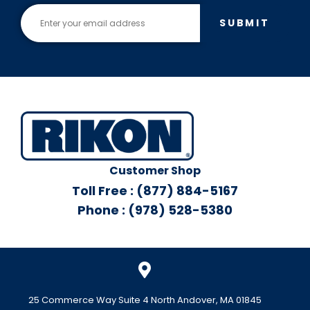
SUBMIT
Customer Shop
Toll Free : (877) 884-5167
Phone : (978) 528-5380
25 Commerce Way Suite 4 North Andover, MA 01845