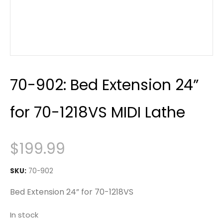
70-902: Bed Extension 24”
for 70-1218VS MIDI Lathe
$
199.99
SKU:
70-902
Bed Extension 24” for 70-1218VS
In stock