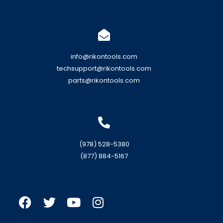
info@rikontools.com
techsupport@rikontools.com
parts@rikontools.com
(978) 528-5380
(877) 884-5167