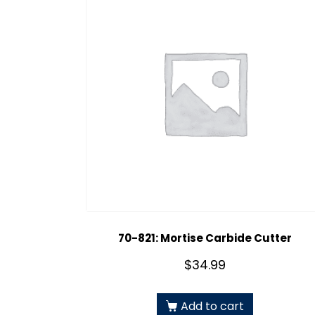
70-821: Mortise Carbide Cutter
$
34.99
Add to cart