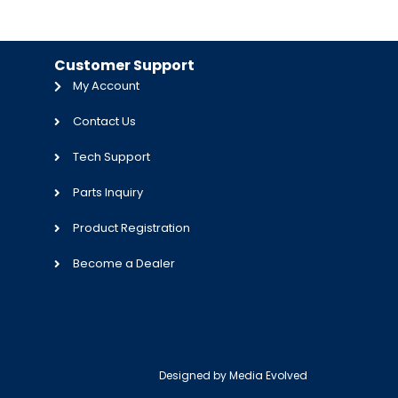
Customer Support
My Account
Contact Us
Tech Support
Parts Inquiry
Product Registration
Become a Dealer
Designed by
Media Evolved