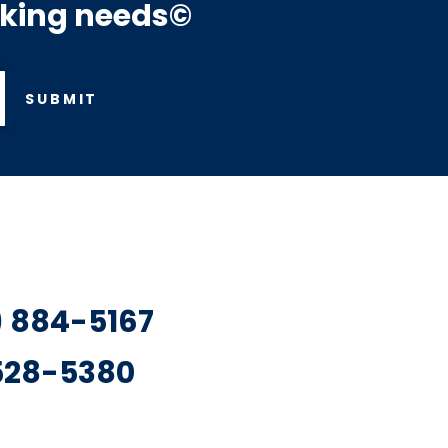
rking needs©
SUBMIT
7) 884-5167
 528-5380