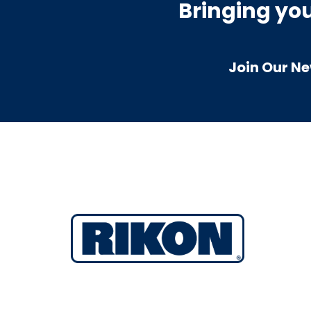
Bringing yo
Join Our Ne