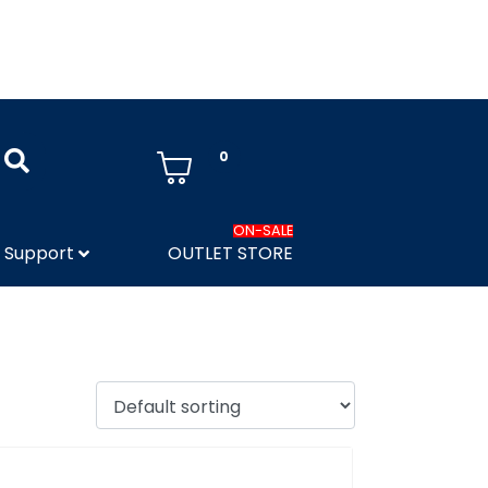
0
ON-SALE
Support
OUTLET STORE