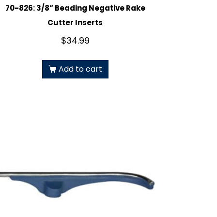
70-826: 3/8” Beading Negative Rake
Cutter Inserts
$
34.99
Add to cart