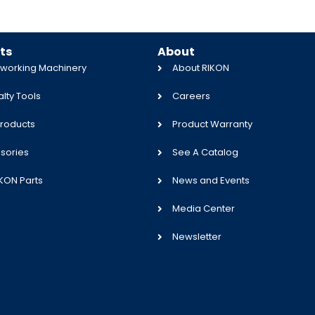
ts
About
orking Machinery
About RIKON
lty Tools
Careers
roducts
Product Warranty
sories
See A Catalog
IKON Parts
News and Events
Media Center
Newsletter