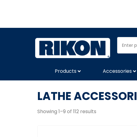
Products
Accessories
LATHE ACCESSORI
Showing 1–9 of 112 results