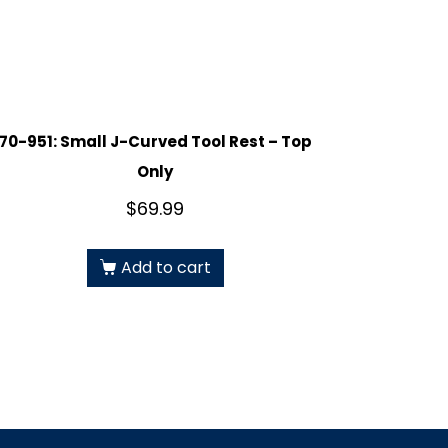
70-951: Small J-Curved Tool Rest – Top
Only
$
69.99
Add to cart