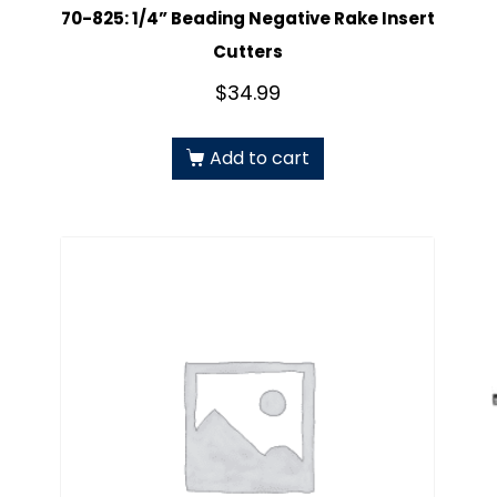
70-825: 1/4” Beading Negative Rake Insert
Cutters
$
34.99
Add to cart