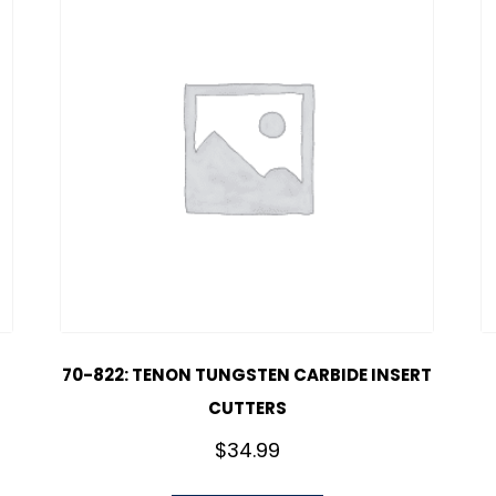
70-822: TENON TUNGSTEN CARBIDE INSERT
CUTTERS
$
34.99