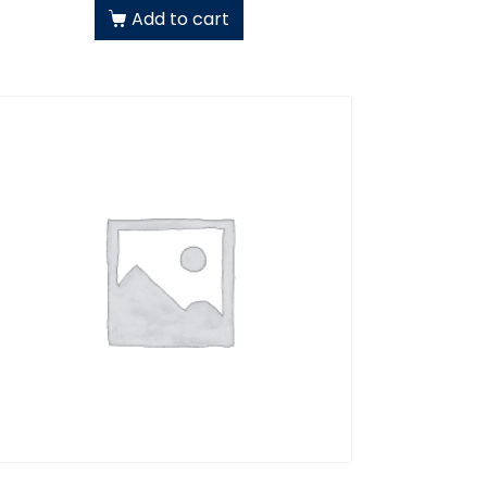
Add to cart