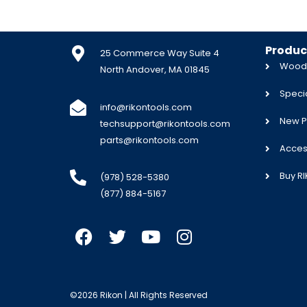
Produc
25 Commerce Way Suite 4
Woodw
North Andover, MA 01845
Specia
info@rikontools.com
New P
techsupport@rikontools.com
parts@rikontools.com
Acces
Buy R
(978) 528-5380
(877) 884-5167
©2026 Rikon | All Rights Reserved