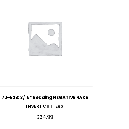
70-823: 3/16” Beading NEGATIVE RAKE
INSERT CUTTERS
$
34.99