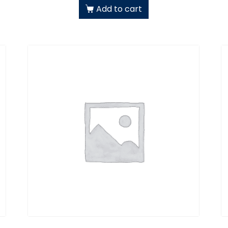
Add to cart