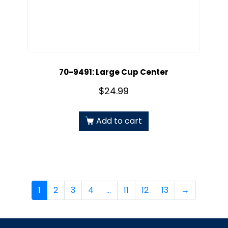
70-9491: Large Cup Center
$
24.99
Add to cart
1
2
3
4
…
11
12
13
→