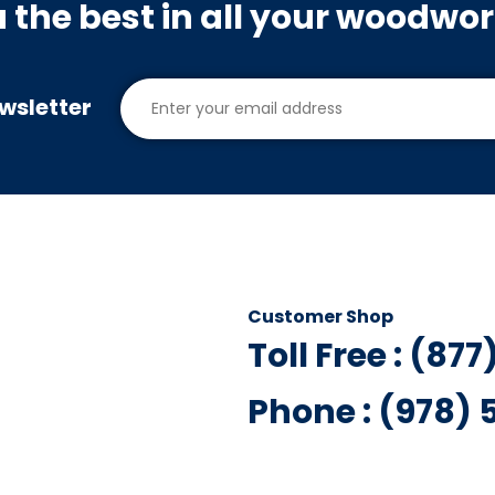
u the best in all your woodwo
wsletter
Customer Shop
Toll Free : (87
Phone : (978)