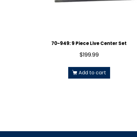
70-949: 9 Piece Live Center Set
$
199.99
Add to cart