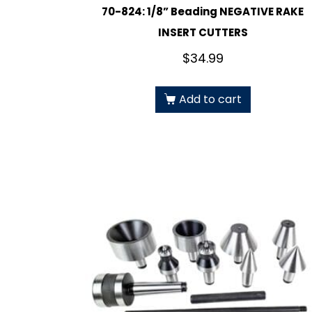
70-824: 1/8” Beading NEGATIVE RAKE
INSERT CUTTERS
$
34.99
Add to cart