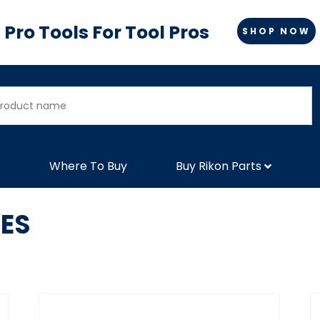
Pro Tools For Tool Pros
SHOP NOW
Where To Buy
Buy Rikon Parts
ES