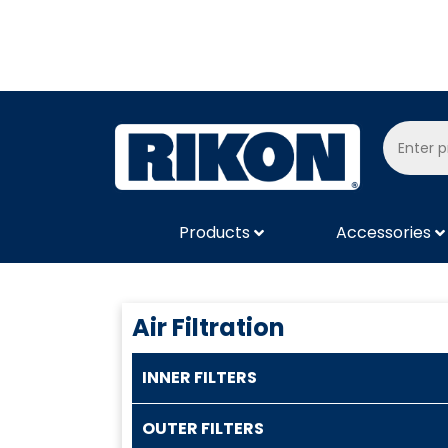
Products
Accessories
Air Filtration
INNER FILTERS
OUTER FILTERS