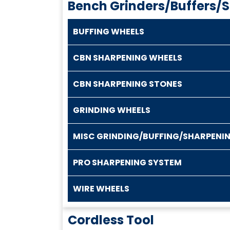
Bench Grinders/Buffers/
BUFFING WHEELS
CBN SHARPENING WHEELS
CBN SHARPENING STONES
GRINDING WHEELS
MISC GRINDING/BUFFING/SHARPENI
PRO SHARPENING SYSTEM
WIRE WHEELS
Cordless Tool