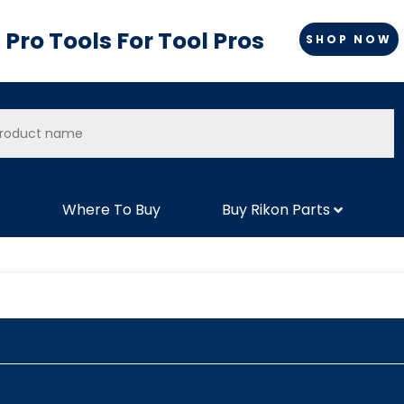
Pro Tools For Tool Pros
SHOP NOW
Where To Buy
Buy Rikon Parts