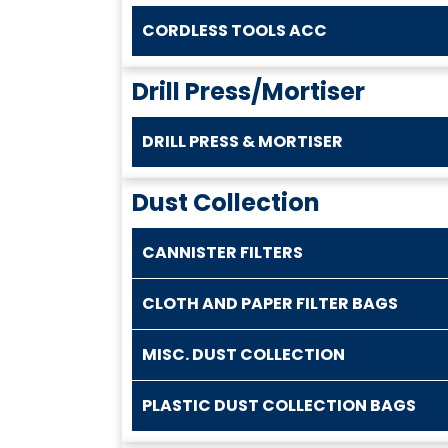
CORDLESS TOOLS ACC
Drill Press/Mortiser
DRILL PRESS & MORTISER
Dust Collection
CANNISTER FILTERS
CLOTH AND PAPER FILTER BAGS
MISC. DUST COLLECTION
PLASTIC DUST COLLECTION BAGS