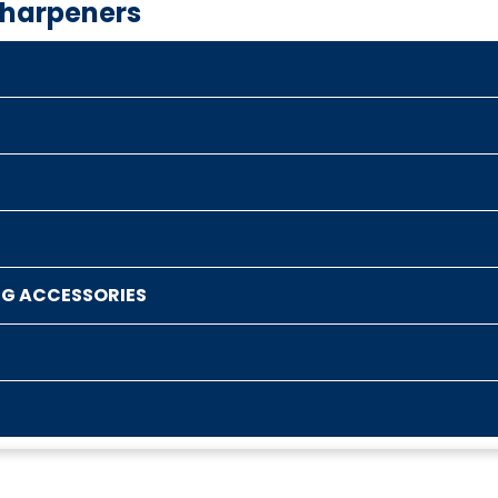
Sharpeners
NG ACCESSORIES