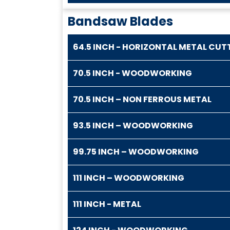
Bandsaw Blades
64.5 INCH - HORIZONTAL METAL CUT
70.5 INCH - WOODWORKING
70.5 INCH – NON FERROUS METAL
93.5 INCH – WOODWORKING
99.75 INCH – WOODWORKING
111 INCH – WOODWORKING
111 INCH - METAL