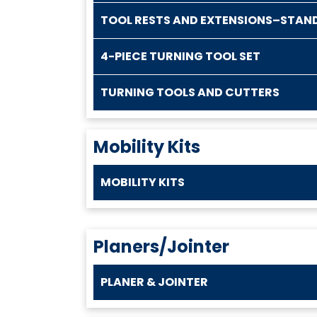
TOOL RESTS AND EXTENSIONS–STAN
4-PIECE TURNING TOOL SET
TURNING TOOLS AND CUTTERS
Mobility Kits
MOBILITY KITS
Planers/Jointer
PLANER & JOINTER