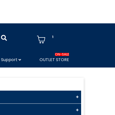
1
ON-SALE
Support
OUTLET STORE