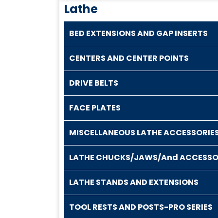
Lathe
BED EXTENSIONS AND GAP INSERTS
CENTERS AND CENTER POINTS
DRIVE BELTS
FACE PLATES
MISCELLANEOUS LATHE ACCESSORIE
LATHE CHUCKS/JAWS/And ACCESSO
LATHE STANDS AND EXTENSIONS
TOOL RESTS AND POSTS-PRO SERIES