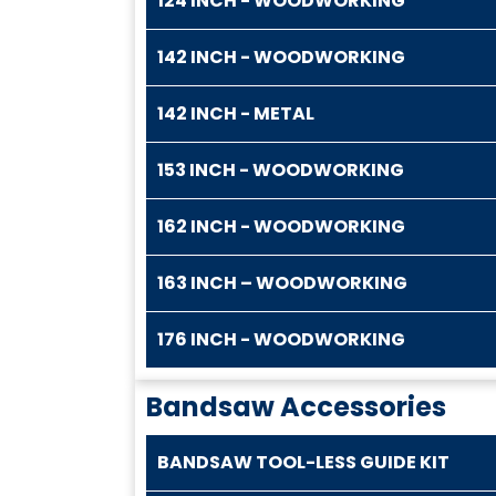
124 INCH - WOODWORKING
142 INCH - WOODWORKING
142 INCH - METAL
153 INCH - WOODWORKING
162 INCH - WOODWORKING
163 INCH – WOODWORKING
176 INCH - WOODWORKING
Bandsaw Accessories
BANDSAW TOOL-LESS GUIDE KIT