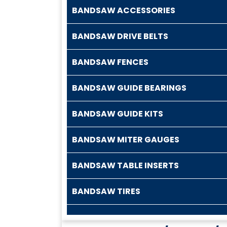
BANDSAW ACCESSORIES
BANDSAW DRIVE BELTS
BANDSAW FENCES
BANDSAW GUIDE BEARINGS
BANDSAW GUIDE KITS
BANDSAW MITER GAUGES
BANDSAW TABLE INSERTS
BANDSAW TIRES