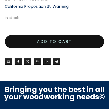
California Proposition 65 Warning
In stock
ADD TO CART
Bringing you the best in all
your woodworking needs©