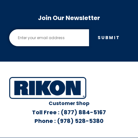
Join Our Newsletter
SUBMIT
Customer Shop
Toll Free : (877) 884-5167
Phone : (978) 528-5380