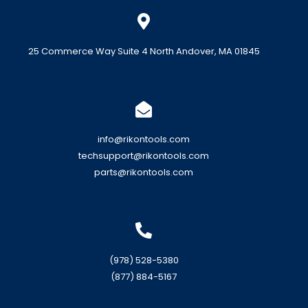
25 Commerce Way Suite 4 North Andover, MA 01845
info@rikontools.com
techsupport@rikontools.com
parts@rikontools.com
(978) 528-5380
(877) 884-5167