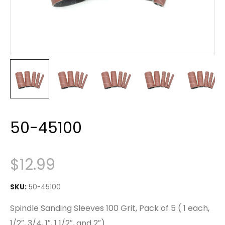
50-45100
$
12.99
SKU:
50-45100
Spindle Sanding Sleeves 100 Grit, Pack of 5 ( 1 each,
1/2″, 3/4, 1″, 1 1/2″, and 2″)