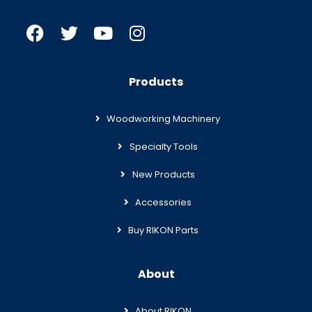
Products
Woodworking Machinery
Specialty Tools
New Products
Accessories
Buy RIKON Parts
About
About RIKON