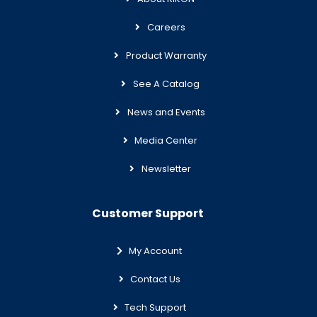
Careers
Product Warranty
See A Catalog
News and Events
Media Center
Newsletter
Customer Support
My Account
Contact Us
Tech Support