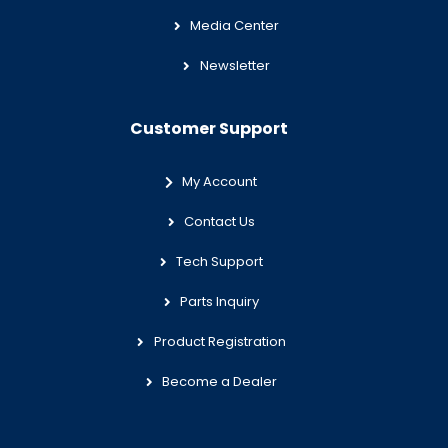
Media Center
Newsletter
Customer Support
My Account
Contact Us
Tech Support
Parts Inquiry
Product Registration
Become a Dealer