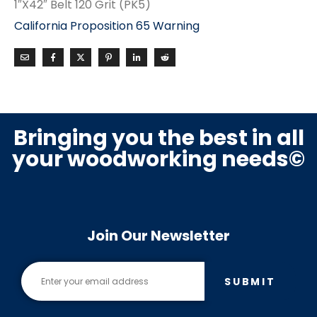
1″X42″ Belt 120 Grit (PK5)
California Proposition 65 Warning
Bringing you the best in all
your woodworking needs©
Join Our Newsletter
SUBMIT