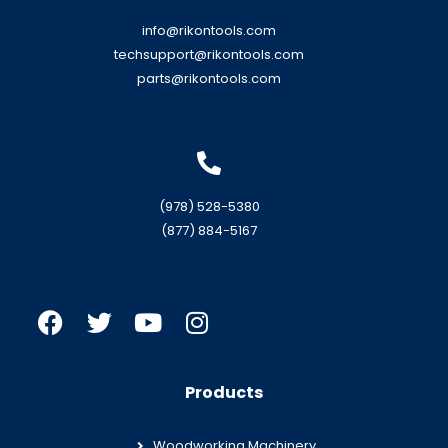
info@rikontools.com
techsupport@rikontools.com
parts@rikontools.com
(978) 528-5380
(877) 884-5167
Products
Woodworking Machinery