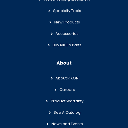
Specialty Tools
New Products
Accessories
Buy RIKON Parts
About
About RIKON
Careers
Product Warranty
See A Catalog
News and Events