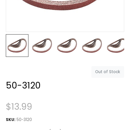
Out of Stock
50-3120
$
13.99
SKU:
50-3120