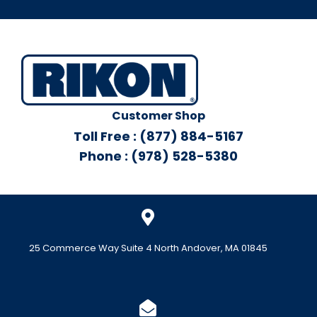
Customer Shop
Toll Free : (877) 884-5167
Phone : (978) 528-5380
25 Commerce Way Suite 4 North Andover, MA 01845