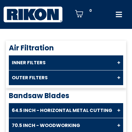
0
Air Filtration
INNER FILTERS
OUTER FILTERS
Bandsaw Blades
64.5 INCH - HORIZONTAL METAL CUTTING
70.5 INCH - WOODWORKING