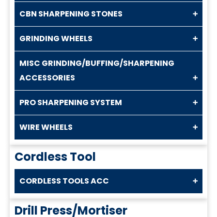
CBN SHARPENING STONES
GRINDING WHEELS
MISC GRINDING/BUFFING/SHARPENING
ACCESSORIES
PRO SHARPENING SYSTEM
WIRE WHEELS
Cordless Tool
CORDLESS TOOLS ACC
Drill Press/Mortiser