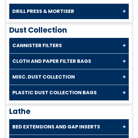
DRILL PRESS & MORTISER
Dust Collection
CANNISTER FILTERS
CLOTH AND PAPER FILTER BAGS
MISC. DUST COLLECTION
PLASTIC DUST COLLECTION BAGS
Lathe
BED EXTENSIONS AND GAP INSERTS