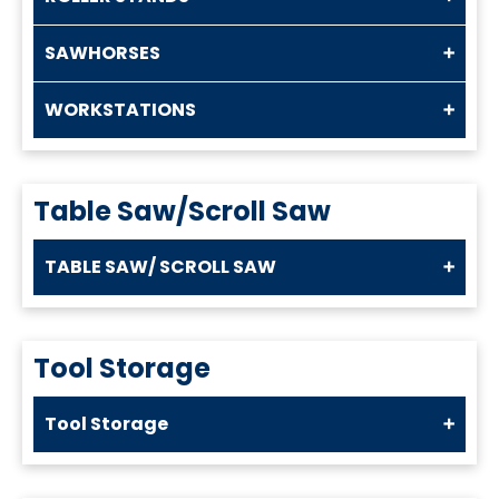
SAWHORSES
WORKSTATIONS
Table Saw/Scroll Saw
TABLE SAW/ SCROLL SAW
Tool Storage
Tool Storage