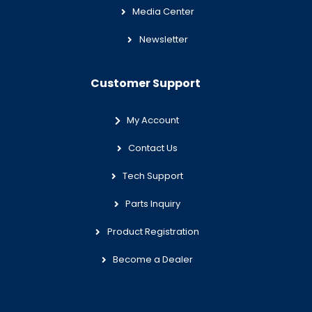
Media Center
Newsletter
Customer Support
My Account
Contact Us
Tech Support
Parts Inquiry
Product Registration
Become a Dealer