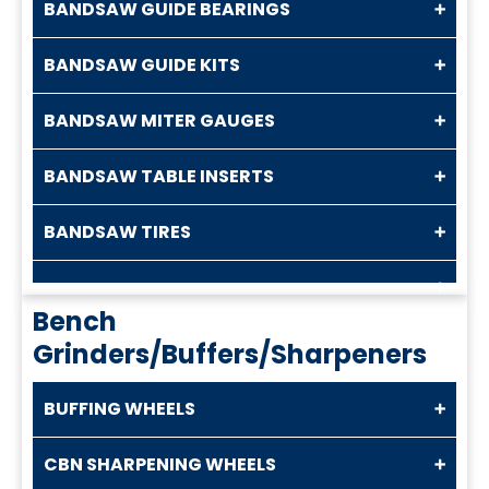
BANDSAW GUIDE BEARINGS
BANDSAW GUIDE KITS
BANDSAW MITER GAUGES
BANDSAW TABLE INSERTS
BANDSAW TIRES
Bench
Grinders/Buffers/Sharpeners
BUFFING WHEELS
CBN SHARPENING WHEELS