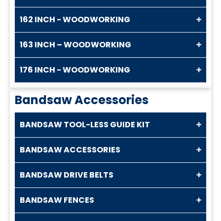
162 INCH - WOODWORKING
163 INCH – WOODWORKING
176 INCH - WOODWORKING
Bandsaw Accessories
BANDSAW TOOL-LESS GUIDE KIT
BANDSAW ACCESSORIES
BANDSAW DRIVE BELTS
BANDSAW FENCES