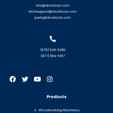
info@rikontools.com
techsupport@rikontools.com
parts@rikontools.com
(978) 528-5380
(877) 884-5167
Products
Woodworking Machinery