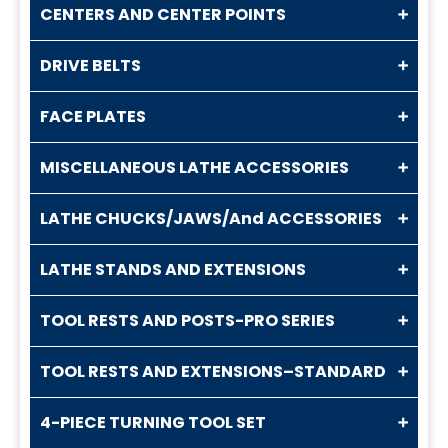
CENTERS AND CENTER POINTS
DRIVE BELTS
FACE PLATES
MISCELLANEOUS LATHE ACCESSORIES
LATHE CHUCKS/JAWS/And ACCESSORIES
LATHE STANDS AND EXTENSIONS
TOOL RESTS AND POSTS-PRO SERIES
TOOL RESTS AND EXTENSIONS–STANDARD
4-PIECE TURNING TOOL SET