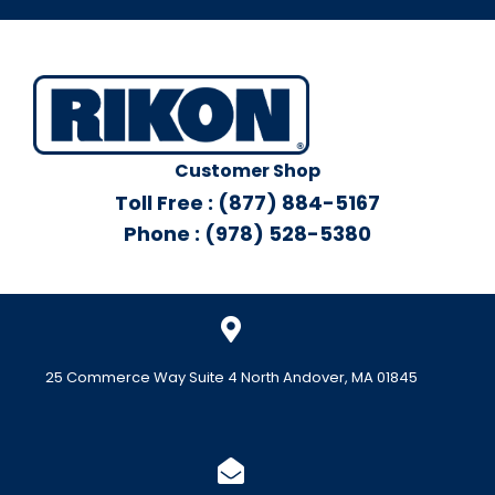
Customer Shop
Toll Free : (877) 884-5167
Phone : (978) 528-5380
25 Commerce Way Suite 4 North Andover, MA 01845