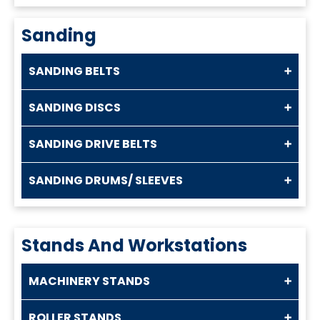
Sanding
SANDING BELTS
SANDING DISCS
SANDING DRIVE BELTS
SANDING DRUMS/ SLEEVES
Stands And Workstations
MACHINERY STANDS
ROLLER STANDS