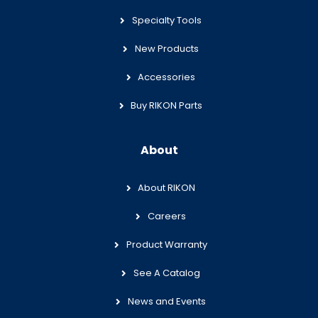
Specialty Tools
New Products
Accessories
Buy RIKON Parts
About
About RIKON
Careers
Product Warranty
See A Catalog
News and Events