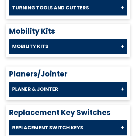
TURNING TOOLS AND CUTTERS
Mobility Kits
MOBILITY KITS
Planers/Jointer
PLANER & JOINTER
Replacement Key Switches
REPLACEMENT SWITCH KEYS