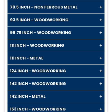
70.5 INCH – NON FERROUS METAL
93.5 INCH – WOODWORKING
99.75 INCH – WOODWORKING
111 INCH – WOODWORKING
111 INCH - METAL
124 INCH - WOODWORKING
142 INCH - WOODWORKING
142 INCH - METAL
153 INCH - WOODWORKING