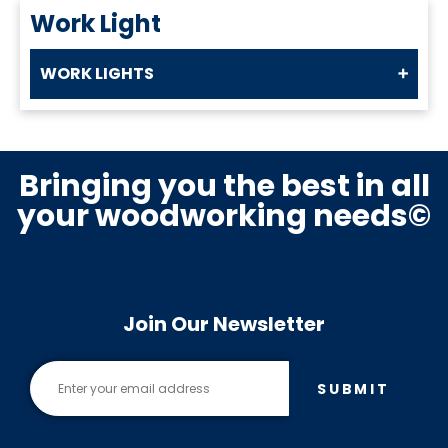
Work Light
WORK LIGHTS
Bringing you the best in all
your woodworking needs©
Join Our Newsletter
SUBMIT