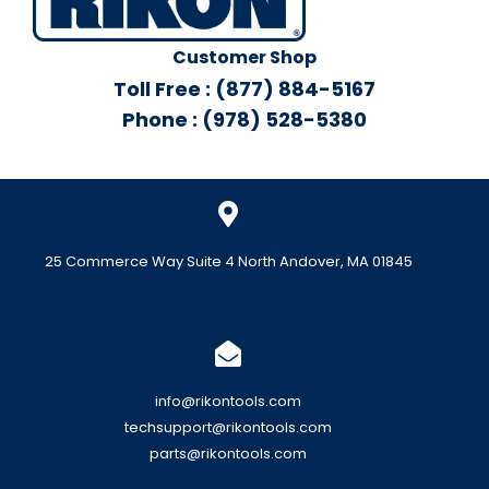
Customer Shop
Toll Free : (877) 884-5167
Phone : (978) 528-5380
25 Commerce Way Suite 4 North Andover, MA 01845
info@rikontools.com
techsupport@rikontools.com
parts@rikontools.com