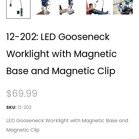
12-202: LED Gooseneck
Worklight with Magnetic
Base and Magnetic Clip
$
69.99
SKU:
12-202
LED Gooseneck Worklight with Magnetic Base and
Magnetic Clip