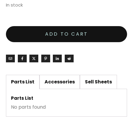
In stock
ADD TO CART
Parts List
Accessories
Sell Sheets
Parts List
No parts found