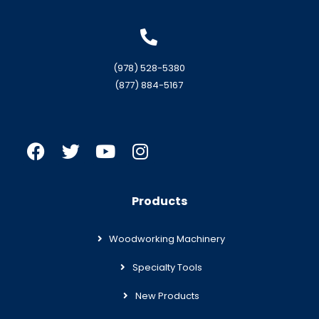
(978) 528-5380
(877) 884-5167
Products
Woodworking Machinery
Specialty Tools
New Products