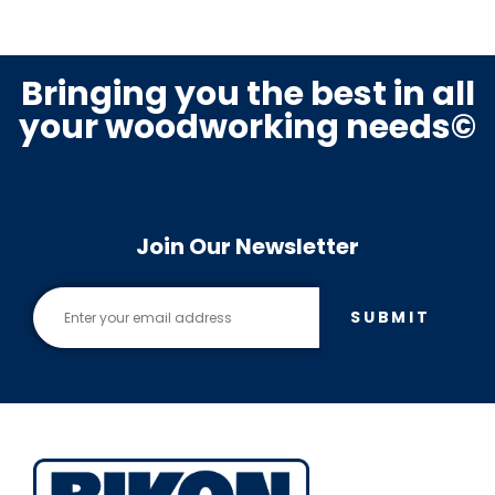
Bringing you the best in all
your woodworking needs©
Join Our Newsletter
SUBMIT