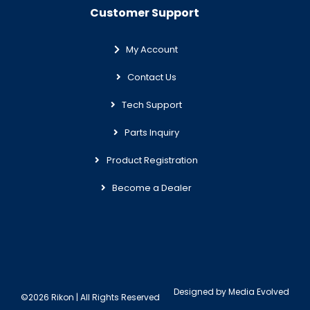
Customer Support
My Account
Contact Us
Tech Support
Parts Inquiry
Product Registration
Become a Dealer
Designed by
Media Evolved
©2026 Rikon | All Rights Reserved