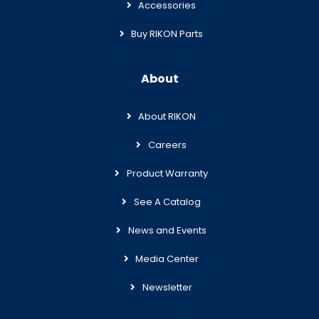
Accessories
Buy RIKON Parts
About
About RIKON
Careers
Product Warranty
See A Catalog
News and Events
Media Center
Newsletter