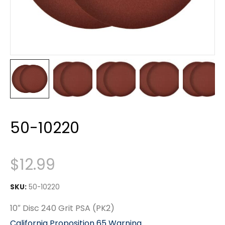
50-10220
$
12.99
SKU:
50-10220
10″ Disc 240 Grit PSA (PK2)
California Proposition 65 Warning