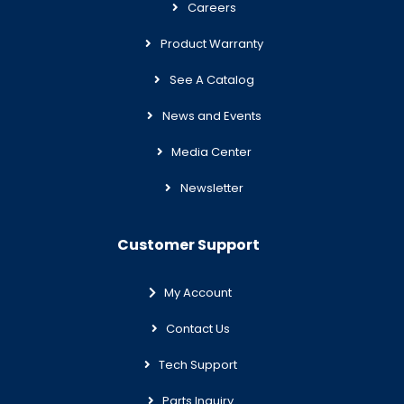
Careers
Product Warranty
See A Catalog
News and Events
Media Center
Newsletter
Customer Support
My Account
Contact Us
Tech Support
Parts Inquiry