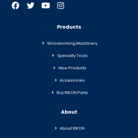
Products
Woodworking Machinery
Specialty Tools
New Products
Accessories
Buy RIKON Parts
About
About RIKON