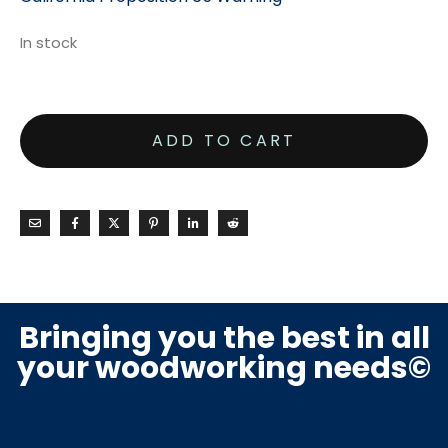
In stock
ADD TO CART
Bringing you the best in all
your woodworking needs©