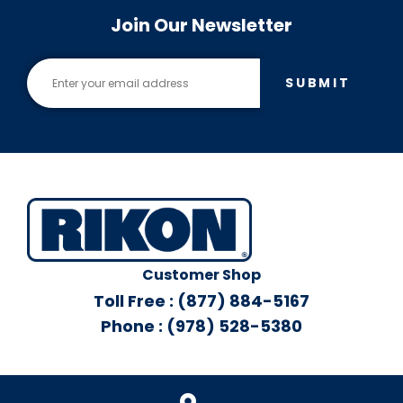
Join Our Newsletter
SUBMIT
Customer Shop
Toll Free : (877) 884-5167
Phone : (978) 528-5380