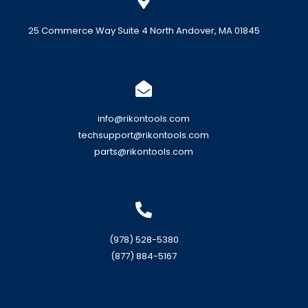
25 Commerce Way Suite 4 North Andover, MA 01845
info@rikontools.com
techsupport@rikontools.com
parts@rikontools.com
(978) 528-5380
(877) 884-5167