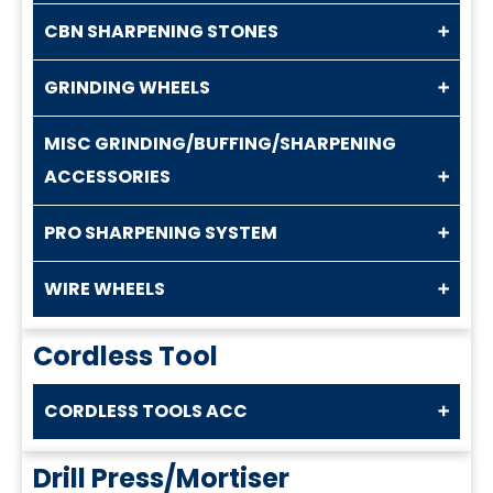
CBN SHARPENING STONES
GRINDING WHEELS
MISC GRINDING/BUFFING/SHARPENING
ACCESSORIES
PRO SHARPENING SYSTEM
WIRE WHEELS
Cordless Tool
CORDLESS TOOLS ACC
Drill Press/Mortiser