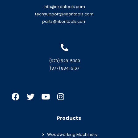
info@rikontools.com
techsupport@rikontools.com
parts@rikontools.com
(978) 528-5380
(877) 884-5167
Products
Woodworking Machinery