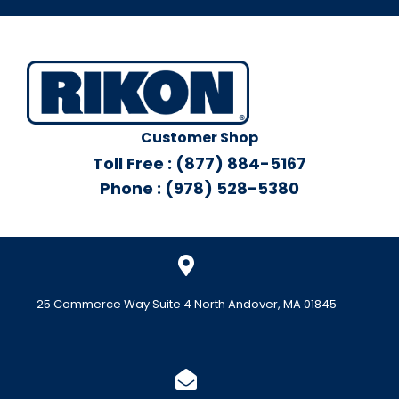
Customer Shop
Toll Free : (877) 884-5167
Phone : (978) 528-5380
25 Commerce Way Suite 4 North Andover, MA 01845