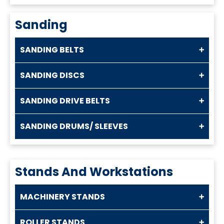
Sanding
SANDING BELTS
SANDING DISCS
SANDING DRIVE BELTS
SANDING DRUMS/ SLEEVES
Stands And Workstations
MACHINERY STANDS
ROLLER STANDS