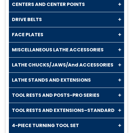
CENTERS AND CENTER POINTS
DRIVE BELTS
FACE PLATES
MISCELLANEOUS LATHE ACCESSORIES
LATHE CHUCKS/JAWS/And ACCESSORIES
LATHE STANDS AND EXTENSIONS
TOOL RESTS AND POSTS-PRO SERIES
TOOL RESTS AND EXTENSIONS–STANDARD
4-PIECE TURNING TOOL SET