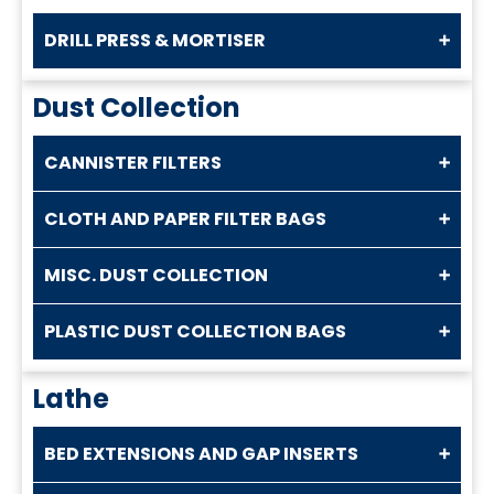
DRILL PRESS & MORTISER
Dust Collection
CANNISTER FILTERS
CLOTH AND PAPER FILTER BAGS
MISC. DUST COLLECTION
PLASTIC DUST COLLECTION BAGS
Lathe
BED EXTENSIONS AND GAP INSERTS