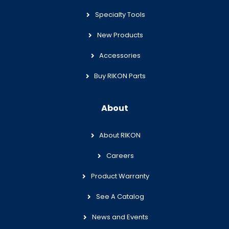
Specialty Tools
New Products
Accessories
Buy RIKON Parts
About
About RIKON
Careers
Product Warranty
See A Catalog
News and Events