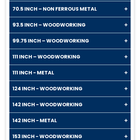
70.5 INCH – NON FERROUS METAL
93.5 INCH – WOODWORKING
99.75 INCH – WOODWORKING
111 INCH – WOODWORKING
111 INCH - METAL
124 INCH - WOODWORKING
142 INCH - WOODWORKING
142 INCH - METAL
153 INCH - WOODWORKING