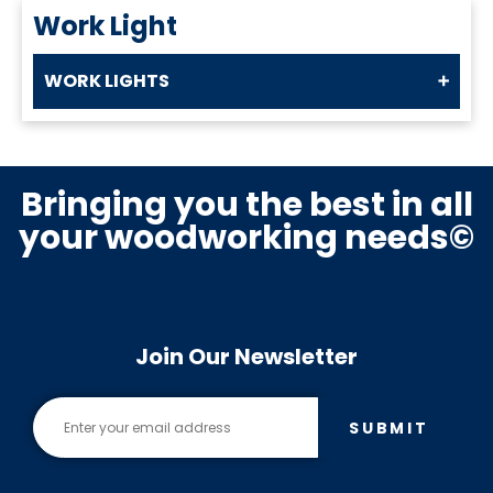
Work Light
WORK LIGHTS
Bringing you the best in all
your woodworking needs©
Join Our Newsletter
SUBMIT