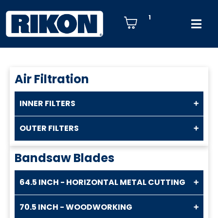
1
Air Filtration
INNER FILTERS
OUTER FILTERS
Bandsaw Blades
64.5 INCH - HORIZONTAL METAL CUTTING
70.5 INCH - WOODWORKING