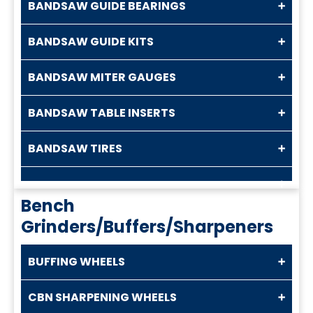
BANDSAW GUIDE BEARINGS
BANDSAW GUIDE KITS
BANDSAW MITER GAUGES
BANDSAW TABLE INSERTS
BANDSAW TIRES
Bench
Grinders/Buffers/Sharpeners
BUFFING WHEELS
CBN SHARPENING WHEELS