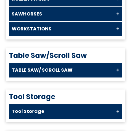
SAWHORSES
WORKSTATIONS
Table Saw/Scroll Saw
TABLE SAW/ SCROLL SAW
Tool Storage
Tool Storage