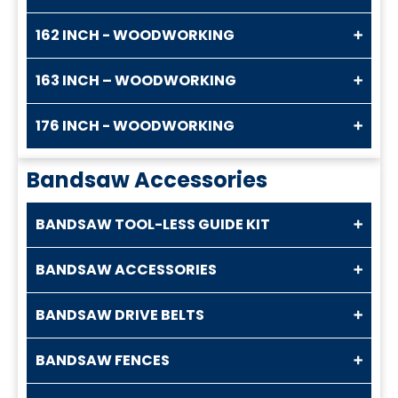
162 INCH - WOODWORKING
163 INCH – WOODWORKING
176 INCH - WOODWORKING
Bandsaw Accessories
BANDSAW TOOL-LESS GUIDE KIT
BANDSAW ACCESSORIES
BANDSAW DRIVE BELTS
BANDSAW FENCES