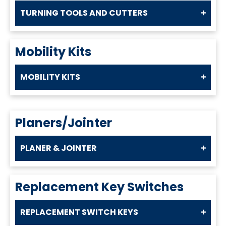
TURNING TOOLS AND CUTTERS
Mobility Kits
MOBILITY KITS
Planers/Jointer
PLANER & JOINTER
Replacement Key Switches
REPLACEMENT SWITCH KEYS