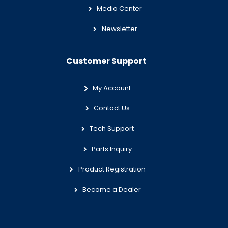
Media Center
Newsletter
Customer Support
My Account
Contact Us
Tech Support
Parts Inquiry
Product Registration
Become a Dealer