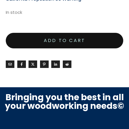
In stock
ADD TO CART
Bringing you the best in all
your woodworking needs©