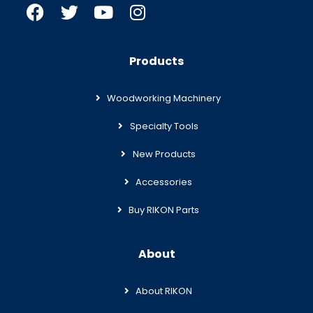
Products
Woodworking Machinery
Specialty Tools
New Products
Accessories
Buy RIKON Parts
About
About RIKON