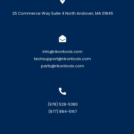
25 Commerce Way Suite 4 North Andover, MA 01845
info@rikontools.com
techsupport@rikontools.com
parts@rikontools.com
(978) 528-5380
(877) 884-5167