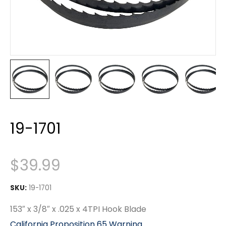
19-1701
$
39.99
SKU:
19-1701
153″ x 3/8″ x .025 x 4TPI Hook Blade
California Proposition 65 Warning