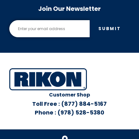
Join Our Newsletter
SUBMIT
Customer Shop
Toll Free : (877) 884-5167
Phone : (978) 528-5380