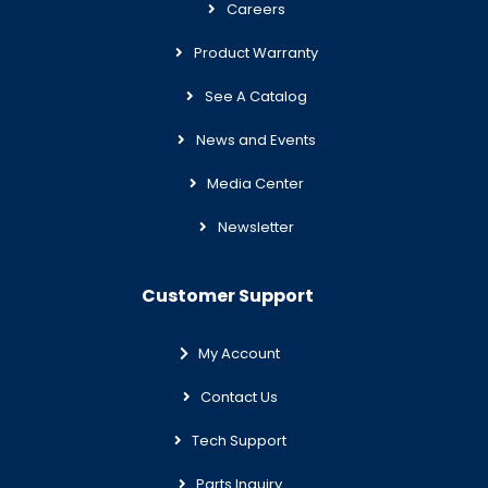
Careers
Product Warranty
See A Catalog
News and Events
Media Center
Newsletter
Customer Support
My Account
Contact Us
Tech Support
Parts Inquiry