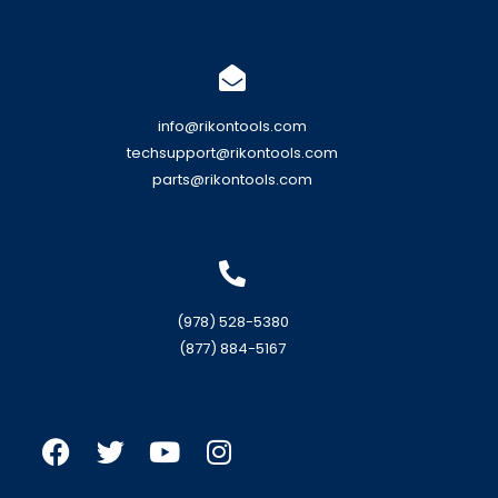
info@rikontools.com
techsupport@rikontools.com
parts@rikontools.com
(978) 528-5380
(877) 884-5167