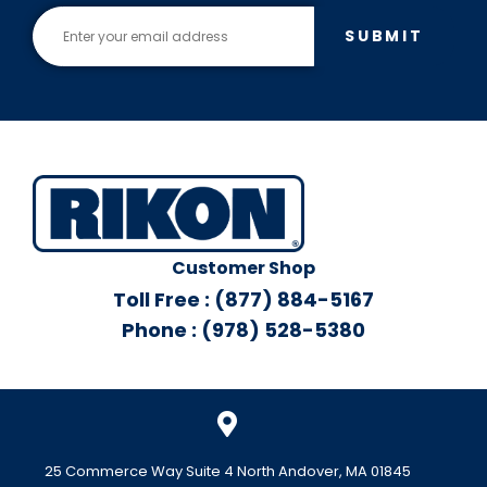
SUBMIT
Customer Shop
Toll Free : (877) 884-5167
Phone : (978) 528-5380
25 Commerce Way Suite 4 North Andover, MA 01845