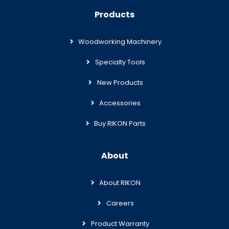
Products
Woodworking Machinery
Specialty Tools
New Products
Accessories
Buy RIKON Parts
About
About RIKON
Careers
Product Warranty