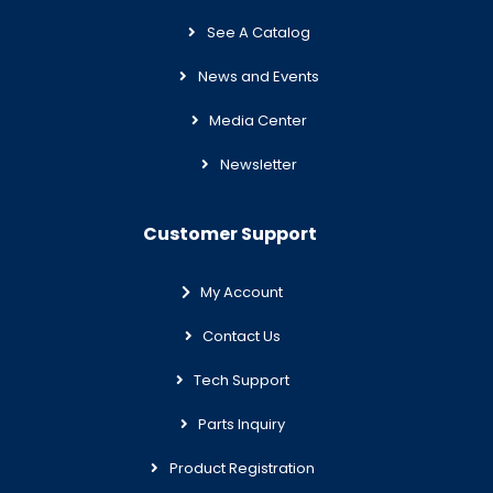
See A Catalog
News and Events
Media Center
Newsletter
Customer Support
My Account
Contact Us
Tech Support
Parts Inquiry
Product Registration