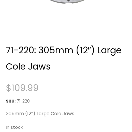
71-220: 305mm (12″) Large
Cole Jaws
$
109.99
SKU:
71-220
305mm (12″) Large Cole Jaws
In stock