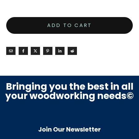
ADD TO CART
Bringing you the best in all
your woodworking needs©
Join Our Newsletter