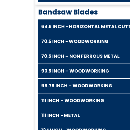
Bandsaw Blades
64.5 INCH - HORIZONTAL METAL CUT
70.5 INCH - WOODWORKING
70.5 INCH – NON FERROUS METAL
93.5 INCH – WOODWORKING
99.75 INCH – WOODWORKING
111 INCH – WOODWORKING
111 INCH - METAL