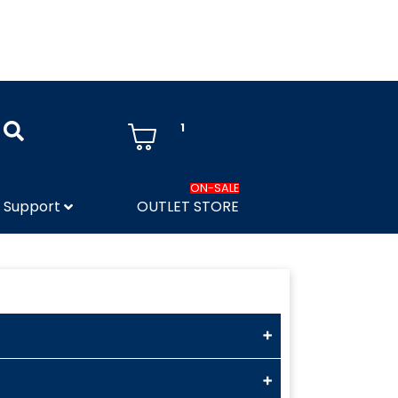
1
ON-SALE
Support
OUTLET STORE