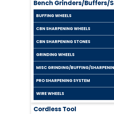
Bench Grinders/Buffers/
BUFFING WHEELS
CBN SHARPENING WHEELS
CBN SHARPENING STONES
GRINDING WHEELS
MISC GRINDING/BUFFING/SHARPENI
PRO SHARPENING SYSTEM
WIRE WHEELS
Cordless Tool