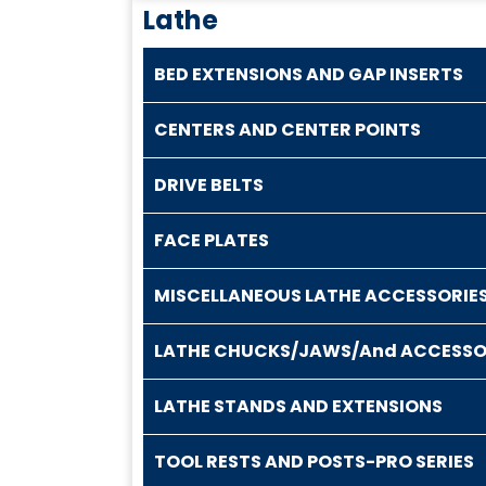
Lathe
BED EXTENSIONS AND GAP INSERTS
CENTERS AND CENTER POINTS
DRIVE BELTS
FACE PLATES
MISCELLANEOUS LATHE ACCESSORIE
LATHE CHUCKS/JAWS/And ACCESSO
LATHE STANDS AND EXTENSIONS
TOOL RESTS AND POSTS-PRO SERIES