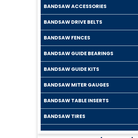
BANDSAW ACCESSORIES
BANDSAW DRIVE BELTS
BANDSAW FENCES
BANDSAW GUIDE BEARINGS
BANDSAW GUIDE KITS
BANDSAW MITER GAUGES
BANDSAW TABLE INSERTS
BANDSAW TIRES