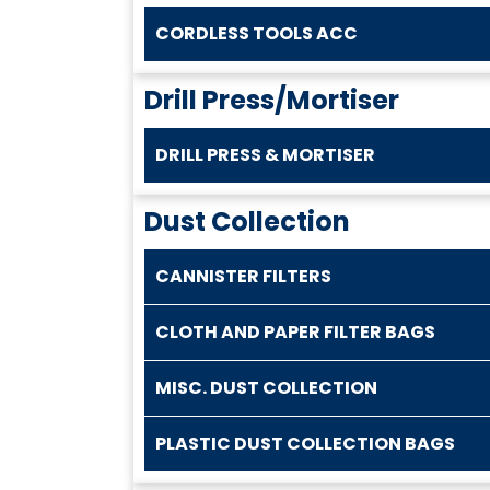
CORDLESS TOOLS ACC
Drill Press/Mortiser
DRILL PRESS & MORTISER
Dust Collection
CANNISTER FILTERS
CLOTH AND PAPER FILTER BAGS
MISC. DUST COLLECTION
PLASTIC DUST COLLECTION BAGS