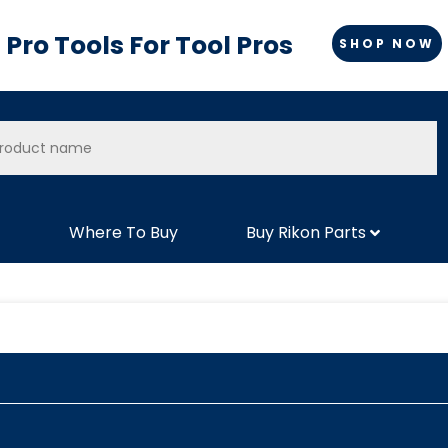
Pro Tools For Tool Pros
SHOP NOW
Where To Buy
Buy Rikon Parts