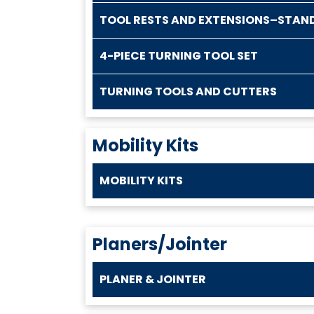
TOOL RESTS AND EXTENSIONS–STAN
4-PIECE TURNING TOOL SET
TURNING TOOLS AND CUTTERS
Mobility Kits
MOBILITY KITS
Planers/Jointer
PLANER & JOINTER