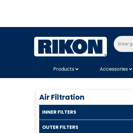
Products
Accessories
Air Filtration
INNER FILTERS
OUTER FILTERS