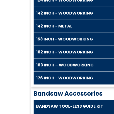
124 INCH - WOODWORKING
142 INCH - WOODWORKING
142 INCH - METAL
153 INCH - WOODWORKING
162 INCH - WOODWORKING
163 INCH – WOODWORKING
176 INCH - WOODWORKING
Bandsaw Accessories
BANDSAW TOOL-LESS GUIDE KIT