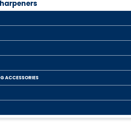
Sharpeners
NG ACCESSORIES