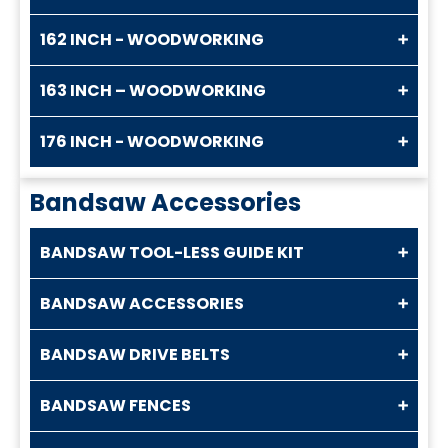
162 INCH - WOODWORKING
163 INCH – WOODWORKING
176 INCH - WOODWORKING
Bandsaw Accessories
BANDSAW TOOL-LESS GUIDE KIT
BANDSAW ACCESSORIES
BANDSAW DRIVE BELTS
BANDSAW FENCES