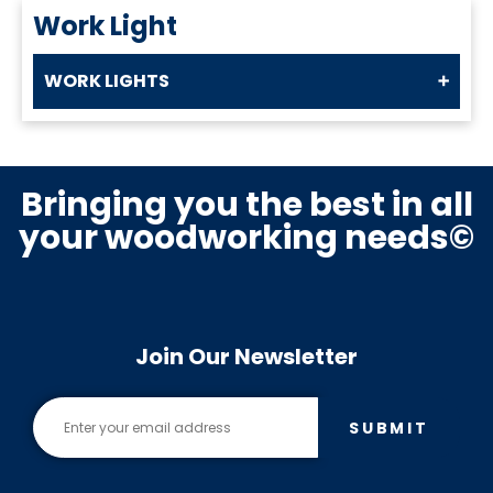
Work Light
WORK LIGHTS
Bringing you the best in all
your woodworking needs©
Join Our Newsletter
SUBMIT