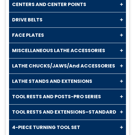
CENTERS AND CENTER POINTS
DRIVE BELTS
FACE PLATES
MISCELLANEOUS LATHE ACCESSORIES
LATHE CHUCKS/JAWS/And ACCESSORIES
LATHE STANDS AND EXTENSIONS
TOOL RESTS AND POSTS-PRO SERIES
TOOL RESTS AND EXTENSIONS–STANDARD
4-PIECE TURNING TOOL SET