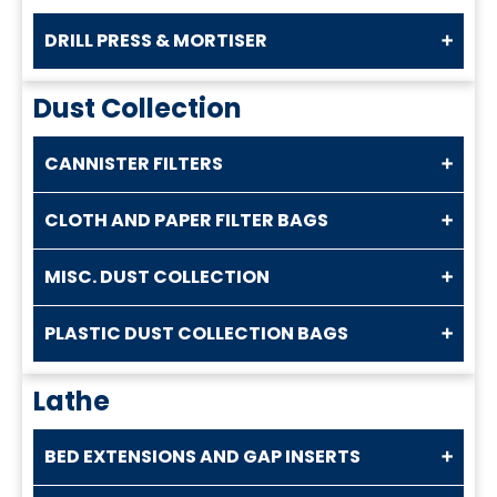
DRILL PRESS & MORTISER
Dust Collection
CANNISTER FILTERS
CLOTH AND PAPER FILTER BAGS
MISC. DUST COLLECTION
PLASTIC DUST COLLECTION BAGS
Lathe
BED EXTENSIONS AND GAP INSERTS