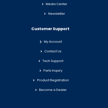
Media Center
Newsletter
Customer Support
My Account
Contact Us
Tech Support
Parts Inquiry
Product Registration
Become a Dealer