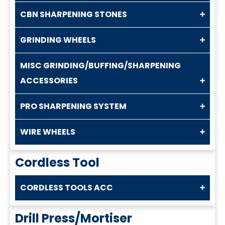
CBN SHARPENING STONES
GRINDING WHEELS
MISC GRINDING/BUFFING/SHARPENING
ACCESSORIES
PRO SHARPENING SYSTEM
WIRE WHEELS
Cordless Tool
CORDLESS TOOLS ACC
Drill Press/Mortiser