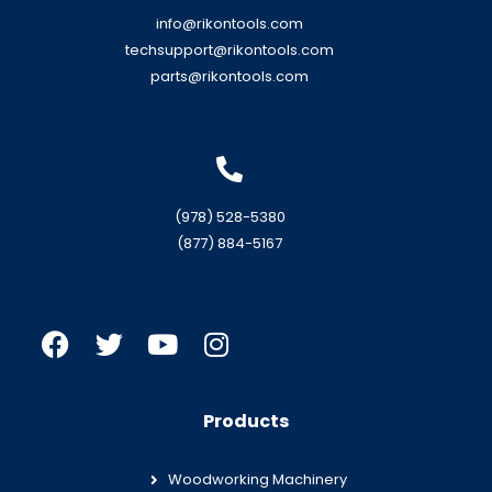
info@rikontools.com
techsupport@rikontools.com
parts@rikontools.com
(978) 528-5380
(877) 884-5167
Products
Woodworking Machinery