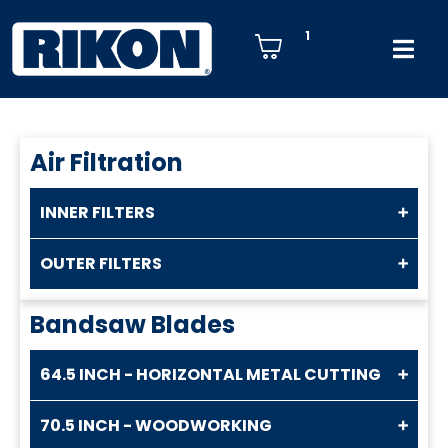
1
Air Filtration
INNER FILTERS
OUTER FILTERS
Bandsaw Blades
64.5 INCH - HORIZONTAL METAL CUTTING
70.5 INCH - WOODWORKING