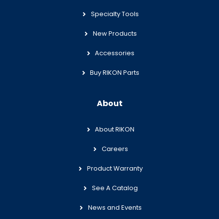
Specialty Tools
New Products
Accessories
Buy RIKON Parts
About
About RIKON
Careers
Product Warranty
See A Catalog
News and Events