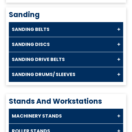
Sanding
SANDING BELTS
SANDING DISCS
SANDING DRIVE BELTS
SANDING DRUMS/ SLEEVES
Stands And Workstations
MACHINERY STANDS
ROLLER STANDS