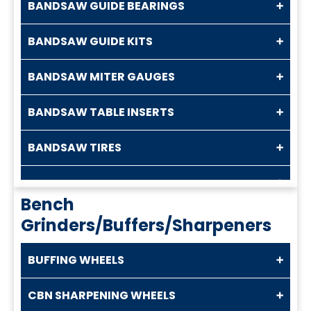
BANDSAW GUIDE BEARINGS
BANDSAW GUIDE KITS
BANDSAW MITER GAUGES
BANDSAW TABLE INSERTS
BANDSAW TIRES
Bench
Grinders/Buffers/Sharpeners
BUFFING WHEELS
CBN SHARPENING WHEELS