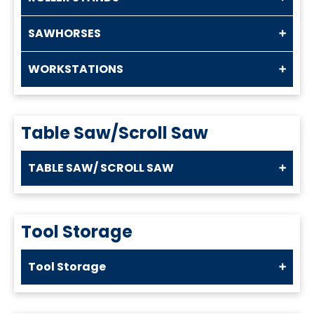
SAWHORSES
WORKSTATIONS
Table Saw/Scroll Saw
TABLE SAW/ SCROLL SAW
Tool Storage
Tool Storage