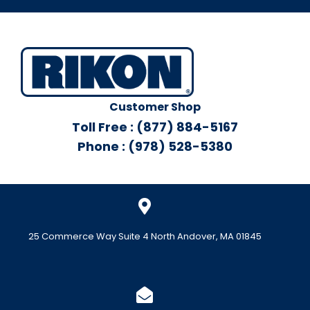
Customer Shop
Toll Free : (877) 884-5167
Phone : (978) 528-5380
25 Commerce Way Suite 4 North Andover, MA 01845