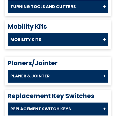
TURNING TOOLS AND CUTTERS
Mobility Kits
MOBILITY KITS
Planers/Jointer
PLANER & JOINTER
Replacement Key Switches
REPLACEMENT SWITCH KEYS