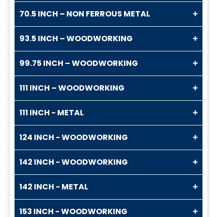
70.5 INCH – NON FERROUS METAL
93.5 INCH – WOODWORKING
99.75 INCH – WOODWORKING
111 INCH – WOODWORKING
111 INCH - METAL
124 INCH - WOODWORKING
142 INCH - WOODWORKING
142 INCH - METAL
153 INCH - WOODWORKING