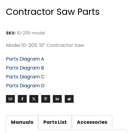
Contractor Saw Parts
SKU:
10-205-model
Model 10-205: 10″ Contractor Saw
Parts Diagram A
Parts Diagram B
Parts Diagram C
Parts Diagram D
Manuals
Parts List
Accessories