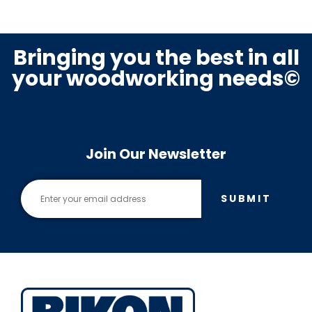
Bringing you the best in all
your woodworking needs©
Join Our Newsletter
SUBMIT