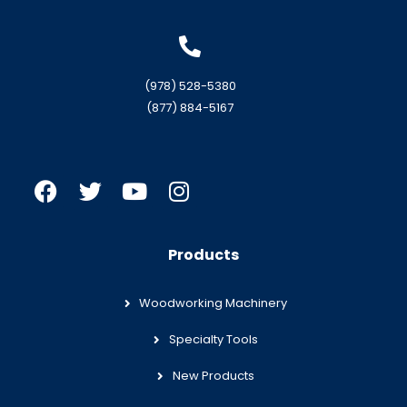
(978) 528-5380
(877) 884-5167
Products
Woodworking Machinery
Specialty Tools
New Products