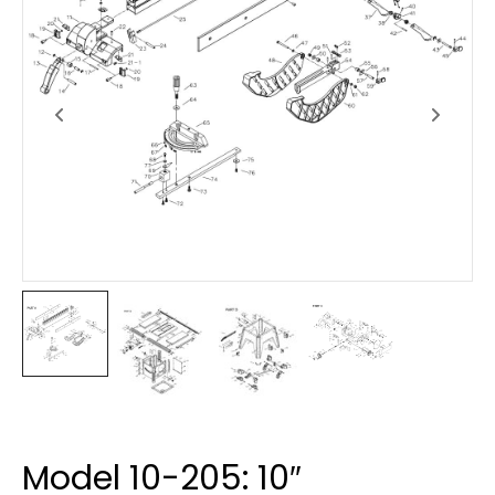
Model 10-205: 10″