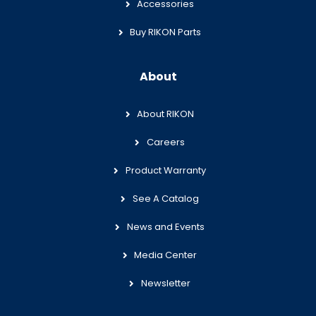
Accessories
Buy RIKON Parts
About
About RIKON
Careers
Product Warranty
See A Catalog
News and Events
Media Center
Newsletter