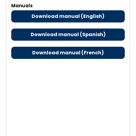
Manuals
Download manual (English)
Download manual (Spanish)
Download manual (French)