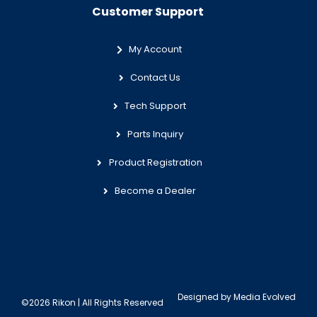
Customer Support
My Account
Contact Us
Tech Support
Parts Inquiry
Product Registration
Become a Dealer
Designed by
Media Evolved
©2026 Rikon | All Rights Reserved