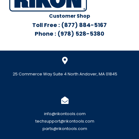
Customer Shop
Toll Free : (877) 884-5167
Phone : (978) 528-5380
25 Commerce Way Suite 4 North Andover, MA 01845
info@rikontools.com
techsupport@rikontools.com
parts@rikontools.com