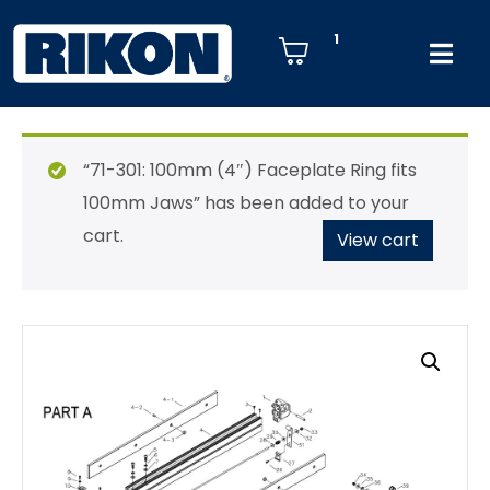
1
“71-301: 100mm (4″) Faceplate Ring fits
100mm Jaws” has been added to your
cart.
View cart