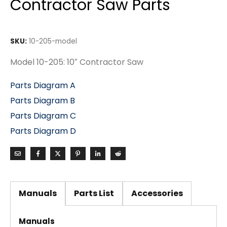
Contractor Saw Parts
SKU:
10-205-model
Model 10-205: 10″ Contractor Saw
Parts Diagram A
Parts Diagram B
Parts Diagram C
Parts Diagram D
Manuals
Parts List
Accessories
Manuals