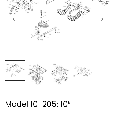
Model 10-205: 10″