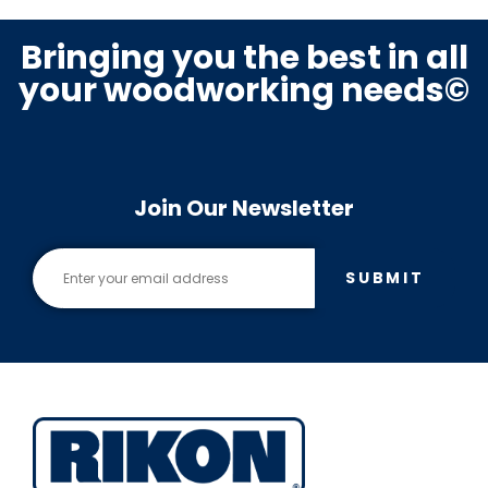
Bringing you the best in all
your woodworking needs©
Join Our Newsletter
SUBMIT