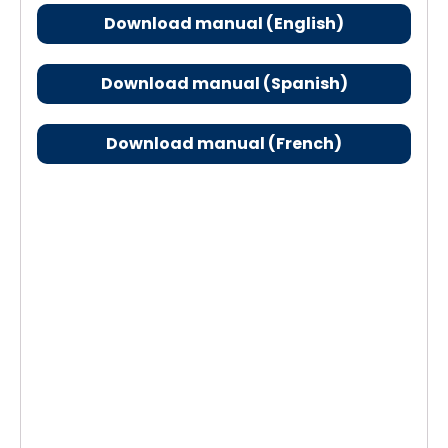
Download manual (English)
Download manual (Spanish)
Download manual (French)