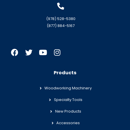
(978) 528-5380
(877) 884-5167
Products
Woodworking Machinery
Specialty Tools
New Products
Accessories