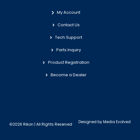
My Account
Contact Us
Tech Support
Parts Inquiry
Product Registration
Become a Dealer
Designed by
Media Evolved
©2026 Rikon | All Rights Reserved