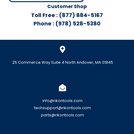
Customer Shop
Toll Free : (877) 884-5167
Phone : (978) 528-5380
25 Commerce Way Suite 4 North Andover, MA 01845
info@rikontools.com
techsupport@rikontools.com
parts@rikontools.com