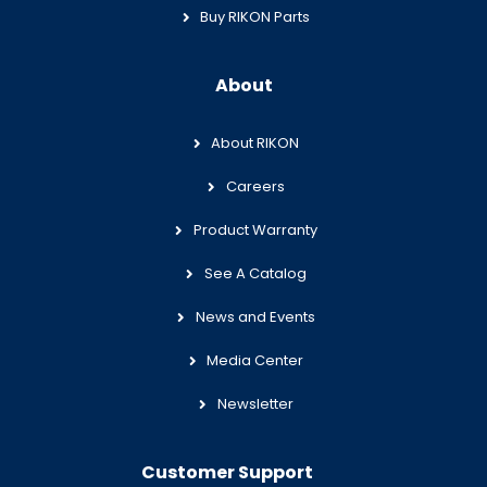
Buy RIKON Parts
About
About RIKON
Careers
Product Warranty
See A Catalog
News and Events
Media Center
Newsletter
Customer Support