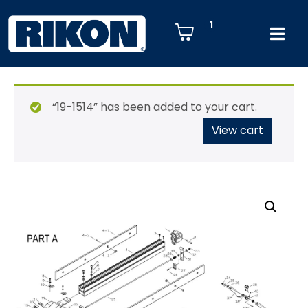
1
“19-1514” has been added to your cart.
View cart