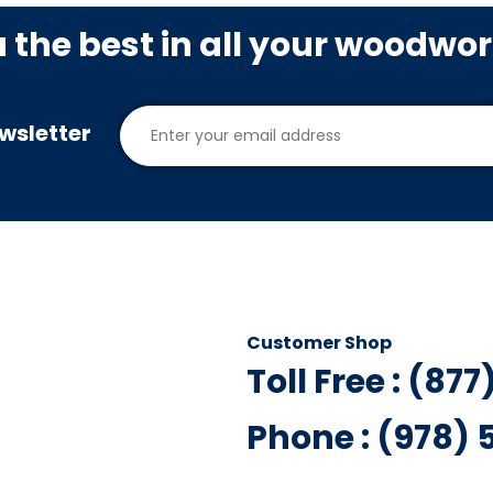
u the best in all your woodwo
wsletter
Customer Shop
Toll Free : (87
Phone : (978)