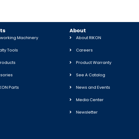
ts
About
orking Machinery
About RIKON
lty Tools
Careers
roducts
Product Warranty
sories
See A Catalog
IKON Parts
News and Events
Media Center
Newsletter