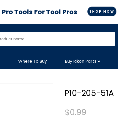
Pro Tools For Tool Pros
SHOP NOW
Where To Buy
Buy Rikon Parts
P10-205-51A
$
0.99