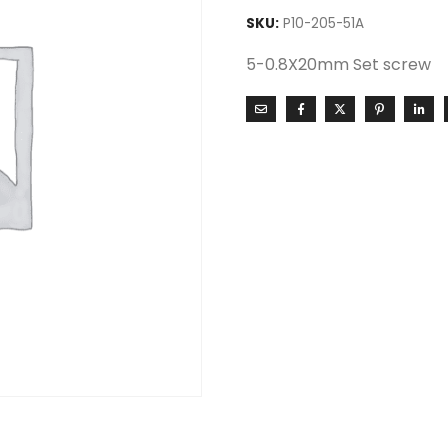
SKU:
P10-205-51A
5-0.8X20mm Set screw