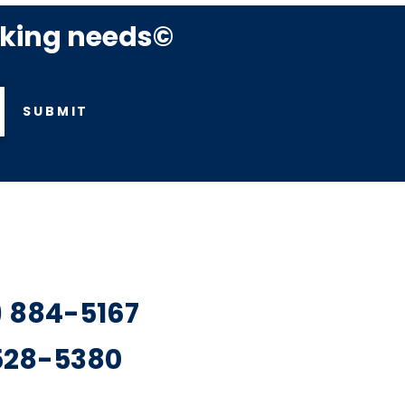
rking needs©
SUBMIT
7) 884-5167
 528-5380