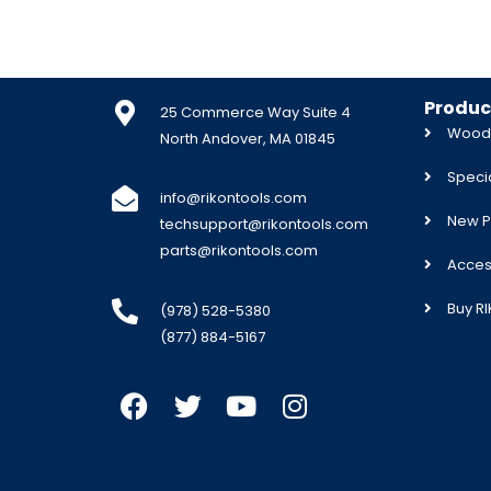
Produc
25 Commerce Way Suite 4
Woodw
North Andover, MA 01845
Specia
info@rikontools.com
New P
techsupport@rikontools.com
parts@rikontools.com
Acces
Buy R
(978) 528-5380
(877) 884-5167