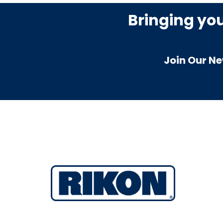
Bringing yo
Join Our Ne