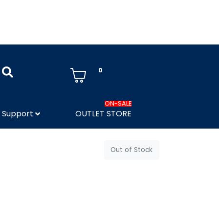
0
ON-SALE
Support
OUTLET STORE
Out of Stock