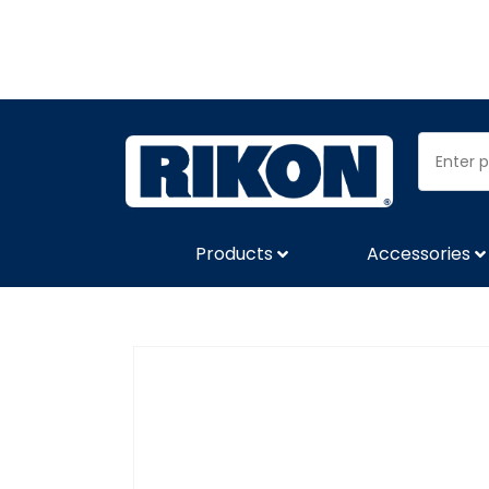
Products
Accessories