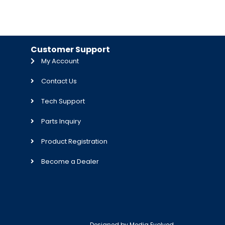
Customer Support
My Account
Contact Us
Tech Support
Parts Inquiry
Product Registration
Become a Dealer
Designed by
Media Evolved