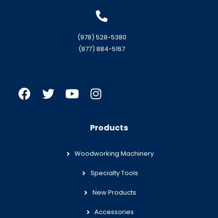
(978) 528-5380
(877) 884-5167
Products
Woodworking Machinery
Specialty Tools
New Products
Accessories