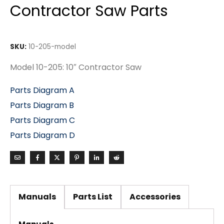
Contractor Saw Parts
SKU:
10-205-model
Model 10-205: 10″ Contractor Saw
Parts Diagram A
Parts Diagram B
Parts Diagram C
Parts Diagram D
Manuals
Parts List
Accessories