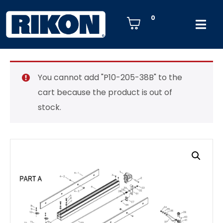
0
You cannot add "P10-205-38B" to the
cart because the product is out of
stock.