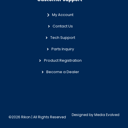
My Account
Contact Us
Tech Support
Parts Inquiry
Product Registration
Become a Dealer
Designed by
Media Evolved
©2026 Rikon | All Rights Reserved