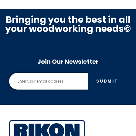
Bringing you the best in all
your woodworking needs©
Join Our Newsletter
SUBMIT