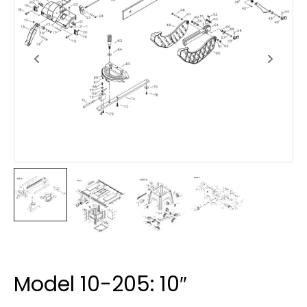
Model 10-205: 10″