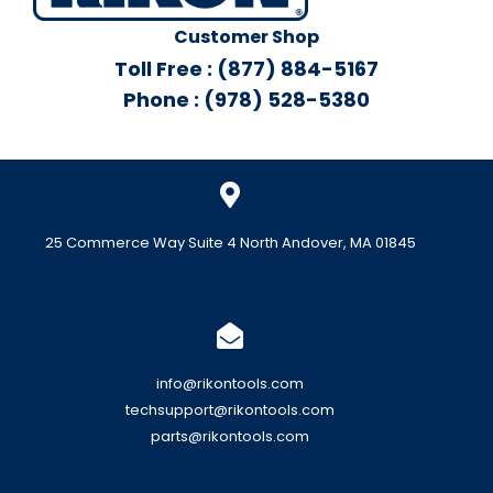
Customer Shop
Toll Free : (877) 884-5167
Phone : (978) 528-5380
25 Commerce Way Suite 4 North Andover, MA 01845
info@rikontools.com
techsupport@rikontools.com
parts@rikontools.com