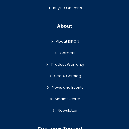
Buy RIKON Parts
About
About RIKON
Careers
Product Warranty
See A Catalog
News and Events
Media Center
Newsletter
Customer Support