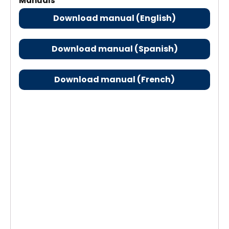
Manuals
Download manual (English)
Download manual (Spanish)
Download manual (French)