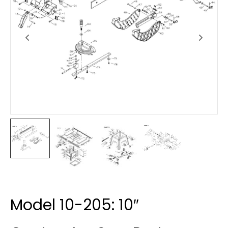
Model 10-205: 10″