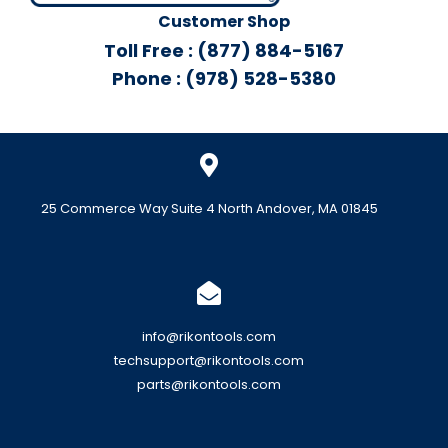
Customer Shop
Toll Free : (877) 884-5167
Phone : (978) 528-5380
25 Commerce Way Suite 4 North Andover, MA 01845
info@rikontools.com
techsupport@rikontools.com
parts@rikontools.com