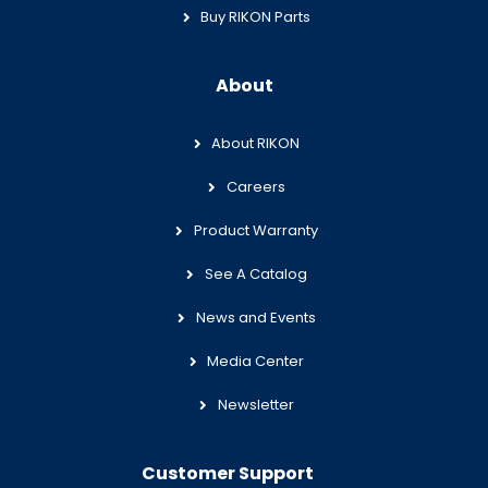
Buy RIKON Parts
About
About RIKON
Careers
Product Warranty
See A Catalog
News and Events
Media Center
Newsletter
Customer Support