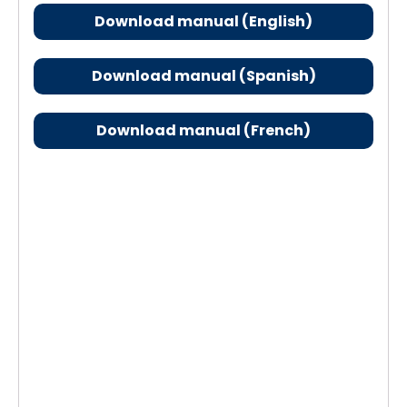
Download manual (English)
Download manual (Spanish)
Download manual (French)