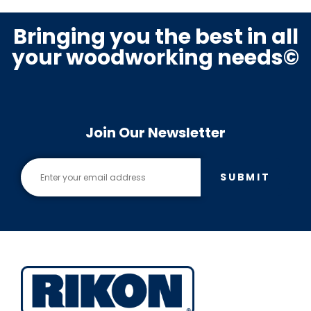
Bringing you the best in all
your woodworking needs©
Join Our Newsletter
SUBMIT