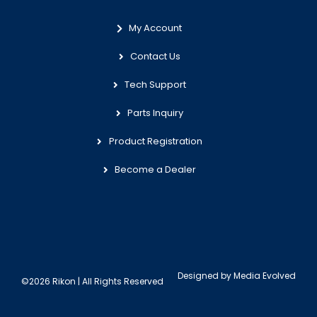
My Account
Contact Us
Tech Support
Parts Inquiry
Product Registration
Become a Dealer
Designed by
Media Evolved
©2026 Rikon | All Rights Reserved