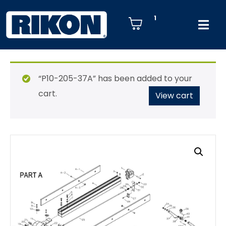
1
“P10-205-37A” has been added to your
cart.
View cart