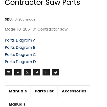
Contractor Saw Parts
SKU:
10-205-model
Model 10-205: 10″ Contractor Saw
Parts Diagram A
Parts Diagram B
Parts Diagram C
Parts Diagram D
Manuals
Parts List
Accessories
Manuals