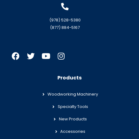
(978) 528-5380
(877) 884-5167
Products
Woodworking Machinery
Specialty Tools
New Products
Accessories