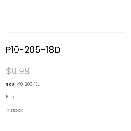
P10-205-18D
$
0.99
SKU:
P10-205-18D
Foot
In stock