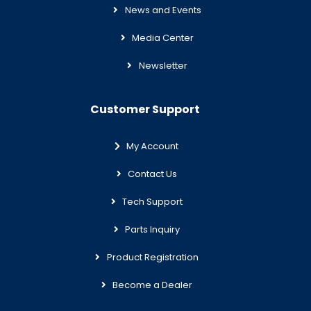
News and Events
Media Center
Newsletter
Customer Support
My Account
Contact Us
Tech Support
Parts Inquiry
Product Registration
Become a Dealer