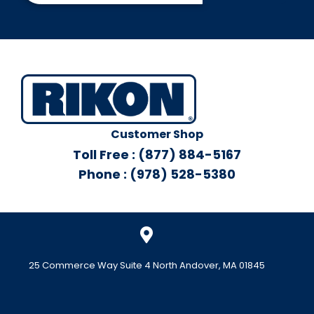
Customer Shop
Toll Free : (877) 884-5167
Phone : (978) 528-5380
25 Commerce Way Suite 4 North Andover, MA 01845