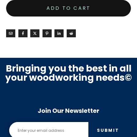
ADD TO CART
Bringing you the best in all
your woodworking needs©
Join Our Newsletter
SUBMIT