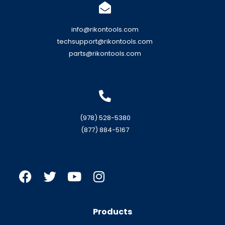
info@rikontools.com
techsupport@rikontools.com
parts@rikontools.com
(978) 528-5380
(877) 884-5167
Products