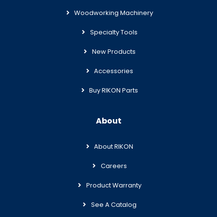
Woodworking Machinery
Specialty Tools
New Products
Accessories
Buy RIKON Parts
About
About RIKON
Careers
Product Warranty
See A Catalog