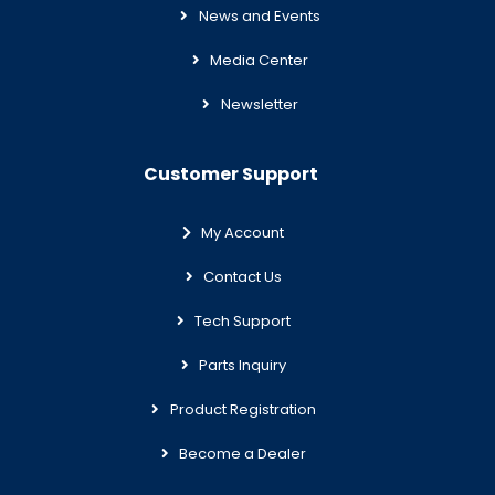
News and Events
Media Center
Newsletter
Customer Support
My Account
Contact Us
Tech Support
Parts Inquiry
Product Registration
Become a Dealer