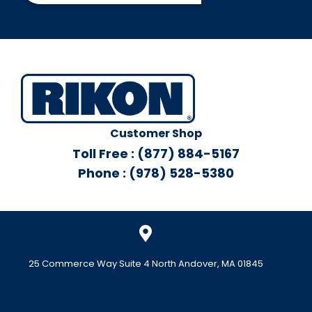
Customer Shop
Toll Free : (877) 884-5167
Phone : (978) 528-5380
25 Commerce Way Suite 4 North Andover, MA 01845