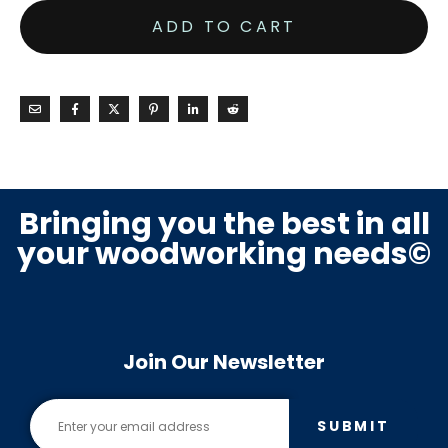
ADD TO CART
Bringing you the best in all
your woodworking needs©
Join Our Newsletter
SUBMIT