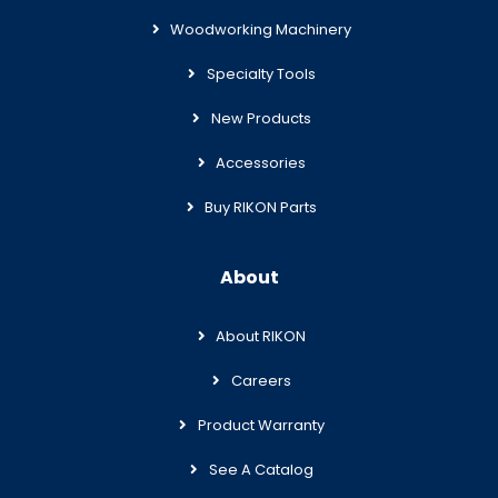
Woodworking Machinery
Specialty Tools
New Products
Accessories
Buy RIKON Parts
About
About RIKON
Careers
Product Warranty
See A Catalog