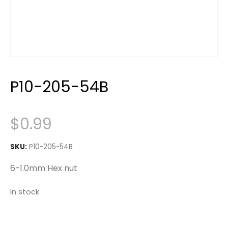
P10-205-54B
$
0.99
SKU:
P10-205-54B
6-1.0mm Hex nut
In stock