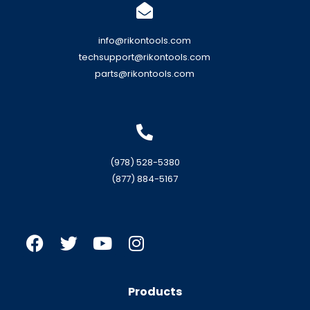
info@rikontools.com
techsupport@rikontools.com
parts@rikontools.com
(978) 528-5380
(877) 884-5167
Products