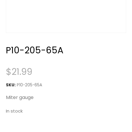
P10-205-65A
$
21.99
SKU:
P10-205-65A
Miter gauge
In stock