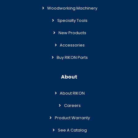
Woodworking Machinery
Specialty Tools
New Products
Accessories
Buy RIKON Parts
About
About RIKON
Careers
Product Warranty
See A Catalog