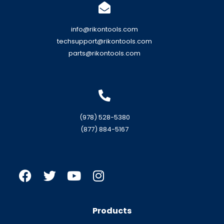
info@rikontools.com
techsupport@rikontools.com
parts@rikontools.com
(978) 528-5380
(877) 884-5167
Products