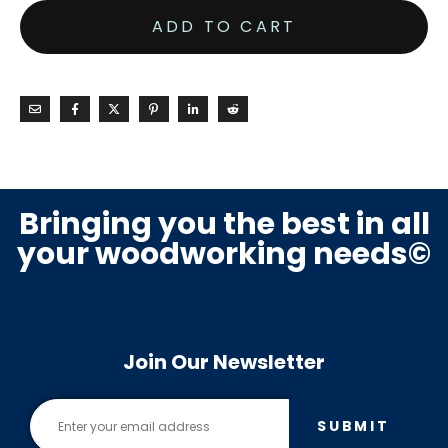
ADD TO CART
Bringing you the best in all
your woodworking needs©
Join Our Newsletter
SUBMIT