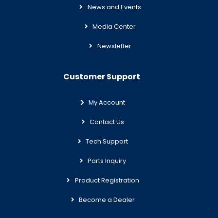
News and Events
Media Center
Newsletter
Customer Support
My Account
Contact Us
Tech Support
Parts Inquiry
Product Registration
Become a Dealer