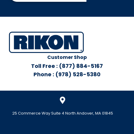
Customer Shop
Toll Free : (877) 884-5167
Phone : (978) 528-5380
25 Commerce Way Suite 4 North Andover, MA 01845