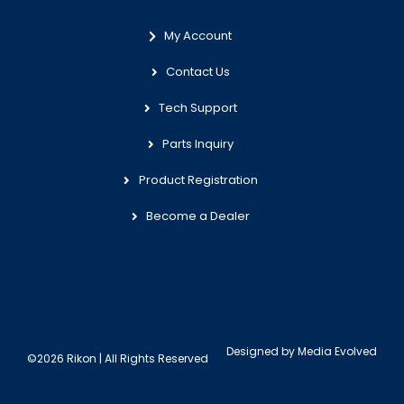
My Account
Contact Us
Tech Support
Parts Inquiry
Product Registration
Become a Dealer
Designed by
Media Evolved
©2026 Rikon | All Rights Reserved