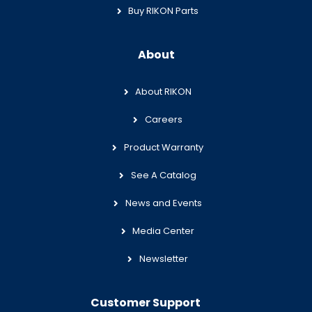
Buy RIKON Parts
About
About RIKON
Careers
Product Warranty
See A Catalog
News and Events
Media Center
Newsletter
Customer Support