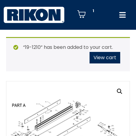
1
“19-1210” has been added to your cart.
View cart