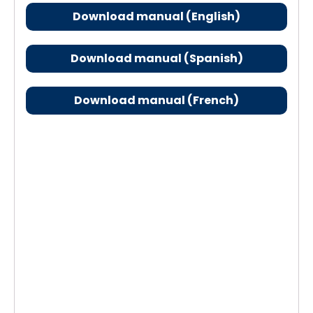
Download manual (English)
Download manual (Spanish)
Download manual (French)