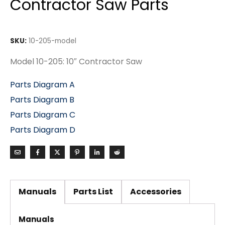
Contractor Saw Parts
SKU:
10-205-model
Model 10-205: 10″ Contractor Saw
Parts Diagram A
Parts Diagram B
Parts Diagram C
Parts Diagram D
Manuals
Parts List
Accessories
Manuals