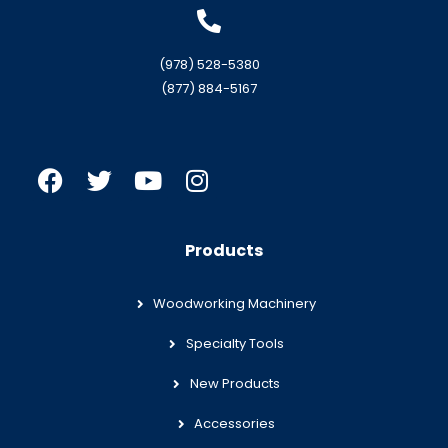
(978) 528-5380
(877) 884-5167
Products
Woodworking Machinery
Specialty Tools
New Products
Accessories