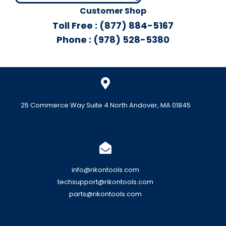
Customer Shop
Toll Free : (877) 884-5167
Phone : (978) 528-5380
25 Commerce Way Suite 4 North Andover, MA 01845
info@rikontools.com
techsupport@rikontools.com
parts@rikontools.com