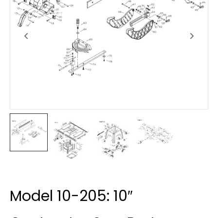
Model 10-205: 10″