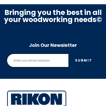
Bringing you the best in all
your woodworking needs©
Join Our Newsletter
SUBMIT