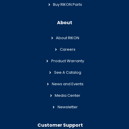
Buy RIKON Parts
About
About RIKON
Careers
Product Warranty
See A Catalog
News and Events
Media Center
Newsletter
Customer Support