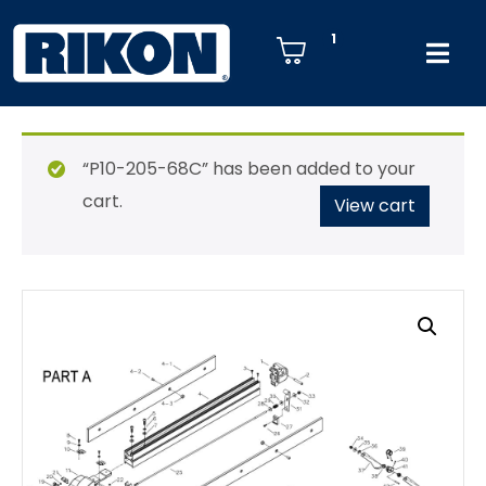
1
“P10-205-68C” has been added to your
cart.
View cart