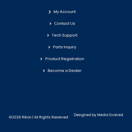
My Account
Contact Us
Tech Support
Parts Inquiry
Product Registration
Become a Dealer
Designed by
Media Evolved
©2026 Rikon | All Rights Reserved