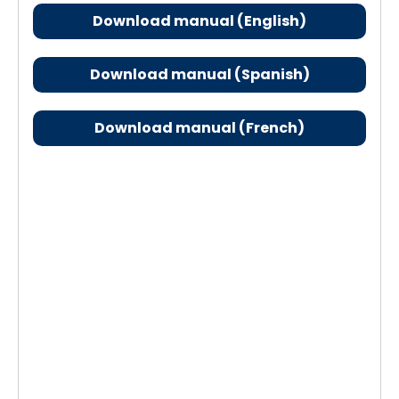
Download manual (English)
Download manual (Spanish)
Download manual (French)