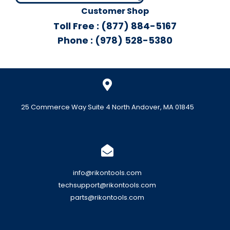
Customer Shop
Toll Free : (877) 884-5167
Phone : (978) 528-5380
25 Commerce Way Suite 4 North Andover, MA 01845
info@rikontools.com
techsupport@rikontools.com
parts@rikontools.com