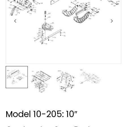
Model 10-205: 10″