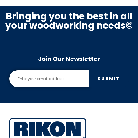
Bringing you the best in all
your woodworking needs©
Join Our Newsletter
SUBMIT