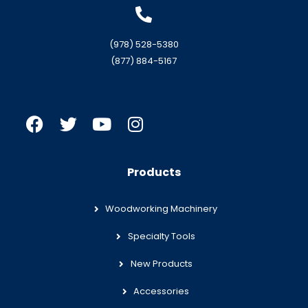
(978) 528-5380
(877) 884-5167
Products
Woodworking Machinery
Specialty Tools
New Products
Accessories