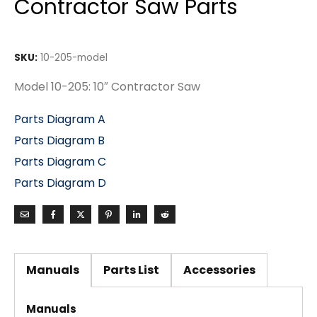
Contractor Saw Parts
SKU:
10-205-model
Model 10-205: 10″ Contractor Saw
Parts Diagram A
Parts Diagram B
Parts Diagram C
Parts Diagram D
Manuals
Parts List
Accessories
Manuals