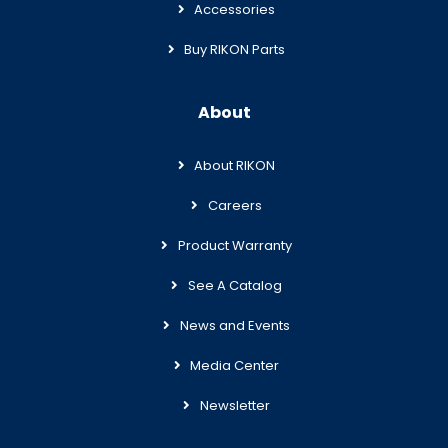
Accessories
Buy RIKON Parts
About
About RIKON
Careers
Product Warranty
See A Catalog
News and Events
Media Center
Newsletter