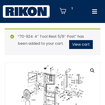
1
“70-924: 4″ Tool Rest 5/8″ Post” has
been added to your cart.
View cart