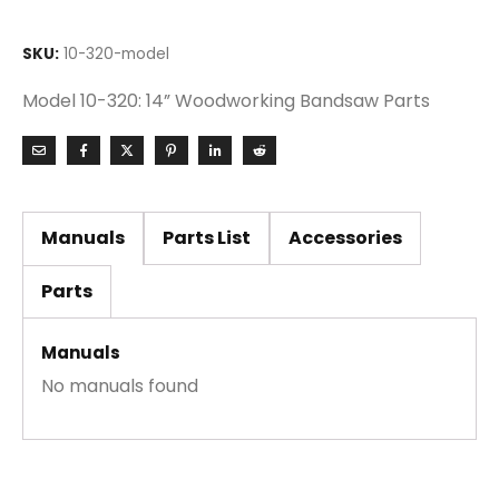
SKU:
10-320-model
Model 10-320: 14” Woodworking Bandsaw Parts
Manuals
Parts List
Accessories
Parts
Manuals
No manuals found