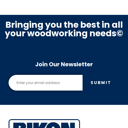
Bringing you the best in all
your woodworking needs©
Join Our Newsletter
SUBMIT