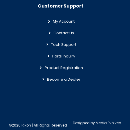
Customer Support
My Account
Contact Us
Tech Support
Parts Inquiry
Product Registration
Become a Dealer
Designed by
Media Evolved
©2026 Rikon | All Rights Reserved