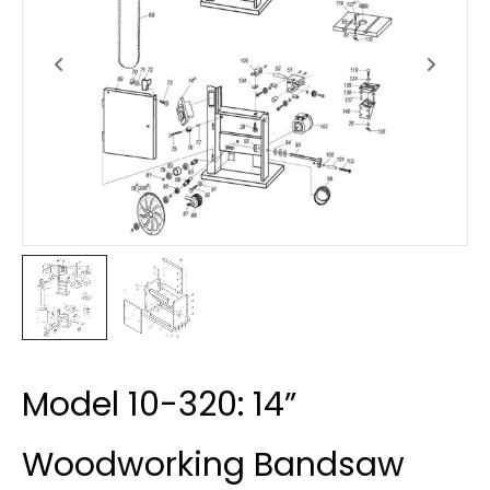
Model 10-320: 14”
Woodworking Bandsaw