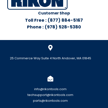
Customer Shop
Toll Free : (877) 884-5167
Phone : (978) 528-5380
25 Commerce Way Suite 4 North Andover, MA 01845
info@rikontools.com
techsupport@rikontools.com
parts@rikontools.com