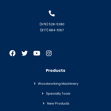
(978) 528-5380
(877) 884-5167
Products
Woodworking Machinery
Specialty Tools
New Products