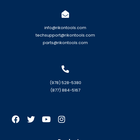
info@rikontools.com
techsupport@rikontools.com
parts@rikontools.com
(978) 528-5380
(877) 884-5167