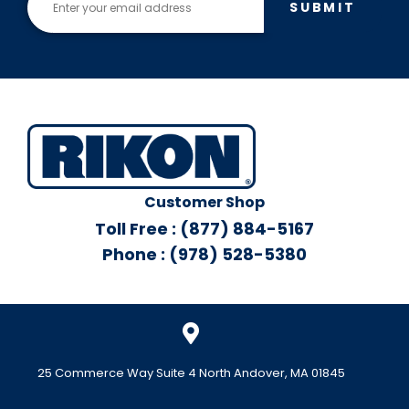
SUBMIT
Customer Shop
Toll Free : (877) 884-5167
Phone : (978) 528-5380
25 Commerce Way Suite 4 North Andover, MA 01845