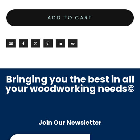
ADD TO CART
Bringing you the best in all
your woodworking needs©
Join Our Newsletter