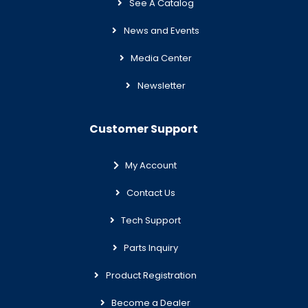
See A Catalog
News and Events
Media Center
Newsletter
Customer Support
My Account
Contact Us
Tech Support
Parts Inquiry
Product Registration
Become a Dealer