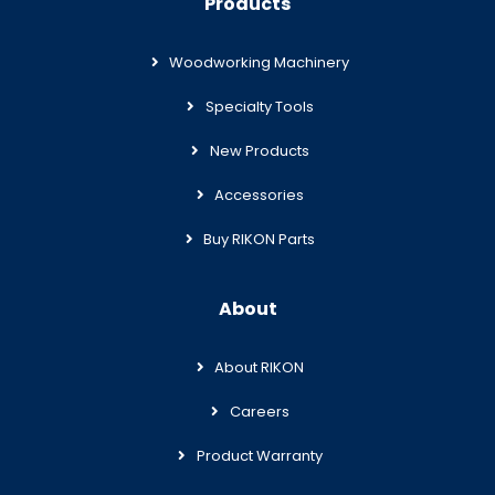
Products
Woodworking Machinery
Specialty Tools
New Products
Accessories
Buy RIKON Parts
About
About RIKON
Careers
Product Warranty