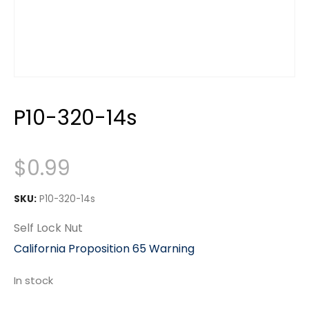
P10-320-14s
$
0.99
SKU:
P10-320-14s
Self Lock Nut
California Proposition 65 Warning
In stock