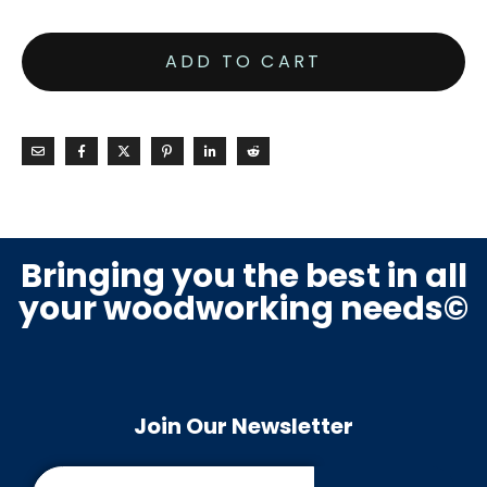
ADD TO CART
Bringing you the best in all
your woodworking needs©
Join Our Newsletter