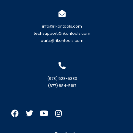
info@rikontools.com
techsupport@rikontools.com
parts@rikontools.com
(978) 528-5380
(877) 884-5167