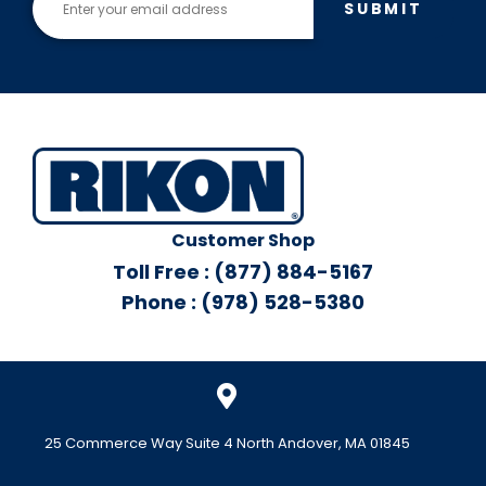
SUBMIT
Customer Shop
Toll Free : (877) 884-5167
Phone : (978) 528-5380
25 Commerce Way Suite 4 North Andover, MA 01845