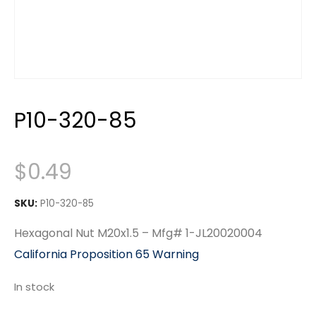
P10-320-85
$
0.49
SKU:
P10-320-85
Hexagonal Nut M20x1.5 – Mfg# 1-JL20020004
California Proposition 65 Warning
In stock