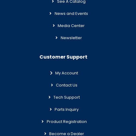
See A Catalog
News and Events
Media Center
Newsletter
Customer Support
My Account
Contact Us
Tech Support
Parts Inquiry
Product Registration
Become a Dealer