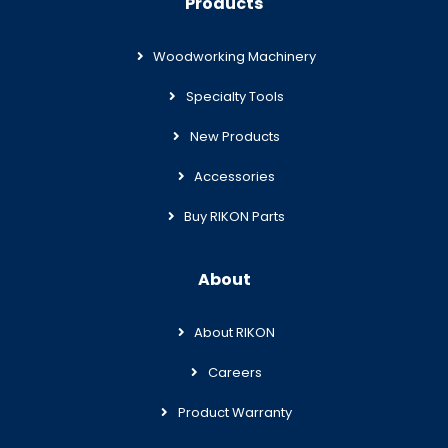
Products
Woodworking Machinery
Specialty Tools
New Products
Accessories
Buy RIKON Parts
About
About RIKON
Careers
Product Warranty