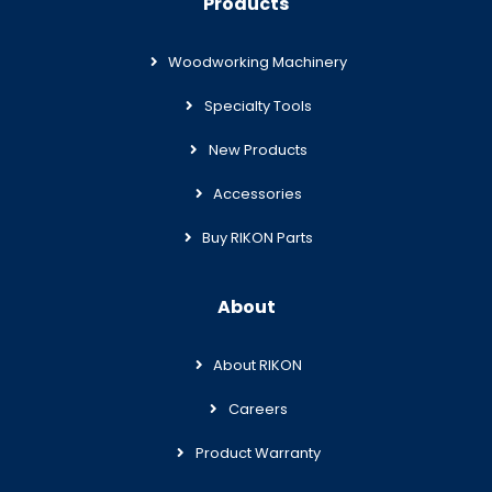
Products
Woodworking Machinery
Specialty Tools
New Products
Accessories
Buy RIKON Parts
About
About RIKON
Careers
Product Warranty