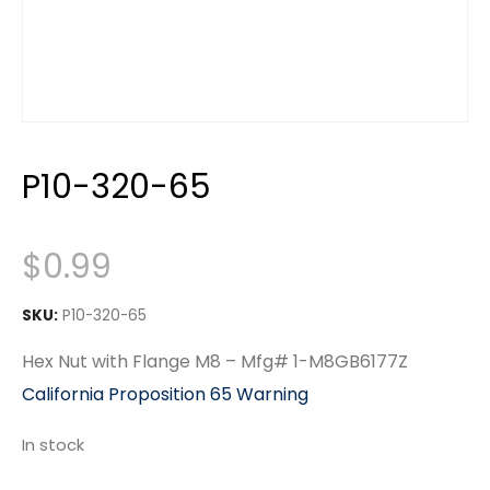
P10-320-65
$
0.99
SKU:
P10-320-65
Hex Nut with Flange M8 – Mfg# 1-M8GB6177Z
California Proposition 65 Warning
In stock