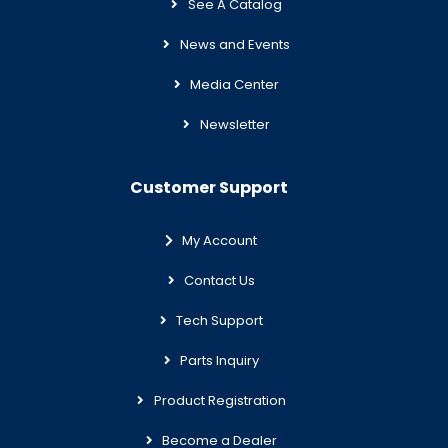
See A Catalog
News and Events
Media Center
Newsletter
Customer Support
My Account
Contact Us
Tech Support
Parts Inquiry
Product Registration
Become a Dealer