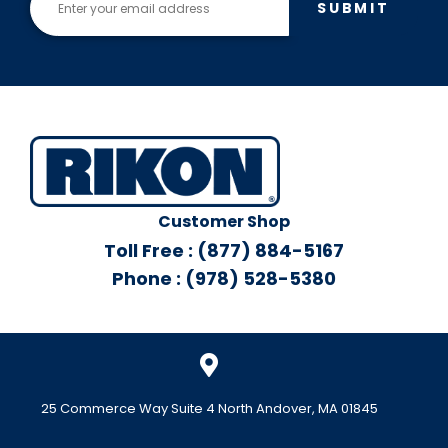
SUBMIT
Customer Shop
Toll Free : (877) 884-5167
Phone : (978) 528-5380
25 Commerce Way Suite 4 North Andover, MA 01845