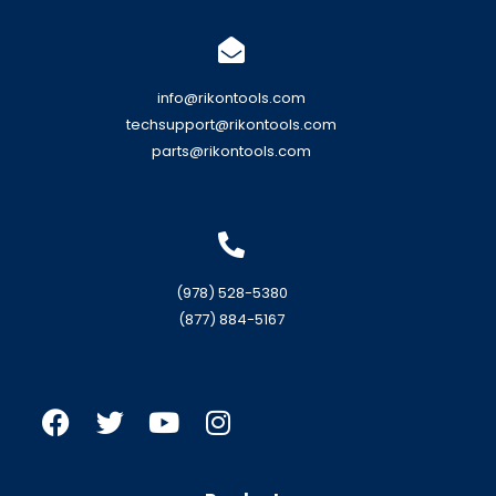
info@rikontools.com
techsupport@rikontools.com
parts@rikontools.com
(978) 528-5380
(877) 884-5167