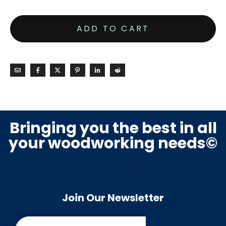
ADD TO CART
Bringing you the best in all
your woodworking needs©
Join Our Newsletter