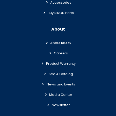
Accessories
Buy RIKON Parts
About
About RIKON
Careers
Product Warranty
See A Catalog
News and Events
Media Center
Newsletter