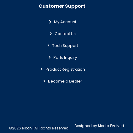
Customer Support
My Account
Contact Us
Tech Support
Parts Inquiry
Product Registration
Become a Dealer
Designed by
Media Evolved
©2026 Rikon | All Rights Reserved