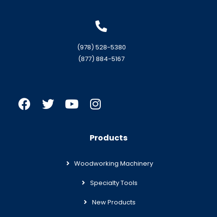
(978) 528-5380
(877) 884-5167
Products
Woodworking Machinery
Specialty Tools
New Products