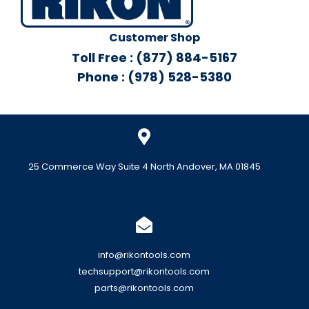
Customer Shop
Toll Free : (877) 884-5167
Phone : (978) 528-5380
25 Commerce Way Suite 4 North Andover, MA 01845
info@rikontools.com
techsupport@rikontools.com
parts@rikontools.com