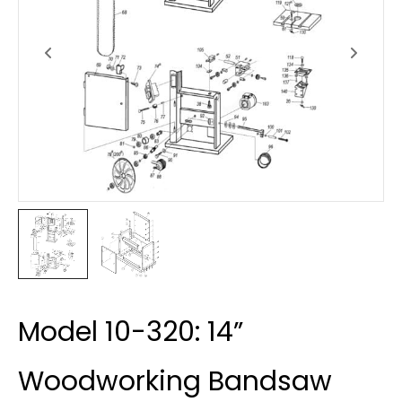
Model 10-320: 14”
Woodworking Bandsaw