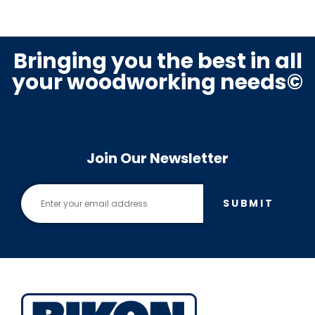
Bringing you the best in all
your woodworking needs©
Join Our Newsletter
SUBMIT