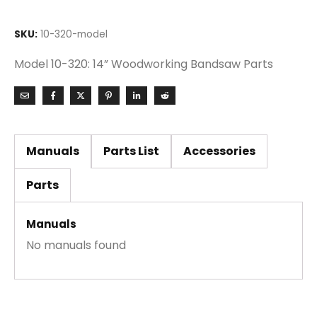
SKU:
10-320-model
Model 10-320: 14” Woodworking Bandsaw Parts
Manuals
Parts List
Accessories
Parts
Manuals
No manuals found