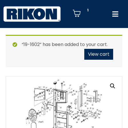
1
“19-1602” has been added to your cart.
View cart