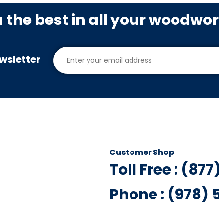
u the best in all your woodwo
wsletter
Customer Shop
Toll Free : (87
Phone : (978)