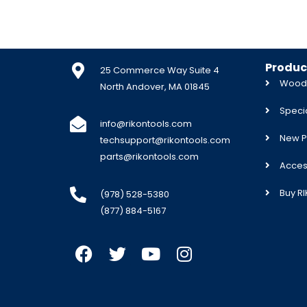
Produc
25 Commerce Way Suite 4
Woodw
North Andover, MA 01845
Specia
info@rikontools.com
New P
techsupport@rikontools.com
parts@rikontools.com
Acces
Buy R
(978) 528-5380
(877) 884-5167