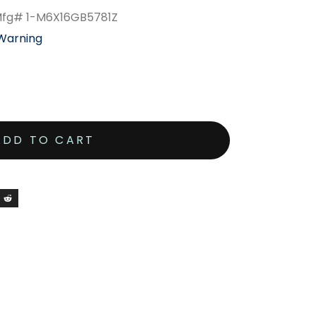
 Mfg# 1-M6X16GB5781Z
 Warning
ADD TO CART