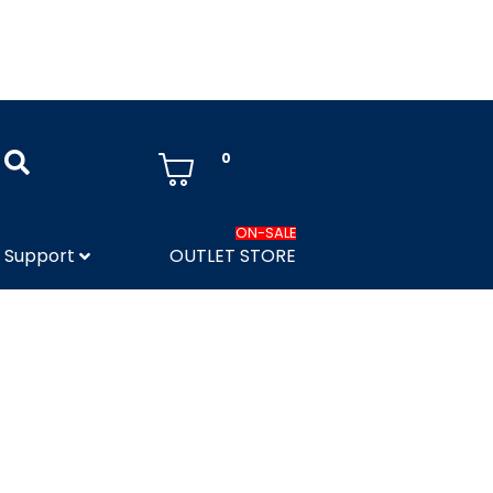
0
ON-SALE
Support
OUTLET STORE