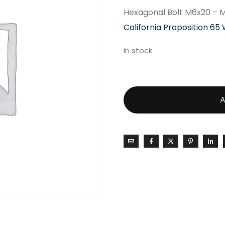
Hexagonal Bolt M6x20 –
California Proposition 65
In stock