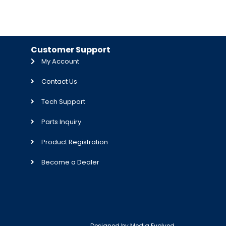
Customer Support
My Account
Contact Us
Tech Support
Parts Inquiry
Product Registration
Become a Dealer
Designed by
Media Evolved