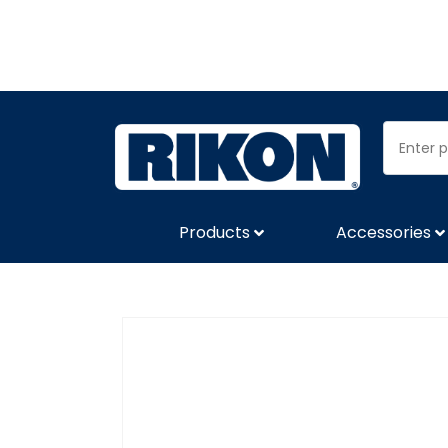
Products
Accessories