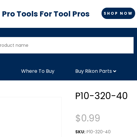
Pro Tools For Tool Pros
SHOP NOW
Where To Buy
Buy Rikon Parts
P10-320-40
$
0.99
SKU:
P10-320-40