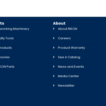
ts
About
orking Machinery
About RIKON
lty Tools
Careers
roducts
Product Warranty
sories
See A Catalog
IKON Parts
News and Events
Media Center
Newsletter