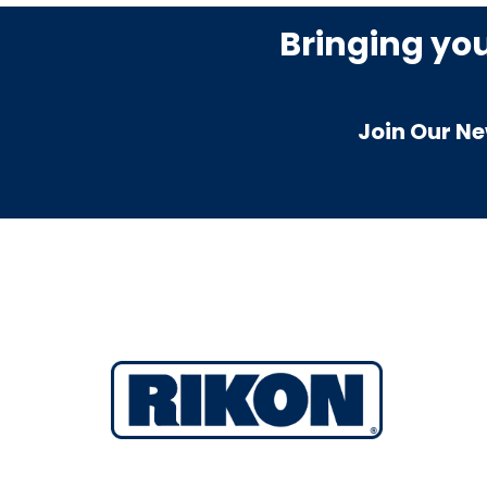
Bringing yo
Join Our Ne