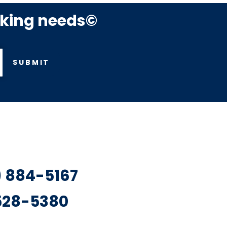
rking needs©
SUBMIT
7) 884-5167
 528-5380