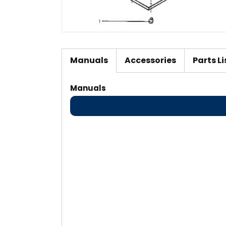
Manuals
Accessories
Parts Li
Manuals