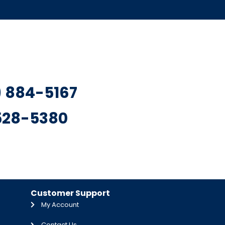
7) 884-5167
 528-5380
Customer Support
My Account
Contact Us