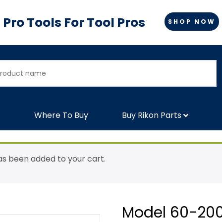
Pro Tools For Tool Pros
SHOP NOW
Where To Buy
Buy Rikon Parts
as been added to your cart.
Model 60-200: