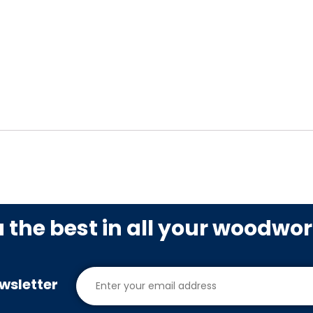
u the best in all your woodwo
wsletter