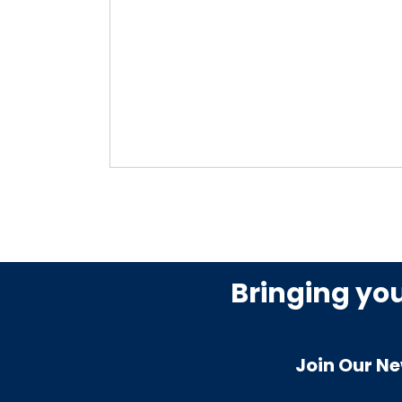
Bringing yo
Join Our Ne