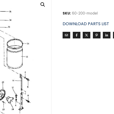
SKU:
60-200-model
DOWNLOAD PARTS LIST