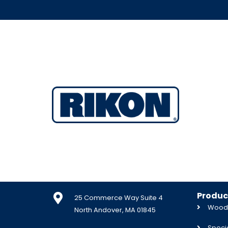
Produc
25 Commerce Way Suite 4
Woodw
North Andover, MA 01845
Specia