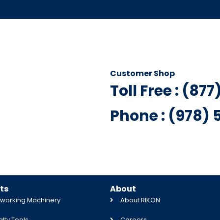
Customer Shop
Toll Free : (87
Phone : (978)
ts
About
orking Machinery
About RIKON
lty Tools
Careers