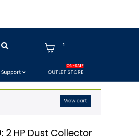
1
ON-SALE
Support
OUTLET STORE
View cart
 2 HP Dust Collector