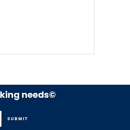
rking needs©
SUBMIT