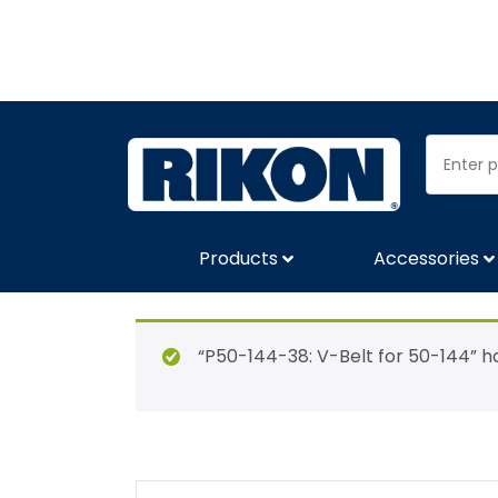
Products
Accessories
“P50-144-38: V-Belt for 50-144” h