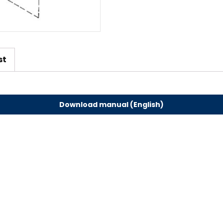
st
Download manual (English)