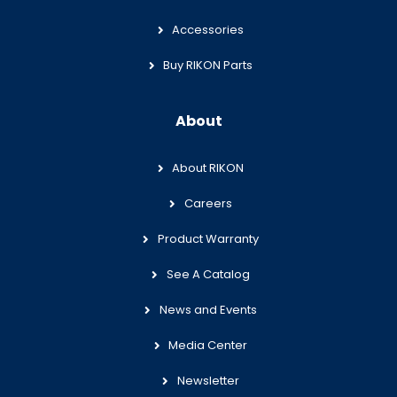
Accessories
Buy RIKON Parts
About
About RIKON
Careers
Product Warranty
See A Catalog
News and Events
Media Center
Newsletter