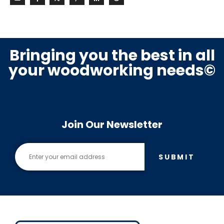
Bringing you the best in all
your woodworking needs©
Join Our Newsletter
SUBMIT