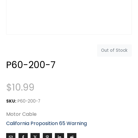
Out of Stock
P60-200-7
$
10.99
SKU:
P60-200-7
Motor Cable
California Proposition 65 Warning