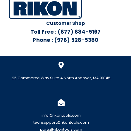
Customer Shop
Toll Free : (877) 884-5167
Phone : (978) 528-5380
25 Commerce Way Suite 4 North Andover, MA 01845
info@rikontools.com
techsupport@rikontools.com
parts@rikontools.com