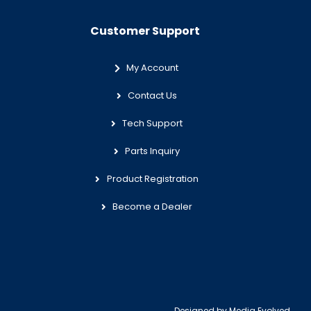
Customer Support
My Account
Contact Us
Tech Support
Parts Inquiry
Product Registration
Become a Dealer
Designed by
Media Evolved