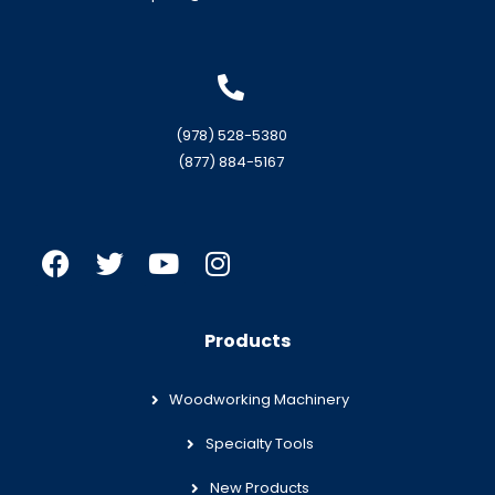
(978) 528-5380
(877) 884-5167
Products
Woodworking Machinery
Specialty Tools
New Products