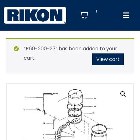
1
“P60-200-27” has been added to your
cart.
View cart