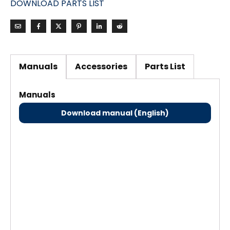
DOWNLOAD PARTS LIST
Manuals
Accessories
Parts List
Manuals
Download manual (English)