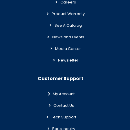
Careers
Product Warranty
See A Catalog
News and Events
Media Center
Newsletter
Customer Support
My Account
Contact Us
Tech Support
Parts Inquiry