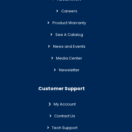
Careers
Product Warranty
See A Catalog
News and Events
Media Center
Newsletter
Customer Support
My Account
Contact Us
Tech Support