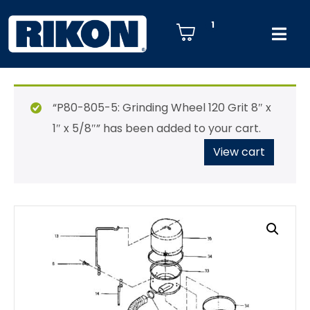
1
“P80-805-5: Grinding Wheel 120 Grit 8″ x
1″ x 5/8″” has been added to your cart.
View cart