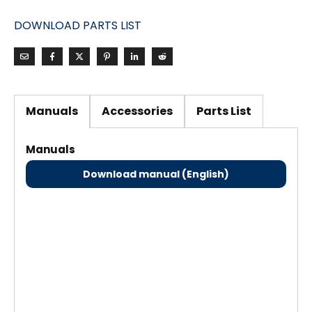
DOWNLOAD PARTS LIST
Manuals
Accessories
Parts List
Manuals
Download manual (English)