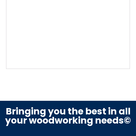
Bringing you the best in all
your woodworking needs©