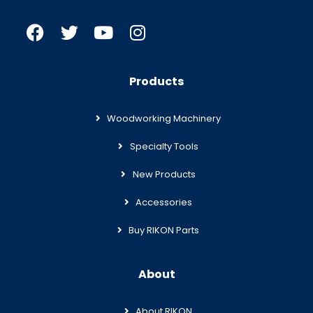
Products
Woodworking Machinery
Specialty Tools
New Products
Accessories
Buy RIKON Parts
About
About RIKON