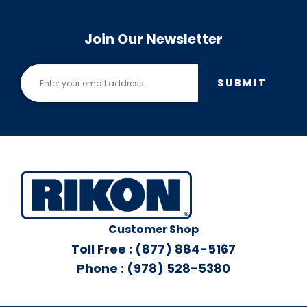
Join Our Newsletter
SUBMIT
Customer Shop
Toll Free : (877) 884-5167
Phone : (978) 528-5380