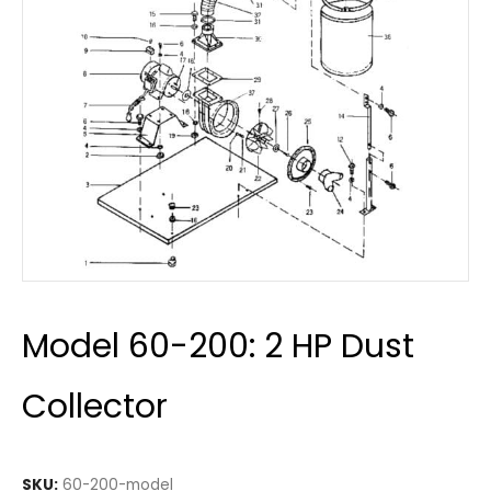
Model 60-200: 2 HP Dust
Collector
SKU:
60-200-model