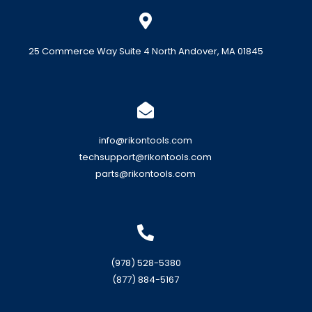
25 Commerce Way Suite 4 North Andover, MA 01845
info@rikontools.com
techsupport@rikontools.com
parts@rikontools.com
(978) 528-5380
(877) 884-5167