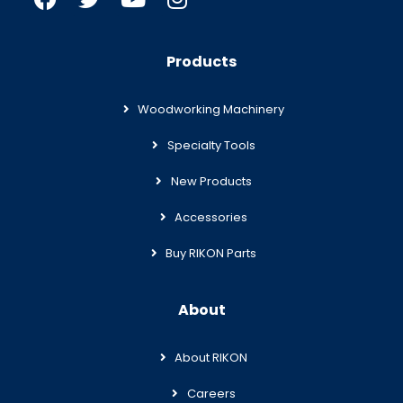
Products
Woodworking Machinery
Specialty Tools
New Products
Accessories
Buy RIKON Parts
About
About RIKON
Careers