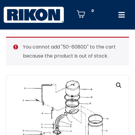
0
You cannot add "50-6080D" to the cart
because the product is out of stock.