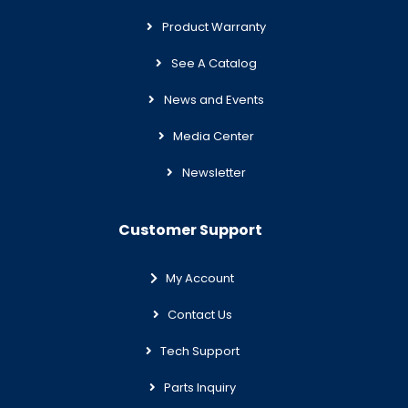
Product Warranty
See A Catalog
News and Events
Media Center
Newsletter
Customer Support
My Account
Contact Us
Tech Support
Parts Inquiry