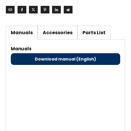
Manuals
Accessories
Parts List
Manuals
Download manual (English)