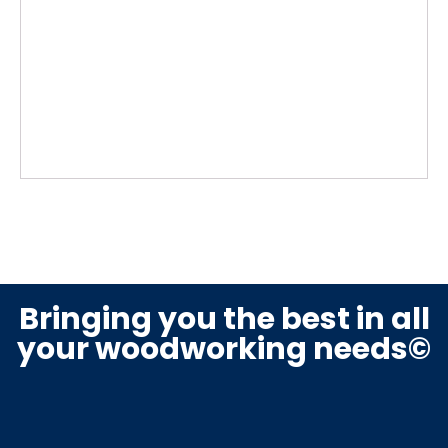
Bringing you the best in all
your woodworking needs©