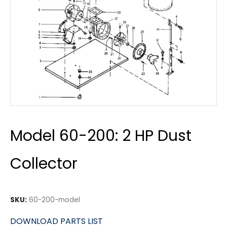
Model 60-200: 2 HP Dust
Collector
SKU:
60-200-model
DOWNLOAD PARTS LIST