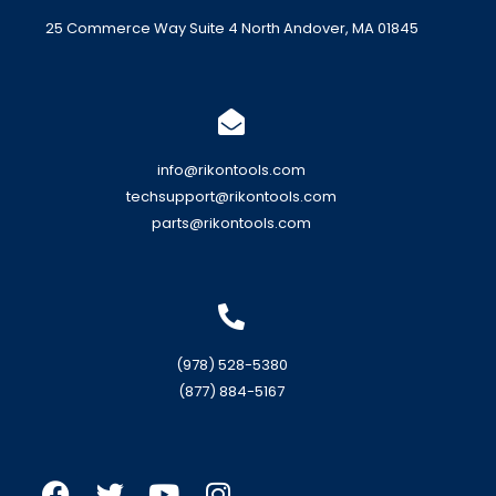
25 Commerce Way Suite 4 North Andover, MA 01845
info@rikontools.com
techsupport@rikontools.com
parts@rikontools.com
(978) 528-5380
(877) 884-5167