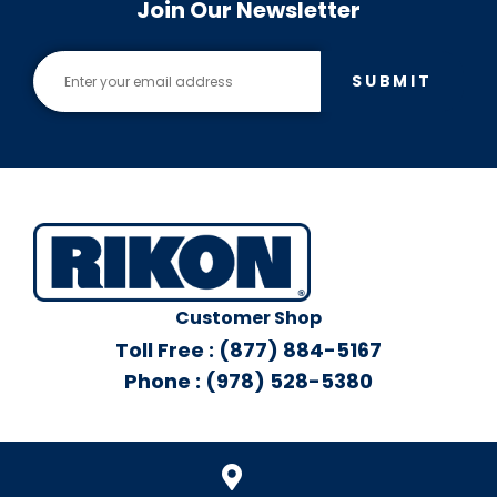
Join Our Newsletter
SUBMIT
Customer Shop
Toll Free : (877) 884-5167
Phone : (978) 528-5380