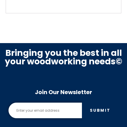
Bringing you the best in all
your woodworking needs©
Join Our Newsletter
SUBMIT