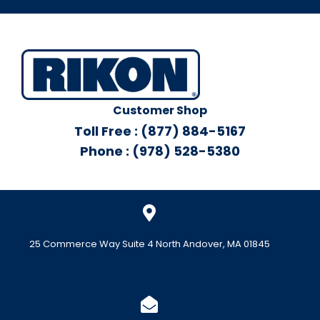
Customer Shop
Toll Free : (877) 884-5167
Phone : (978) 528-5380
25 Commerce Way Suite 4 North Andover, MA 01845