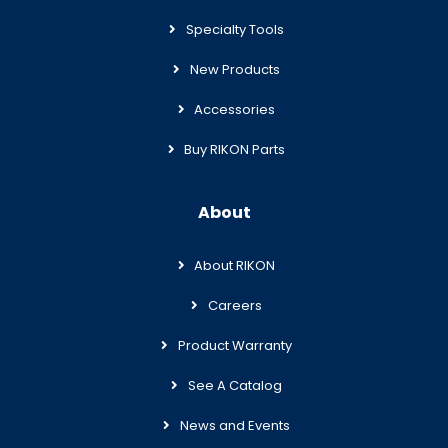
Specialty Tools
New Products
Accessories
Buy RIKON Parts
About
About RIKON
Careers
Product Warranty
See A Catalog
News and Events