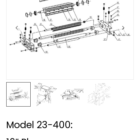
Model 23-400: