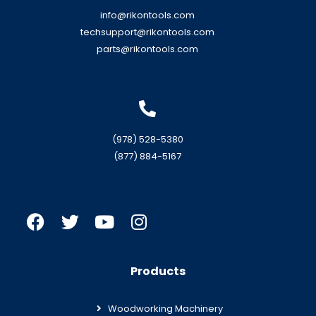
info@rikontools.com
techsupport@rikontools.com
parts@rikontools.com
(978) 528-5380
(877) 884-5167
Products
Woodworking Machinery