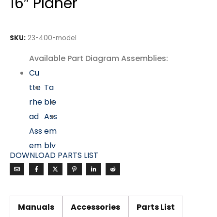
16″ Planer
SKU:
23-400-model
Available Part Diagram Assemblies:
Cu
tte
Ta
rhe
ble
ad
Ass
Ass
em
em
bly
DOWNLOAD PARTS LIST
bly
Mo
tor
&
Manuals
Accessories
Parts List
Dri