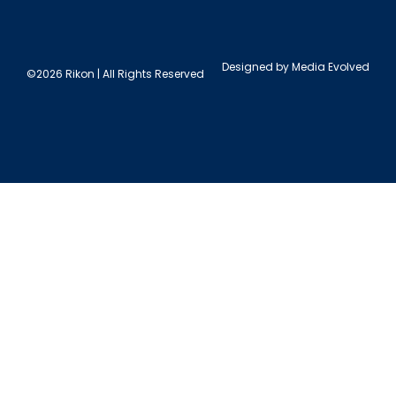
Designed by
Media Evolved
©2026 Rikon | All Rights Reserved