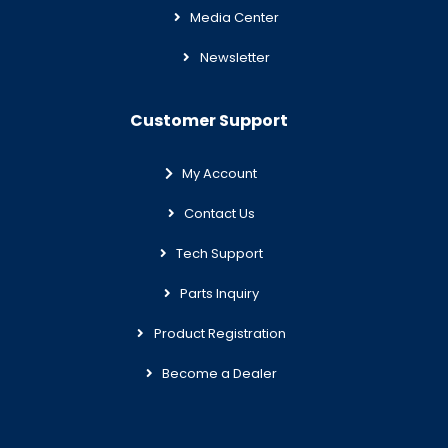
Media Center
Newsletter
Customer Support
My Account
Contact Us
Tech Support
Parts Inquiry
Product Registration
Become a Dealer