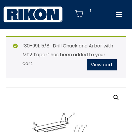
1
“30-991: 5/8″ Drill Chuck and Arbor with
MT2 Taper” has been added to your
cart.
View cart