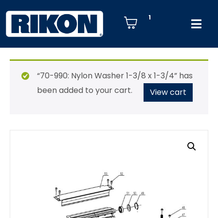
1
“70-990: Nylon Washer 1-3/8 x 1-3/4” has
been added to your cart.
View cart