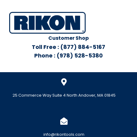
Customer Shop
Toll Free : (877) 884-5167
Phone : (978) 528-5380
25 Commerce Way Suite 4 North Andover, MA 01845
info@rikontools.com