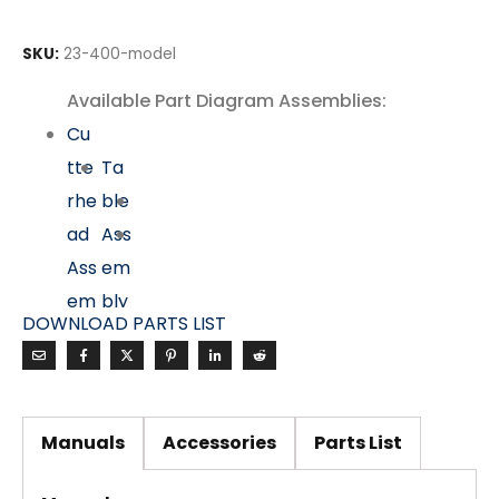
SKU:
23-400-model
Available Part Diagram Assemblies:
Cu
tte
Ta
rhe
ble
ad
Ass
Ass
em
em
bly
DOWNLOAD PARTS LIST
bly
Mo
tor
&
Manuals
Accessories
Parts List
Dri
ve