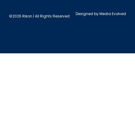
Designed by
Media Evolved
©2026 Rikon | All Rights Reserved