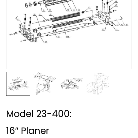
Model 23-400:
16″ Planer