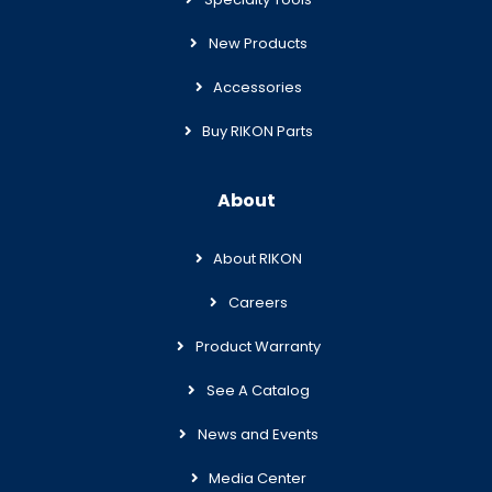
New Products
Accessories
Buy RIKON Parts
About
About RIKON
Careers
Product Warranty
See A Catalog
News and Events
Media Center