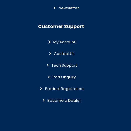
Newsletter
Customer Support
My Account
Contact Us
Tech Support
Parts Inquiry
Product Registration
Become a Dealer