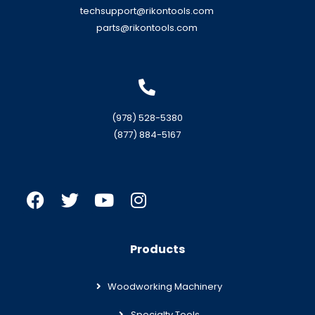
techsupport@rikontools.com
parts@rikontools.com
(978) 528-5380
(877) 884-5167
Products
Woodworking Machinery
Specialty Tools