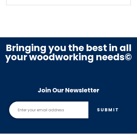
Bringing you the best in all
your woodworking needs©
Join Our Newsletter
SUBMIT