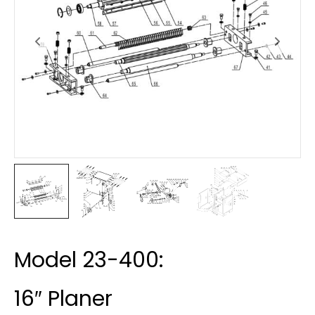
Model 23-400:
16″ Planer