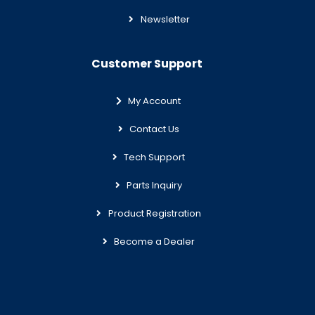
Newsletter
Customer Support
My Account
Contact Us
Tech Support
Parts Inquiry
Product Registration
Become a Dealer