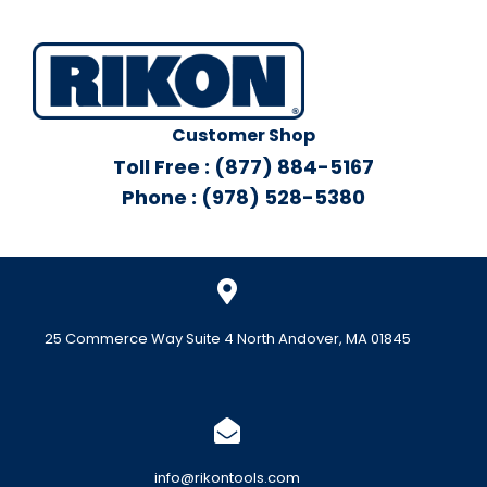
Customer Shop
Toll Free : (877) 884-5167
Phone : (978) 528-5380
25 Commerce Way Suite 4 North Andover, MA 01845
info@rikontools.com