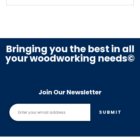
Bringing you the best in all
your woodworking needs©
Join Our Newsletter
SUBMIT