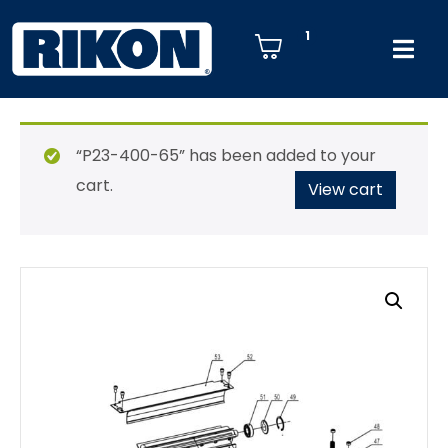
1
“P23-400-65” has been added to your
cart.
View cart