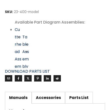
SKU:
23-400-model
Available Part Diagram Assemblies:
Cu
tte
Ta
rhe
ble
ad
Ass
Ass
em
em
bly
DOWNLOAD PARTS LIST
bly
Mo
tor
&
Manuals
Accessories
Parts List
Dri
ve