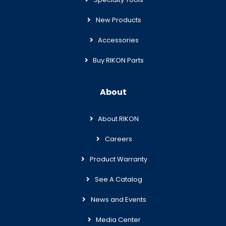
New Products
Accessories
Buy RIKON Parts
About
About RIKON
Careers
Product Warranty
See A Catalog
News and Events
Media Center