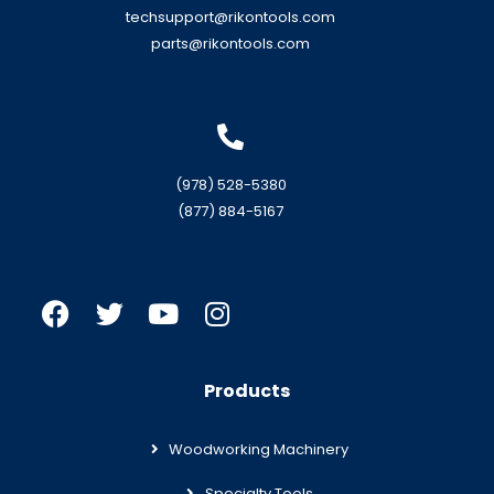
techsupport@rikontools.com
parts@rikontools.com
(978) 528-5380
(877) 884-5167
Products
Woodworking Machinery
Specialty Tools