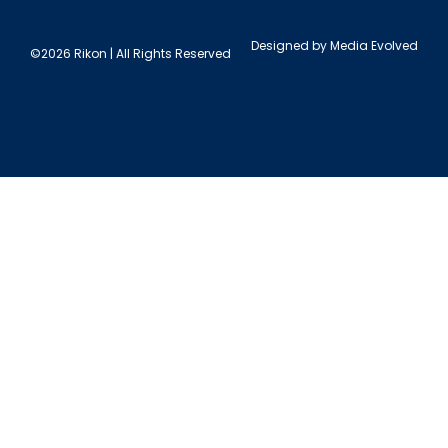
Designed by
Media Evolved
©2026 Rikon | All Rights Reserved